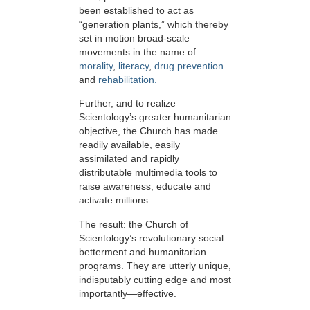
been established to act as
“generation plants,” which thereby
set in motion broad-scale
movements in the name of
morality
,
literacy
,
drug prevention
and
rehabilitation.
Further, and to realize
Scientology’s greater humanitarian
objective, the Church has made
readily available, easily
assimilated and rapidly
distributable multimedia tools to
raise awareness, educate and
activate millions.
The result: the Church of
Scientology’s revolutionary social
betterment and humanitarian
programs. They are utterly unique,
indisputably cutting edge and most
importantly—effective.