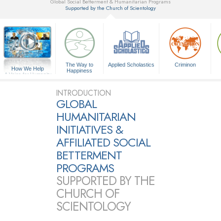
Global Social Betterment & Humanitarian Programs
Supported by the Church of Scientology
▼
The Way to
Applied Scholastics
Criminon
How We Help
Happiness
A Voice for Humanity
INTRODUCTION
GLOBAL
HUMANITARIAN
INITIATIVES &
AFFILIATED SOCIAL
BETTERMENT
PROGRAMS
SUPPORTED BY THE
CHURCH OF
SCIENTOLOGY