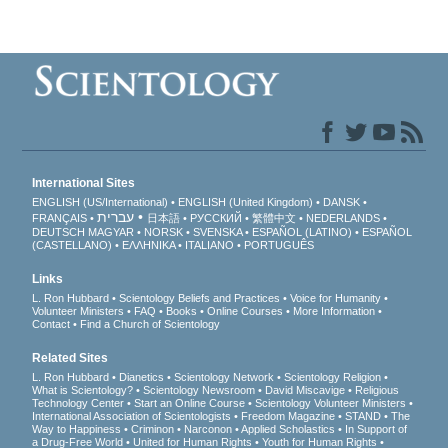
International Sites
ENGLISH (US/International)
ENGLISH (United Kingdom)
DANSK
עברית
FRANÇAIS
日本語
РУССКИЙ
繁體中文
NEDERLANDS
DEUTSCH
MAGYAR
NORSK
SVENSKA
ESPAÑOL (LATINO)
ESPAÑOL
(CASTELLANO)
ΕΛΛΗΝΙΚA
ITALIANO
PORTUGUÊS
Links
L. Ron Hubbard
Scientology Beliefs and Practices
Voice for Humanity
Volunteer Ministers
FAQ
Books
Online Courses
More Information
Contact
Find a Church of Scientology
Related Sites
L. Ron Hubbard
Dianetics
Scientology Network
Scientology Religion
What is Scientology?
Scientology Newsroom
David Miscavige
Religious
Technology Center
Start an Online Course
Scientology Volunteer Ministers
International Association of Scientologists
Freedom Magazine
STAND
The
Way to Happiness
Criminon
Narconon
Applied Scholastics
In Support of
a Drug-Free World
United for Human Rights
Youth for Human Rights