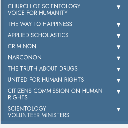
CHURCH OF SCIENTOLOGY
VOICE FOR HUMANITY
THE WAY TO HAPPINESS
APPLIED SCHOLASTICS
CRIMINON
NARCONON
THE TRUTH ABOUT DRUGS
UNITED FOR HUMAN RIGHTS
CITIZENS COMMISSION ON HUMAN
RIGHTS
SCIENTOLOGY
VOLUNTEER MINISTERS