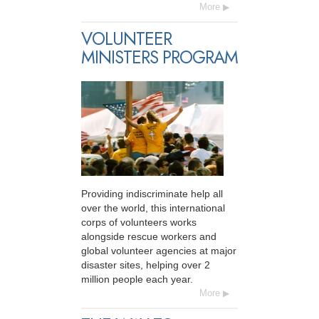
More
VOLUNTEER
MINISTERS PROGRAM
Providing indiscriminate help all
over the world, this international
corps of volunteers works
alongside rescue workers and
global volunteer agencies at major
disaster sites, helping over 2
million people each year.
More