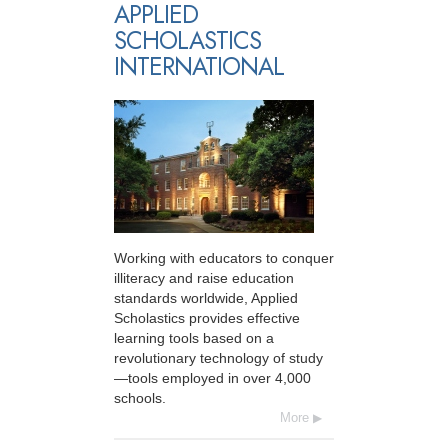
APPLIED
SCHOLASTICS
INTERNATIONAL
Working with educators to conquer
illiteracy and raise education
standards worldwide, Applied
Scholastics provides effective
learning tools based on a
revolutionary technology of study
—tools employed in over 4,000
schools.
More