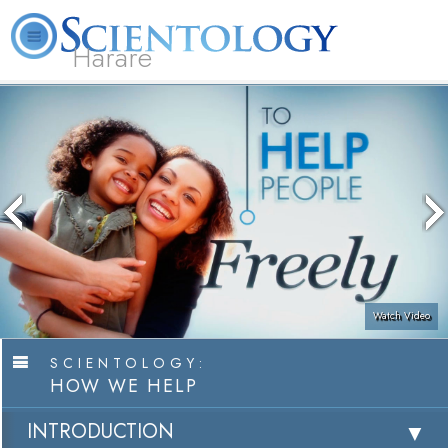
Harare
L. Ron Hubbard
What is Scientology?
Volunteer Ministers
FAQ
Books
Watch Video
SCIENTOLOGY:
HOW WE HELP
INTRODUCTION