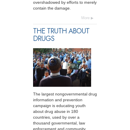
overshadowed by efforts to merely
contain the damage.
More
THE TRUTH ABOUT
DRUGS
The largest nongovernmental drug
information and prevention
campaign is educating youth
about drug abuse in 180
countries, used by over a
thousand governmental, law
enforcement and community