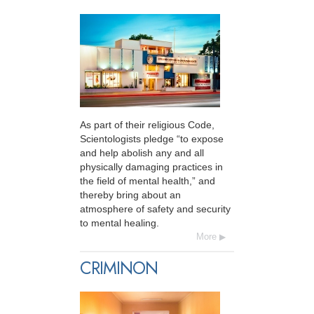
As part of their religious Code,
Scientologists pledge “to expose
and help abolish any and all
physically damaging practices in
the field of mental health,” and
thereby bring about an
atmosphere of safety and security
to mental healing.
More
CRIMINON