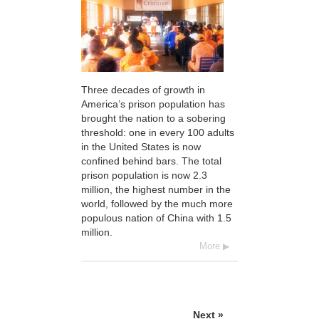
Three decades of growth in
America’s prison population has
brought the nation to a sobering
threshold: one in every 100 adults
in the United States is now
confined behind bars. The total
prison population is now 2.3
million, the highest number in the
world, followed by the much more
populous nation of China with 1.5
million.
More
Next »