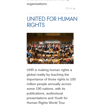
organizations.
More
UNITED FOR HUMAN
RIGHTS
UHR is making human rights a
global reality by teaching the
importance of those rights to 100
million people annually across
some 190 nations, with its
publications, audiovisual
presentations and Youth for
Human Rights World Tour.