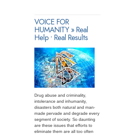
VOICE FOR
HUMANITY » Real
Help • Real Results
Drug abuse and criminality,
intolerance and inhumanity,
disasters both natural and man-
made pervade and degrade every
segment of society. So daunting
are these issues that efforts to
eliminate them are all too often