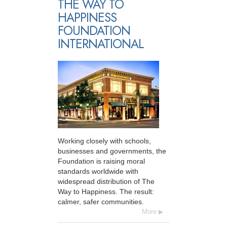
THE WAY TO
HAPPINESS
FOUNDATION
INTERNATIONAL
Working closely with schools,
businesses and governments, the
Foundation is raising moral
standards worldwide with
widespread distribution of The
Way to Happiness. The result:
calmer, safer communities.
More