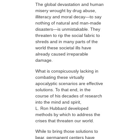
The global devastation and human
misery wrought by drug abuse,
illiteracy and moral decay—to say
nothing of natural and man-made
disasters—is unmistakable. They
threaten to rip the social fabric to
shreds and in many parts of the
world these societal ills have
already caused irreparable
damage.
What is conspicuously lacking in
combating these virtually
apocalyptic scenarios are effective
solutions. To that end, in the
course of his decades of research
into the mind and spirit,
L. Ron Hubbard developed
methods by which to address the
crises that threaten our world.
While to bring those solutions to
bear,
permanent centers have