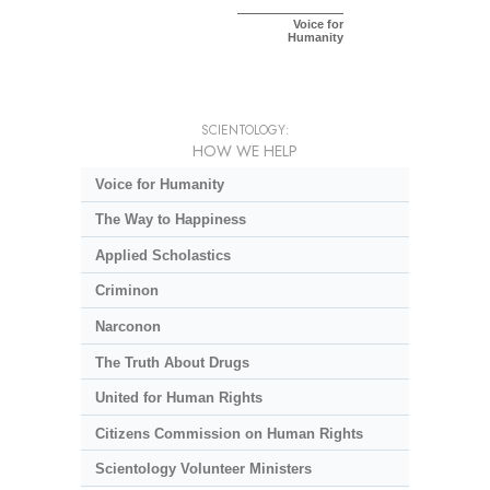
Voice for
Humanity
SCIENTOLOGY:
HOW WE HELP
Voice for Humanity
The Way to Happiness
Applied Scholastics
Criminon
Narconon
The Truth About Drugs
United for Human Rights
Citizens Commission on Human Rights
Scientology Volunteer Ministers