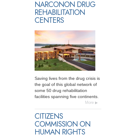
NARCONON DRUG
REHABILITATION
CENTERS
Saving lives from the drug crisis is
the goal of this global network of
some 50 drug rehabilitation
facilities spanning five continents.
More
CITIZENS
COMMISSION ON
HUMAN RIGHTS