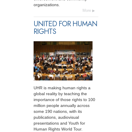
organizations.
More
UNITED FOR HUMAN
RIGHTS
UHR is making human rights a
global reality by teaching the
importance of those rights to 100
million people annually across
some 190 nations, with its
publications, audiovisual
presentations and Youth for
Human Rights World Tour.