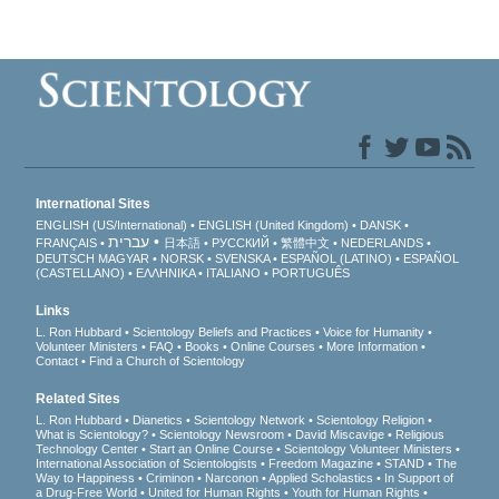
International Sites
ENGLISH (US/International)
ENGLISH (United Kingdom)
DANSK
עברית
FRANÇAIS
日本語
РУССКИЙ
繁體中文
NEDERLANDS
DEUTSCH
MAGYAR
NORSK
SVENSKA
ESPAÑOL (LATINO)
ESPAÑOL
(CASTELLANO)
ΕΛΛΗΝΙΚA
ITALIANO
PORTUGUÊS
Links
L. Ron Hubbard
Scientology Beliefs and Practices
Voice for Humanity
Volunteer Ministers
FAQ
Books
Online Courses
More Information
Contact
Find a Church of Scientology
Related Sites
L. Ron Hubbard
Dianetics
Scientology Network
Scientology Religion
What is Scientology?
Scientology Newsroom
David Miscavige
Religious
Technology Center
Start an Online Course
Scientology Volunteer Ministers
International Association of Scientologists
Freedom Magazine
STAND
The
Way to Happiness
Criminon
Narconon
Applied Scholastics
In Support of
a Drug-Free World
United for Human Rights
Youth for Human Rights