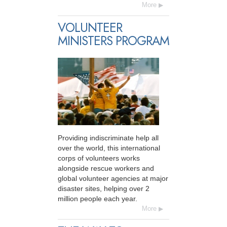
More
VOLUNTEER
MINISTERS PROGRAM
Providing indiscriminate help all
over the world, this international
corps of volunteers works
alongside rescue workers and
global volunteer agencies at major
disaster sites, helping over 2
million people each year.
More