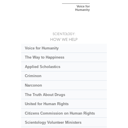
Voice for
Humanity
SCIENTOLOGY:
HOW WE HELP
Voice for Humanity
The Way to Happiness
Applied Scholastics
Criminon
Narconon
The Truth About Drugs
United for Human Rights
Citizens Commission on Human Rights
Scientology Volunteer Ministers