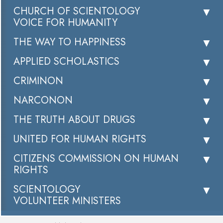
CHURCH OF SCIENTOLOGY
VOICE FOR HUMANITY
THE WAY TO HAPPINESS
APPLIED SCHOLASTICS
CRIMINON
NARCONON
THE TRUTH ABOUT DRUGS
UNITED FOR HUMAN RIGHTS
CITIZENS COMMISSION ON HUMAN
RIGHTS
SCIENTOLOGY
VOLUNTEER MINISTERS