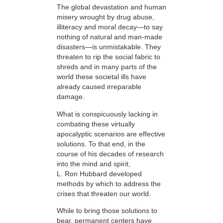
The global devastation and human
misery wrought by drug abuse,
illiteracy and moral decay—to say
nothing of natural and man-made
disasters—is unmistakable. They
threaten to rip the social fabric to
shreds and in many parts of the
world these societal ills have
already caused irreparable
damage.
What is conspicuously lacking in
combating these virtually
apocalyptic scenarios are effective
solutions. To that end, in the
course of his decades of research
into the mind and spirit,
L. Ron Hubbard developed
methods by which to address the
crises that threaten our world.
While to bring those solutions to
bear,
permanent centers have