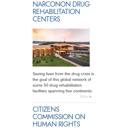
NARCONON DRUG
REHABILITATION
CENTERS
Saving lives from the drug crisis is
the goal of this global network of
some 50 drug rehabilitation
facilities spanning five continents.
More
CITIZENS
COMMISSION ON
HUMAN RIGHTS