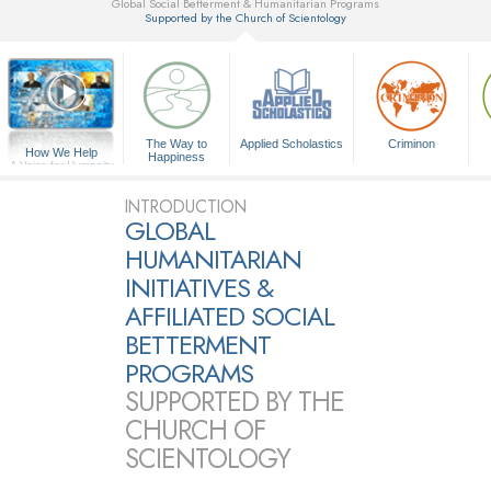
Global Social Betterment & Humanitarian Programs
Supported by the Church of Scientology
▼
The Way to
Applied Scholastics
Criminon
How We Help
Happiness
A Voice for Humanity
INTRODUCTION
GLOBAL
HUMANITARIAN
INITIATIVES &
AFFILIATED SOCIAL
BETTERMENT
PROGRAMS
SUPPORTED BY THE
CHURCH OF
SCIENTOLOGY