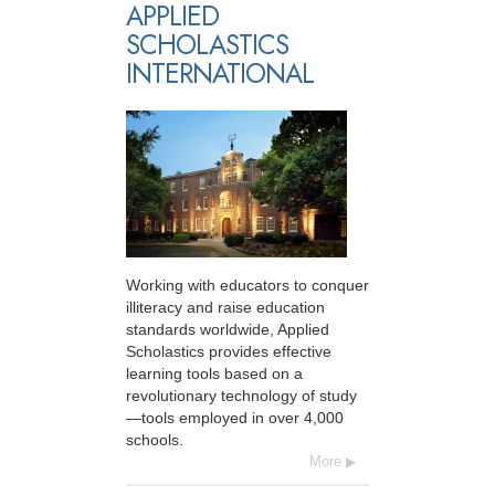
APPLIED
SCHOLASTICS
INTERNATIONAL
Working with educators to conquer
illiteracy and raise education
standards worldwide, Applied
Scholastics provides effective
learning tools based on a
revolutionary technology of study
—tools employed in over 4,000
schools.
More