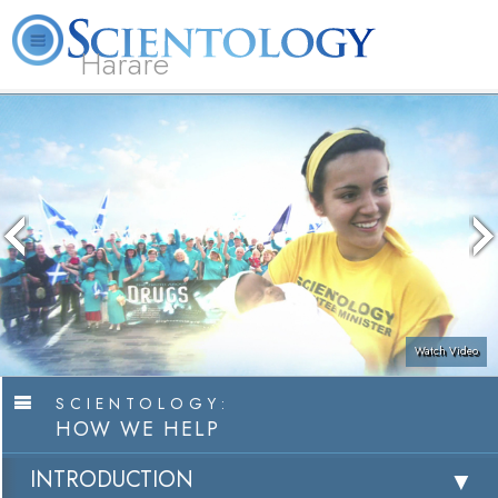
Harare
L. Ron Hubbard
What is Scientology?
Volunteer Ministers
FAQ
Books
Watch Video
SCIENTOLOGY:
HOW WE HELP
INTRODUCTION