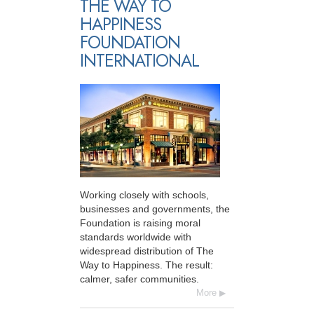
THE WAY TO
HAPPINESS
FOUNDATION
INTERNATIONAL
Working closely with schools,
businesses and governments, the
Foundation is raising moral
standards worldwide with
widespread distribution of The
Way to Happiness. The result:
calmer, safer communities.
More