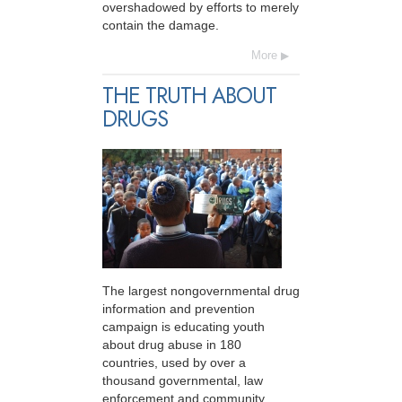
overshadowed by efforts to merely
contain the damage.
More
THE TRUTH ABOUT
DRUGS
The largest nongovernmental drug
information and prevention
campaign is educating youth
about drug abuse in 180
countries, used by over a
thousand governmental, law
enforcement and community