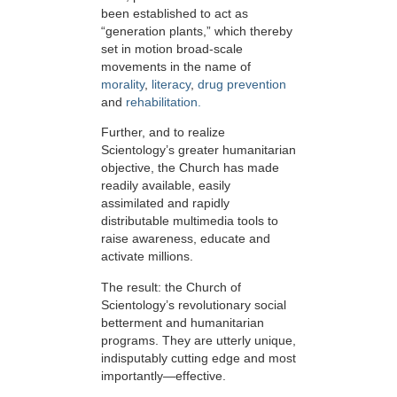
been established to act as
“generation plants,” which thereby
set in motion broad-scale
movements in the name of
morality
,
literacy
,
drug prevention
and
rehabilitation.
Further, and to realize
Scientology’s greater humanitarian
objective, the Church has made
readily available, easily
assimilated and rapidly
distributable multimedia tools to
raise awareness, educate and
activate millions.
The result: the Church of
Scientology’s revolutionary social
betterment and humanitarian
programs. They are utterly unique,
indisputably cutting edge and most
importantly—effective.