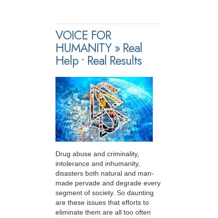
VOICE FOR
HUMANITY » Real
Help • Real Results
Drug abuse and criminality,
intolerance and inhumanity,
disasters both natural and man-
made pervade and degrade every
segment of society. So daunting
are these issues that efforts to
eliminate them are all too often