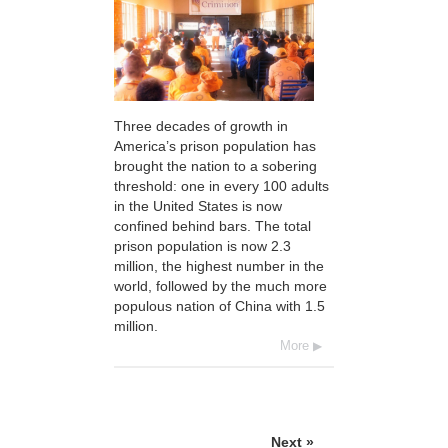
Three decades of growth in
America’s prison population has
brought the nation to a sobering
threshold: one in every 100 adults
in the United States is now
confined behind bars. The total
prison population is now 2.3
million, the highest number in the
world, followed by the much more
populous nation of China with 1.5
million.
More
Next »