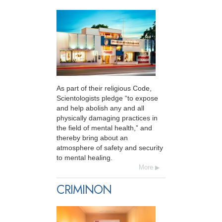
As part of their religious Code,
Scientologists pledge “to expose
and help abolish any and all
physically damaging practices in
the field of mental health,” and
thereby bring about an
atmosphere of safety and security
to mental healing.
More
CRIMINON