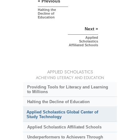
« Previous
Halting the
Decline of
Education
Next »
Applied
Scholastics
Affiliated Schools
APPLIED SCHOLASTICS
ACHIEVING LITERACY AND EDUCATION
Providing Tools for Literacy and Learning
to Millions
Halting the Decline of Education
Applied Scholastics Global Center of
Study Technology
Applied Scholastics Affiliated Schools
Underperformers to Achievers Through