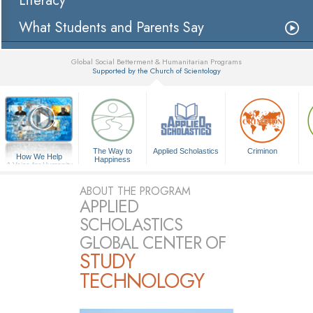
Literacy
What Students and Parents Say
Global Social Betterment & Humanitarian Programs
Supported by the Church of Scientology
▼
The Way to
Applied Scholastics
Criminon
How We Help
Happiness
A Voice for Humanity
ABOUT THE PROGRAM
APPLIED
SCHOLASTICS
GLOBAL CENTER OF
STUDY
TECHNOLOGY