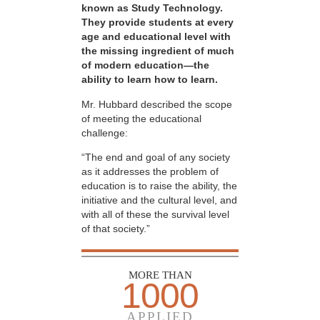
known as Study Technology.
They provide students at every
age and educational level with
the missing ingredient of much
of modern education—the
ability to learn how to learn.
Mr. Hubbard described the scope
of meeting the educational
challenge:
“The end and goal of any society
as it addresses the problem of
education is to raise the ability, the
initiative and the cultural level, and
with all of these the survival level
of that society.”
MORE THAN
1000
APPLIED