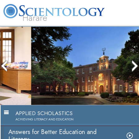
Harare
L. Ron Hubbard
What is Scientology?
Volunteer Ministers
FAQ
Books
Answers for Better Education and
Literacy
Watch Video
APPLIED SCHOLASTICS
ACHIEVING LITERACY AND EDUCATION
Answers for Better Education and