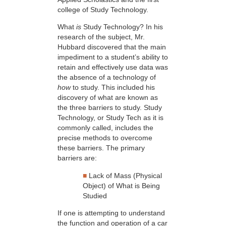
college of Study Technology.
What
is
Study Technology? In his
research of the subject, Mr.
Hubbard discovered that the main
impediment to a student’s ability to
retain and effectively use data was
the absence of a technology of
how
to study. This included his
discovery of what are known as
the three barriers to study. Study
Technology, or Study Tech as it is
commonly called, includes the
precise methods to overcome
these barriers. The primary
barriers are:
■
Lack of Mass (Physical
Object) of What is Being
Studied
If one is attempting to understand
the function and operation of a car