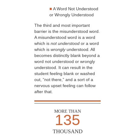
■
A Word Not Understood
or Wrongly Understood
The third and most important
barrier is the misunderstood word.
A misunderstood word is a word
which is
not understood
or a word
which is
wrongly
understood. All
becomes distinctly blank beyond a
word not understood or wrongly
understood. It can result in the
student feeling blank or washed
out, “not there,” and a sort of a
nervous upset feeling can follow
after that.
MORE THAN
135
THOUSAND