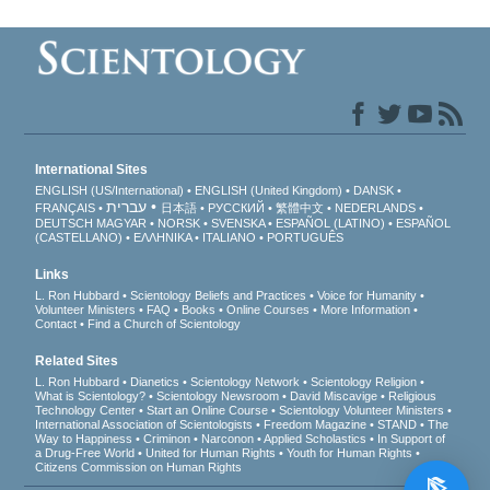
International Sites
ENGLISH (US/International)
ENGLISH (United Kingdom)
DANSK
עברית
FRANÇAIS
日本語
РУССКИЙ
繁體中文
NEDERLANDS
DEUTSCH
MAGYAR
NORSK
SVENSKA
ESPAÑOL (LATINO)
ESPAÑOL
(CASTELLANO)
ΕΛΛΗΝΙΚA
ITALIANO
PORTUGUÊS
Links
L. Ron Hubbard
Scientology Beliefs and Practices
Voice for Humanity
Volunteer Ministers
FAQ
Books
Online Courses
More Information
Contact
Find a Church of Scientology
Related Sites
L. Ron Hubbard
Dianetics
Scientology Network
Scientology Religion
What is Scientology?
Scientology Newsroom
David Miscavige
Religious
Technology Center
Start an Online Course
Scientology Volunteer Ministers
International Association of Scientologists
Freedom Magazine
STAND
The
Way to Happiness
Criminon
Narconon
Applied Scholastics
In Support of
a Drug-Free World
United for Human Rights
Youth for Human Rights
Citizens Commission on Human Rights