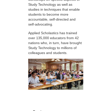
Study Technology as well as
studies in techniques that enable
students to become more
accountable, self-directed and
self-advocating.
Applied Scholastics has trained
over 135,000 educators from 42
nations who, in turn, have brought
Study Technology to millions of
colleagues and students.