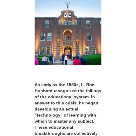
As early as the 1950s, L. Ron
Hubbard recognized the failings
of the educational system. In
answer to this crisis, he began
developing an actual
“technology” of learning with
which to master any subject.
These educational
breakthroughs are collectively