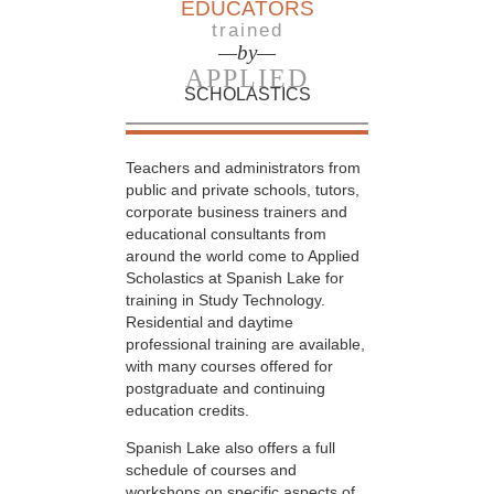
EDUCATORS
trained
—by—
APPLIED
SCHOLASTICS
Teachers and administrators from
public and private schools, tutors,
corporate business trainers and
educational consultants from
around the world come to Applied
Scholastics at Spanish Lake for
training in Study Technology.
Residential and daytime
professional training are available,
with many courses offered for
postgraduate and continuing
education credits.
Spanish Lake also offers a full
schedule of courses and
workshops on specific aspects of