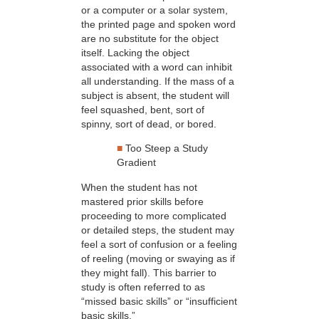
or a computer or a solar system,
the printed page and spoken word
are no substitute for the object
itself. Lacking the object
associated with a word can inhibit
all understanding. If the mass of a
subject is absent, the student will
feel squashed, bent, sort of
spinny, sort of dead, or bored.
■
Too Steep a Study
Gradient
When the student has not
mastered prior skills before
proceeding to more complicated
or detailed steps, the student may
feel a sort of confusion or a feeling
of reeling (moving or swaying as if
they might fall). This barrier to
study is often referred to as
“missed basic skills” or “insufficient
basic skills.”