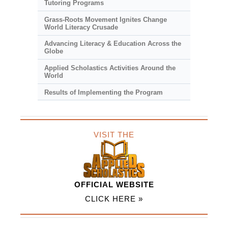
Tutoring Programs
Grass-Roots Movement Ignites Change
World Literacy Crusade
Advancing Literacy & Education Across the
Globe
Applied Scholastics Activities Around the
World
Results of Implementing the Program
VISIT THE
OFFICIAL WEBSITE
CLICK HERE »