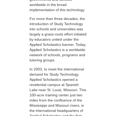
worldwide in the broad
implementation of this technology.
For more than three decades, the
introduction of Study Technology
into schools and universities was
largely a grass-roots effort initiated
by educators united under the
Applied Scholastics banner. Today,
Applied Scholastics is a worldwide
network of schools, programs and
tutoring groups.
In 2003, to meet the international
demand for Study Technology,
Applied Scholastics opened a
residential campus at Spanish
Lake near St. Louis, Missouri. This
100-acre training center just two
miles from the confluence of the
Mississippi and Missouri rivers, is
the international headquarters of
Applied Scholastics and the first