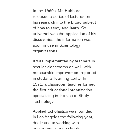
In the 1960s, Mr. Hubbard
released a series of lectures on
his research into the broad subject
of how to study and learn. So
universal was the application of his
discoveries, the information was
soon in use in Scientology
organizations.
It was implemented by teachers in
secular classrooms as well, with
measurable improvement reported
in students’ learning ability. In
1971, a classroom teacher formed
the first educational organization
specializing in the use of Study
Technology.
Applied Scholastics was founded
in Los Angeles the following year,
dedicated to working with
governments and schools