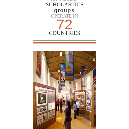
SCHOLASTICS
groups
OPERATE IN
72
COUNTRIES