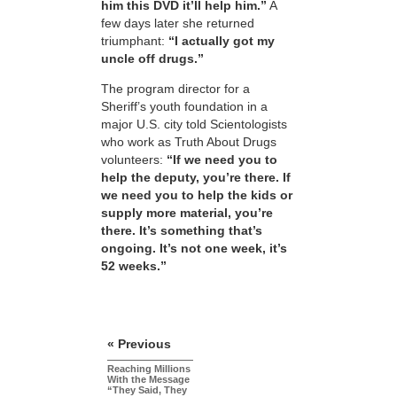
him this DVD it’ll help him.”
A
few days later she returned
triumphant:
“I actually got my
uncle off drugs.”
The program director for a
Sheriff’s youth foundation in a
major U.S. city told Scientologists
who work as Truth About Drugs
volunteers:
“If we need you to
help the deputy, you’re there. If
we need you to help the kids or
supply more material, you’re
there. It’s something that’s
ongoing. It’s not one week, it’s
52 weeks.”
« Previous
Reaching Millions
With the Message
“They Said, They