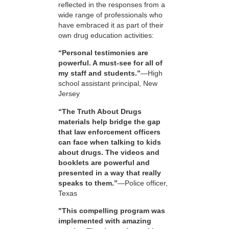
reflected in the responses from a
wide range of professionals who
have embraced it as part of their
own drug education activities:
“Personal testimonies are
powerful. A must-see for all of
my staff and students.”
—High
school assistant principal, New
Jersey
“The Truth About Drugs
materials help bridge the gap
that law enforcement officers
can face when talking to kids
about drugs. The videos and
booklets are powerful and
presented in a way that really
speaks to them.”
—Police officer,
Texas
"This compelling program was
implemented with amazing