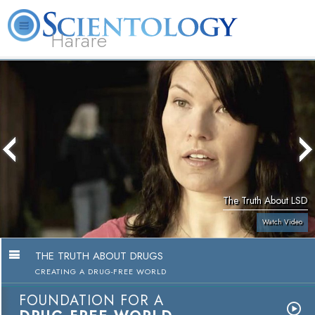
Harare
L. Ron Hubbard
What is Scientology?
Volunteer Ministers
FAQ
Books
The Truth About LSD
Watch Video
THE TRUTH ABOUT DRUGS
CREATING A DRUG-FREE WORLD
FOUNDATION FOR A