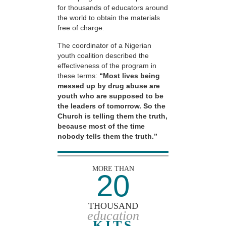
for thousands of educators around
the world to obtain the materials
free of charge.
The coordinator of a Nigerian
youth coalition described the
effectiveness of the program in
these terms:
“Most lives being
messed up by drug abuse are
youth who are supposed to be
the leaders of tomorrow. So the
Church is telling them the truth,
because most of the time
nobody tells them the truth.”
MORE THAN
20
THOUSAND
education
KITS