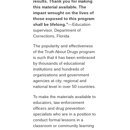
results. Thank you for making
this material available. The
impact wrought on the lives of
those exposed to this program
shall be lifelong.”
—Education
supervisor, Department of
Corrections, Florida
The popularity and effectiveness
of the Truth About Drugs program
is such that it has been embraced
by thousands of educational
institutions and hundreds of
organizations and government
agencies at city, regional and
national level in over 50 countries.
To make the materials available to
educators, law enforcement
officers and drug prevention
specialists who are in a position to
conduct formal lessons in a
classroom or community learning