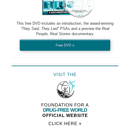
This free DVD includes an introduction, the award-winning
“They Said, They Lied”
PSAs and a preview the
Real
People, Real Stories
documentary.
Free DVD »
VISIT THE
FOUNDATION FOR A
DRUG-FREE WORLD
OFFICIAL WEBSITE
CLICK HERE »