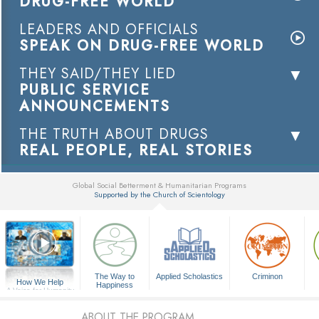
DRUG-FREE WORLD
LEADERS AND OFFICIALS
SPEAK ON DRUG-FREE WORLD
THEY SAID/THEY LIED
PUBLIC SERVICE
ANNOUNCEMENTS
THE TRUTH ABOUT DRUGS
REAL PEOPLE, REAL STORIES
Global Social Betterment & Humanitarian Programs
Supported by the Church of Scientology
▼
The Way to
Applied Scholastics
Criminon
How We Help
Happiness
A Voice for Humanity
ABOUT THE PROGRAM