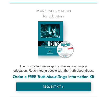
MORE
INFORMATION
for Educators
The most effective weapon in the war on drugs is
education. Reach young people with the truth about drugs.
Order a FREE
Truth About Drugs
Information Kit
REQUEST KIT »