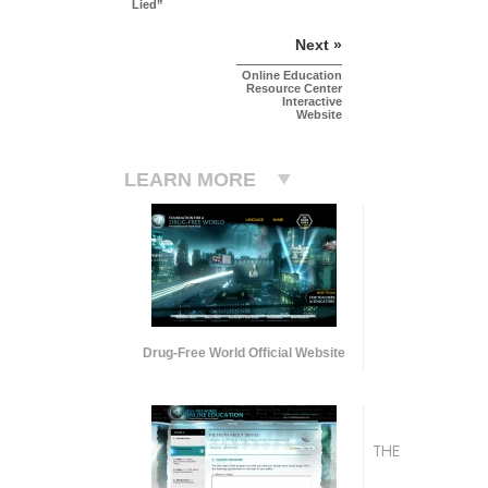
Lied”
Next »
Online Education
Resource Center
Interactive
Website
LEARN MORE
Drug-Free World Official Website
THE