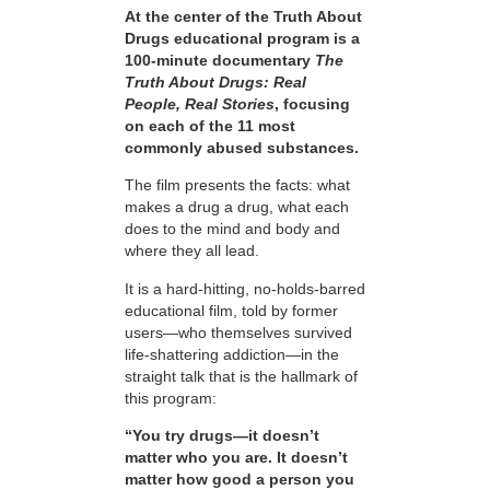
At the center of the Truth About
Drugs educational program is a
100-minute documentary
The
Truth About Drugs: Real
People, Real Stories
, focusing
on each of the 11 most
commonly abused substances.
The film presents the facts: what
makes a drug a drug, what each
does to the mind and body and
where they all lead.
It is a hard-hitting, no-holds-barred
educational film, told by former
users—who themselves survived
life-shattering addiction—in the
straight talk that is the hallmark of
this program:
“You try drugs—it doesn’t
matter who you are. It doesn’t
matter how good a person you