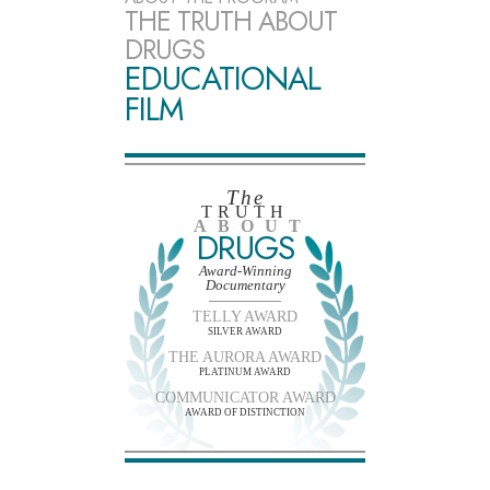
THE TRUTH ABOUT
DRUGS
EDUCATIONAL
FILM
The
TRUTH
ABOUT
DRUGS
Award-Winning
Documentary
TELLY AWARD
SILVER AWARD
THE AURORA AWARD
PLATINUM AWARD
COMMUNICATOR AWARD
AWARD OF DISTINCTION