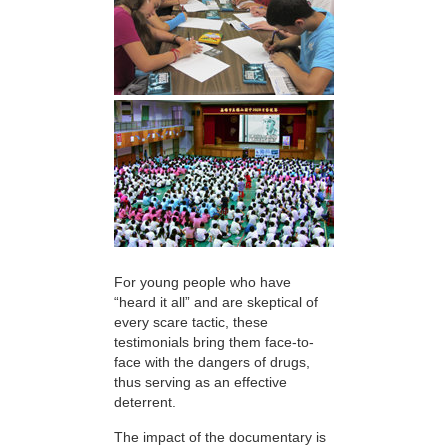
For young people who have
“heard it all” and are skeptical of
every scare tactic, these
testimonials bring them face-to-
face with the dangers of drugs,
thus serving as an effective
deterrent.
The impact of the documentary is