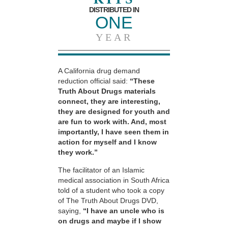
DISTRIBUTED IN
ONE
YEAR
A California drug demand
reduction official said:
“These
Truth About Drugs materials
connect, they are interesting,
they are designed for youth and
are fun to work with. And, most
importantly, I have seen them in
action for myself and I know
they work.”
The facilitator of an Islamic
medical association in South Africa
told of a student who took a copy
of The Truth About Drugs DVD,
saying,
“I have an uncle who is
on drugs and maybe if I show