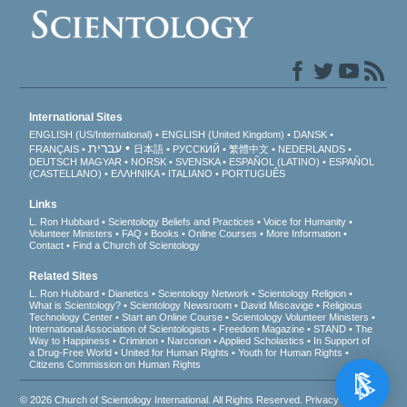
International Sites
ENGLISH (US/International)
ENGLISH (United Kingdom)
DANSK
עברית
FRANÇAIS
日本語
РУССКИЙ
繁體中文
NEDERLANDS
DEUTSCH
MAGYAR
NORSK
SVENSKA
ESPAÑOL (LATINO)
ESPAÑOL
(CASTELLANO)
ΕΛΛΗΝΙΚA
ITALIANO
PORTUGUÊS
Links
L. Ron Hubbard
Scientology Beliefs and Practices
Voice for Humanity
Volunteer Ministers
FAQ
Books
Online Courses
More Information
Contact
Find a Church of Scientology
Related Sites
L. Ron Hubbard
Dianetics
Scientology Network
Scientology Religion
What is Scientology?
Scientology Newsroom
David Miscavige
Religious
Technology Center
Start an Online Course
Scientology Volunteer Ministers
International Association of Scientologists
Freedom Magazine
STAND
The
Way to Happiness
Criminon
Narconon
Applied Scholastics
In Support of
a Drug-Free World
United for Human Rights
Youth for Human Rights
Citizens Commission on Human Rights
© 2026
Church of Scientology International
. All Rights Reserved.
Privacy Notice
•