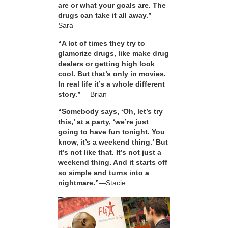
are or what your goals are. The
drugs can take it all away.”
—
Sara
“A lot of times they try to
glamorize drugs, like make drug
dealers or getting high look
cool. But that’s only in movies.
In real life it’s a whole different
story.”
—Brian
“Somebody says, ‘Oh, let’s try
this,’ at a party, ‘we’re just
going to have fun tonight. You
know, it’s a weekend thing.’ But
it’s not like that. It’s not just a
weekend thing. And it starts off
so simple and turns into a
nightmare.”
—Stacie