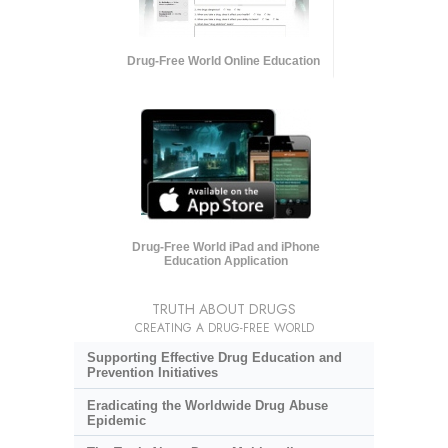
Drug-Free World Online Education
Drug-Free World iPad and iPhone
Education Application
TRUTH ABOUT DRUGS
CREATING A DRUG-FREE WORLD
Supporting Effective Drug Education and
Prevention Initiatives
Eradicating the Worldwide Drug Abuse
Epidemic