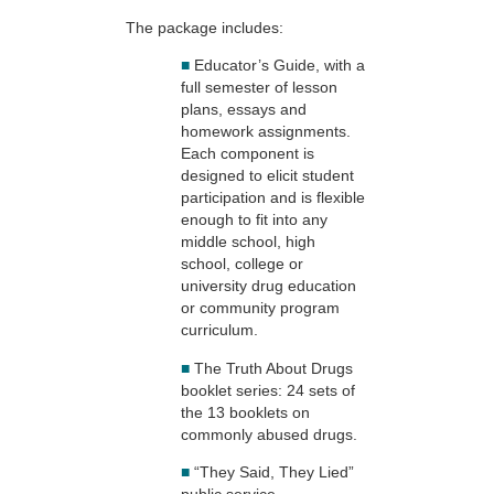
The package includes:
■
Educator’s Guide, with a
full semester of lesson
plans, essays and
homework assignments.
Each component is
designed to elicit student
participation and is flexible
enough to fit into any
middle school, high
school, college or
university drug education
or community program
curriculum.
■
The Truth About Drugs
booklet series: 24 sets of
the 13 booklets on
commonly abused drugs.
■
“They Said, They Lied”