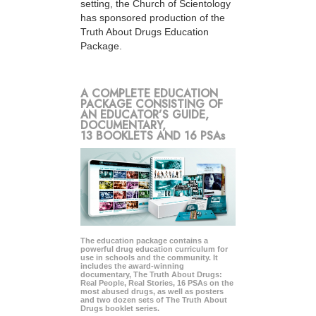
setting, the Church of Scientology
has sponsored production of the
Truth About Drugs Education
Package.
A COMPLETE EDUCATION
PACKAGE CONSISTING OF
AN EDUCATOR’S GUIDE,
DOCUMENTARY,
13 BOOKLETS AND 16 PSAs
The education package contains a
powerful drug education curriculum for
use in schools and the community. It
includes the award-winning
documentary, The Truth About Drugs:
Real People, Real Stories, 16 PSAs on the
most abused drugs, as well as posters
and two dozen sets of The Truth About
Drugs booklet series.