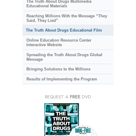
The Truth About Drugs Multimedia
Educational Materials
Reaching Millions With the Message “They
Said, They Lied”
The Truth About Drugs Educational Film
Online Education Resource Center
Interactive Website
Spreading the Truth About Drugs Global
Message
Bringing Solutions to the Millions
Results of Implementing the Program
REQUEST A
FREE
DVD