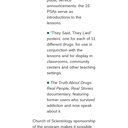
public service
announcements: the 16
PSAs serve as
introductions to the
lessons.
■
“They Said, They Lied”
posters: one for each of 11
different drugs, for use in
conjunction with the
lessons and for display in
classrooms, community
centers and other teaching
settings.
■
The Truth About Drugs:
Real People, Real Stories
documentary, featuring
former users who survived
addiction and now speak
about it.
Church of Scientology sponsorship
of the program makes it possible