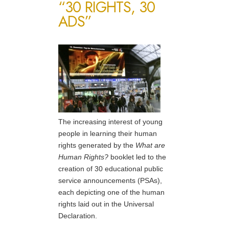
“30 RIGHTS, 30
ADS”
The increasing interest of young
people in learning their human
rights generated by the
What are
Human Rights?
booklet led to the
creation of 30 educational public
service announcements (PSAs),
each depicting one of the human
rights laid out in the Universal
Declaration.