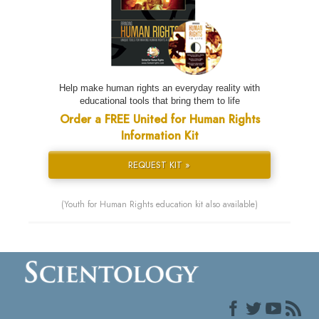
Help make human rights an everyday reality with
educational tools that bring them to life
Order a FREE United for Human Rights
Information Kit
REQUEST KIT »
(Youth for Human Rights education kit also available)