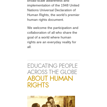
broad-scale awareness and
implementation of the 1948 United
Nations Universal Declaration of
Human Rights, the world’s premier
human rights document.
We welcome the participation and
collaboration of all who share the
goal of a world where human
rights are an everyday reality for
all.
EDUCATING PEOPLE
ACROSS THE GLOBE
ABOUT HUMAN
RIGHTS