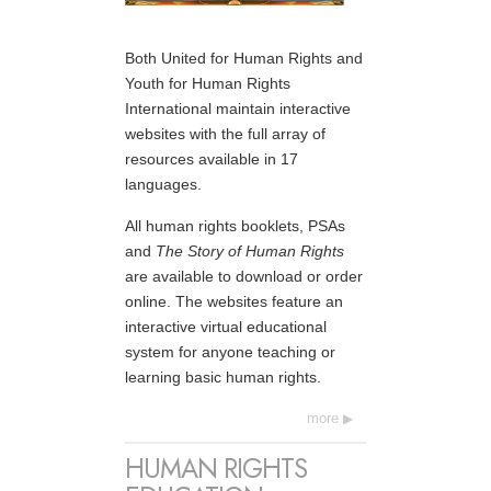
Both United for Human Rights and
Youth for Human Rights
International maintain interactive
websites with the full array of
resources available in 17
languages.
All human rights booklets, PSAs
and
The Story of Human Rights
are available to download or order
online. The websites feature an
interactive virtual educational
system for anyone teaching or
learning basic human rights.
more
HUMAN RIGHTS