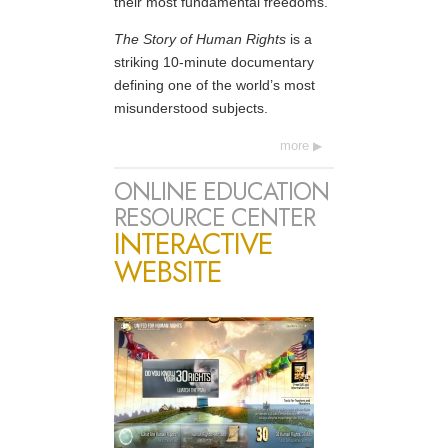
their most fundamental freedoms.
The Story of Human Rights
is a
striking 10-minute documentary
defining one of the world’s most
misunderstood subjects.
more
ONLINE EDUCATION
RESOURCE CENTER
INTERACTIVE
WEBSITE