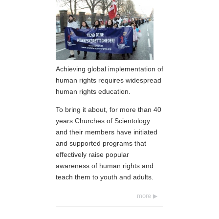
Achieving global implementation of
human rights requires widespread
human rights education.
To bring it about, for more than 40
years Churches of Scientology
and their members have initiated
and supported programs that
effectively raise popular
awareness of human rights and
teach them to youth and adults.
more