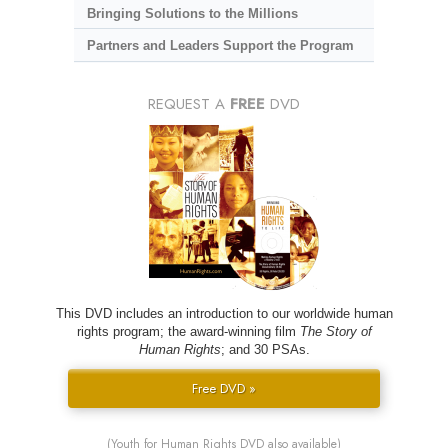
Bringing Solutions to the Millions
Partners and Leaders Support the Program
REQUEST A
FREE
DVD
This DVD includes an introduction to our worldwide human
rights program; the award-winning film
The Story of
Human Rights
; and 30 PSAs.
Free DVD »
(Youth for Human Rights DVD also available)