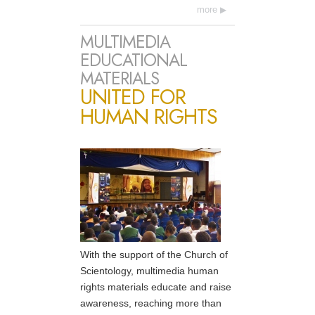
more
MULTIMEDIA
EDUCATIONAL
MATERIALS
UNITED FOR
HUMAN RIGHTS
With the support of the Church of
Scientology, multimedia human
rights materials educate and raise
awareness, reaching more than