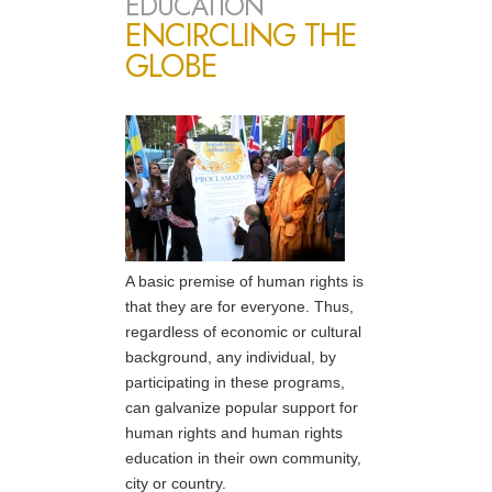
EDUCATION
ENCIRCLING THE
GLOBE
A basic premise of human rights is
that they are for everyone. Thus,
regardless of economic or cultural
background, any individual, by
participating in these programs,
can galvanize popular support for
human rights and human rights
education in their own community,
city or country.