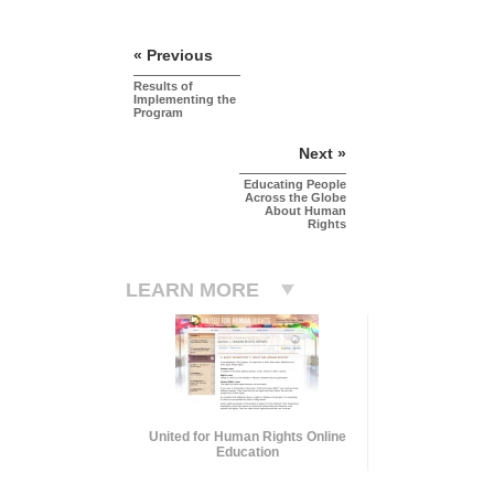
« Previous
Results of
Implementing the
Program
Next »
Educating People
Across the Globe
About Human
Rights
LEARN MORE
United for Human Rights Online
Education