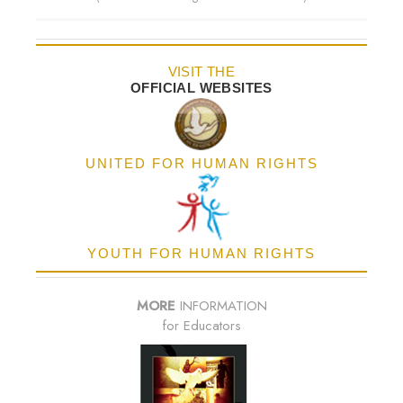
VISIT THE
OFFICIAL WEBSITES
UNITED FOR HUMAN RIGHTS
YOUTH FOR HUMAN RIGHTS
MORE
INFORMATION
for Educators