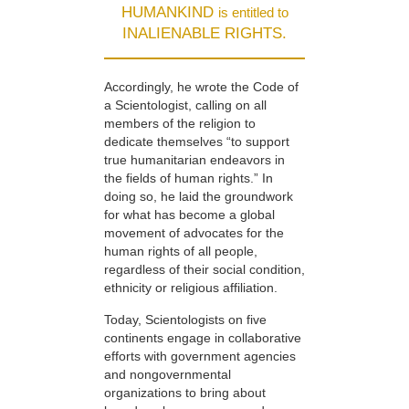
HUMANKIND
is entitled to
INALIENABLE RIGHTS.
Accordingly, he wrote the Code of
a Scientologist, calling on all
members of the religion to
dedicate themselves “to support
true humanitarian endeavors in
the fields of human rights.” In
doing so, he laid the groundwork
for what has become a global
movement of advocates for the
human rights of all people,
regardless of their social condition,
ethnicity or religious affiliation.
Today, Scientologists on five
continents engage in collaborative
efforts with government agencies
and nongovernmental
organizations to bring about