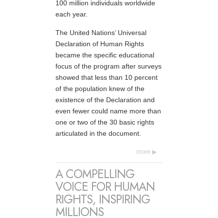
100 million individuals worldwide
each year.
The United Nations’ Universal
Declaration of Human Rights
became the specific educational
focus of the program after surveys
showed that less than 10 percent
of the population knew of the
existence of the Declaration and
even fewer could name more than
one or two of the 30 basic rights
articulated in the document.
more
A COMPELLING
VOICE FOR HUMAN
RIGHTS, INSPIRING
MILLIONS