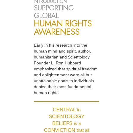
INTRODUCTION
SUPPORTING
GLOBAL
HUMAN RIGHTS
AWARENESS
Early in his research into the
human mind and spirit, author,
humanitarian and Scientology
Founder L. Ron Hubbard
emphasized that spiritual freedom
and enlightenment were all but
unattainable goals to individuals
denied their most fundamental
human rights.
CENTRAL
to
SCIENTOLOGY
BELIEFS
is a
CONVICTION
that all