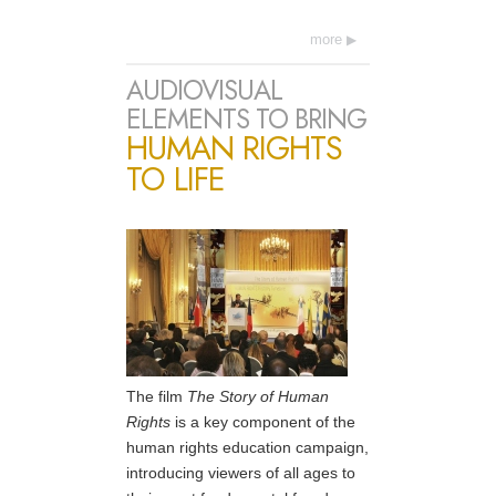
more
AUDIOVISUAL
ELEMENTS TO BRING
HUMAN RIGHTS
TO LIFE
The film
The Story of Human
Rights
is a key component of the
human rights education campaign,
introducing viewers of all ages to