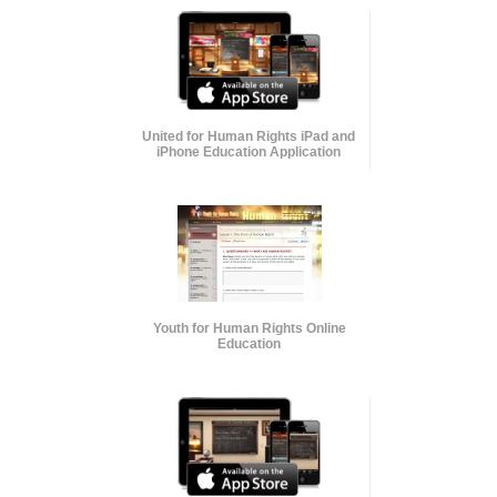
United for Human Rights iPad and
iPhone Education Application
Youth for Human Rights Online
Education