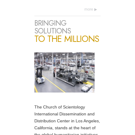
more
BRINGING
SOLUTIONS
TO THE MILLIONS
The Church of Scientology
International Dissemination and
Distribution Center in Los Angeles,
California, stands at the heart of
the global humanitarian initiatives