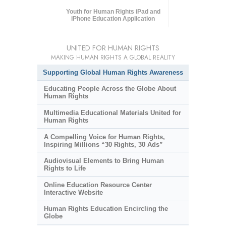
Youth for Human Rights iPad and
iPhone Education Application
UNITED FOR HUMAN RIGHTS
MAKING HUMAN RIGHTS A GLOBAL REALITY
Supporting Global Human Rights Awareness
Educating People Across the Globe About
Human Rights
Multimedia Educational Materials United for
Human Rights
A Compelling Voice for Human Rights,
Inspiring Millions “30 Rights, 30 Ads”
Audiovisual Elements to Bring Human
Rights to Life
Online Education Resource Center
Interactive Website
Human Rights Education Encircling the
Globe