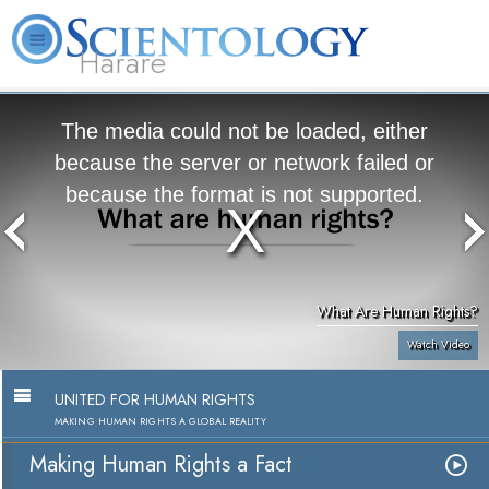
Harare
L. Ron Hubbard
What is Scientology?
Volunteer Ministers
FAQ
Books
The media could not be loaded, either
because the server or network failed or
because the format is not supported.
What Are Human Rights?
Watch Video
UNITED FOR HUMAN RIGHTS
MAKING HUMAN RIGHTS A GLOBAL REALITY
Making Human Rights a Fact