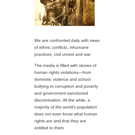
We are confronted daily with news
of ethnic conflicts, inhumane
practices, civil unrest and war.
The media is filled with stories of
human rights violations—from
domestic violence and school
bullying to corruption and poverty
and government-sanctioned
discrimination. All the while, a
majority of the world’s population
does not even know what human
rights are and that they are
entitled to them.