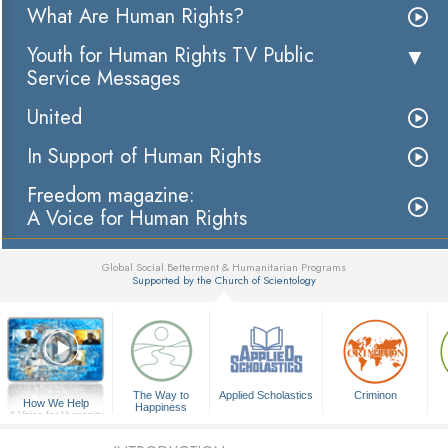
What Are Human Rights?
Youth for Human Rights TV Public
Service Messages
United
In Support of Human Rights
Freedom magazine:
A Voice for Human Rights
Global Social Betterment & Humanitarian Programs
Supported by the Church of Scientology
▼
The Way to
Applied Scholastics
Criminon
How We Help
Happiness
A Voice for Humanity