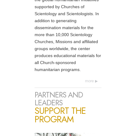
supported by Churches of
Scientology and Scientologists. In
addition to generating
dissemination materials for the
more than 10,000 Scientology
Churches, Missions and affiliated
groups worldwide, the center
produces educational materials for
all Church-sponsored
humanitarian programs.
more
PARTNERS AND
LEADERS
SUPPORT THE
PROGRAM