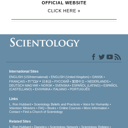
OFFICIAL WEBSITE
CLICK HERE »
International Sites
ENGLISH (US/International)
ENGLISH (United Kingdom)
DANSK
עברית
FRANÇAIS
日本語
РУССКИЙ
繁體中文
NEDERLANDS
DEUTSCH
MAGYAR
NORSK
SVENSKA
ESPAÑOL (LATINO)
ESPAÑOL
(CASTELLANO)
ΕΛΛΗΝΙΚA
ITALIANO
PORTUGUÊS
Links
L. Ron Hubbard
Scientology Beliefs and Practices
Voice for Humanity
Volunteer Ministers
FAQ
Books
Online Courses
More Information
Contact
Find a Church of Scientology
Related Sites
L. Ron Hubbard
Dianetics
Scientology Network
Scientology Religion