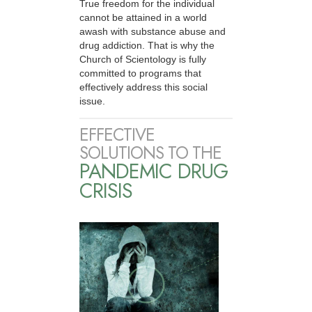
True freedom for the individual
cannot be attained in a world
awash with substance abuse and
drug addiction. That is why the
Church of Scientology is fully
committed to programs that
effectively address this social
issue.
EFFECTIVE
SOLUTIONS TO THE
PANDEMIC DRUG
CRISIS