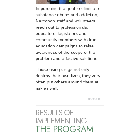
In pursuing the goal to eliminate
substance abuse and addiction,
Narconon staff and volunteers
reach out to professionals,
educators, legislators and
community members with drug
education campaigns to raise
awareness of the scope of the
problem and effective solutions.
Those using drugs not only
destroy their own lives, they very
often put others around them at
risk as well.
more
RESULTS OF
IMPLEMENTING
THE PROGRAM