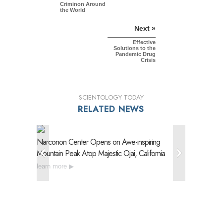
Criminon Around
the World
Next »
Effective
Solutions to the
Pandemic Drug
Crisis
SCIENTOLOGY TODAY
RELATED NEWS
Narconon Center Opens on
Awe-inspiring
Narconon
Mountain Peak Atop Majestic Ojai, California
Drug Reh
learn more
learn mo