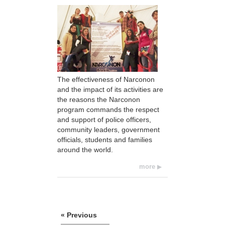
The effectiveness of Narconon
and the impact of its activities are
the reasons the Narconon
program commands the respect
and support of police officers,
community leaders, government
officials, students and families
around the world.
more
« Previous