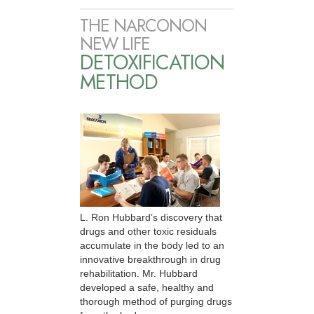
THE NARCONON
NEW LIFE
DETOXIFICATION
METHOD
L. Ron Hubbard’s discovery that
drugs and other toxic residuals
accumulate in the body led to an
innovative breakthrough in drug
rehabilitation. Mr. Hubbard
developed a safe, healthy and
thorough method of purging drugs