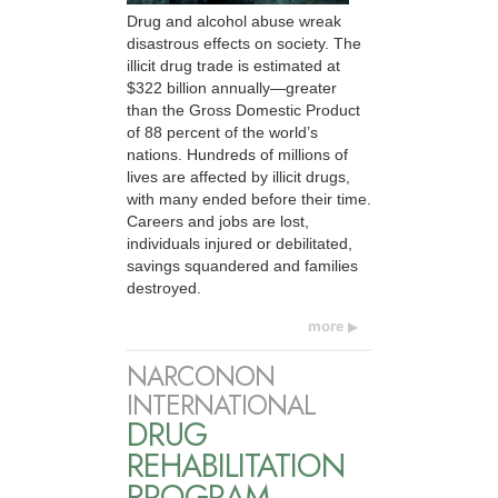
Drug and alcohol abuse wreak
disastrous effects on society. The
illicit drug trade is estimated at
$322 billion annually—greater
than the Gross Domestic Product
of 88 percent of the world’s
nations. Hundreds of millions of
lives are affected by illicit drugs,
with many ended before their time.
Careers and jobs are lost,
individuals injured or debilitated,
savings squandered and families
destroyed.
more
NARCONON
INTERNATIONAL
DRUG
REHABILITATION
PROGRAM