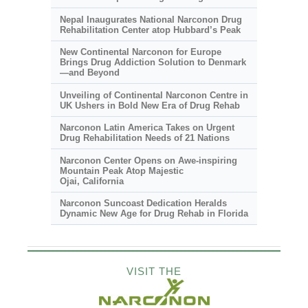
Nepal Inaugurates National Narconon Drug
Rehabilitation Center atop Hubbard’s Peak
New Continental Narconon for Europe
Brings Drug Addiction Solution to Denmark
—and Beyond
Unveiling of Continental Narconon Centre in
UK Ushers in Bold New Era of Drug Rehab
Narconon Latin America Takes on Urgent
Drug Rehabilitation Needs of 21 Nations
Narconon Center Opens on
Awe-inspiring
Mountain Peak Atop Majestic
Ojai, California
Narconon Suncoast Dedication Heralds
Dynamic New Age for Drug Rehab in Florida
VISIT THE