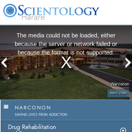
Harare
L. Ron Hubbard
What is Scientology?
Volunteer Ministers
FAQ
Books
The media could not be loaded, either
because the server or network failed or
because the format is not supported.
Narconon
Watch Video
NARCONON
SAVING LIVES FROM ADDICTION
Drug Rehabilitation