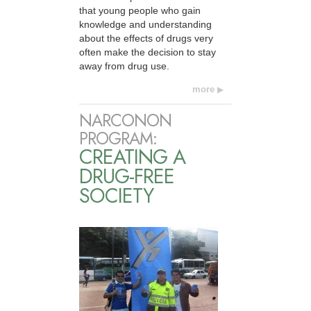
that young people who gain
knowledge and understanding
about the effects of drugs very
often make the decision to stay
away from drug use.
more
NARCONON
PROGRAM:
CREATING A
DRUG-FREE
SOCIETY