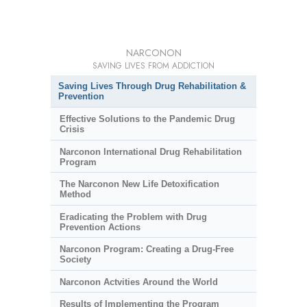
NARCONON
SAVING LIVES FROM ADDICTION
Saving Lives Through Drug Rehabilitation &
Prevention
Effective Solutions to the Pandemic Drug
Crisis
Narconon International Drug Rehabilitation
Program
The Narconon New Life Detoxification
Method
Eradicating the Problem with Drug
Prevention Actions
Narconon Program: Creating a Drug-Free
Society
Narconon Actvities Around the World
Results of Implementing the Program