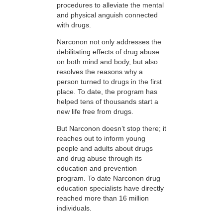
procedures to alleviate the mental
and physical anguish connected
with drugs.
Narconon not only addresses the
debilitating effects of drug abuse
on both mind and body, but also
resolves the reasons why a
person turned to drugs in the first
place. To date, the program has
helped tens of thousands start a
new life free from drugs.
But Narconon doesn’t stop there; it
reaches out to inform young
people and adults about drugs
and drug abuse through its
education and prevention
program. To date Narconon drug
education specialists have directly
reached more than 16 million
individuals.