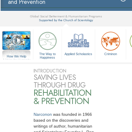
and Prevention
Global Social Betterment & Humanitarian Programs
Supported by the Church of Scientology
▼
The Way to
Applied Scholastics
Criminon
How We Help
Happiness
A Voice for Humanity
INTRODUCTION
SAVING LIVES
THROUGH DRUG
REHABILITATION
& PREVENTION
Narconon
was founded in 1966
based on the discoveries and
writings of author, humanitarian