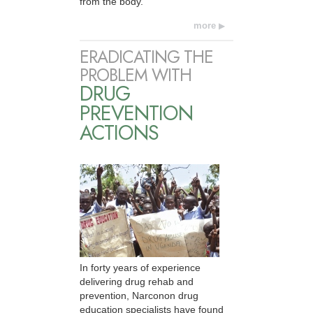
from the body.
more
ERADICATING THE
PROBLEM WITH
DRUG
PREVENTION
ACTIONS
In forty years of experience
delivering drug rehab and
prevention, Narconon drug
education specialists have found