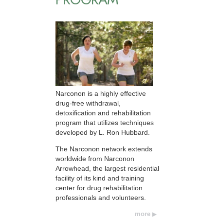
Narconon is a highly effective
drug-free withdrawal,
detoxification and rehabilitation
program that utilizes techniques
developed by L. Ron Hubbard.
The Narconon network extends
worldwide from Narconon
Arrowhead, the largest residential
facility of its kind and training
center for drug rehabilitation
professionals and volunteers.
more