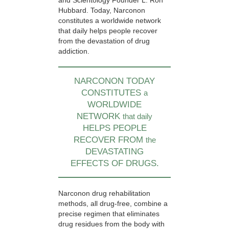
and Scientology Founder L. Ron
Hubbard. Today, Narconon
constitutes a worldwide network
that daily helps people recover
from the devastation of drug
addiction.
NARCONON TODAY
CONSTITUTES
a
WORLDWIDE
NETWORK
that daily
HELPS PEOPLE
RECOVER FROM
the
DEVASTATING
EFFECTS OF DRUGS.
Narconon drug rehabilitation
methods, all drug-free, combine a
precise regimen that eliminates
drug residues from the body with