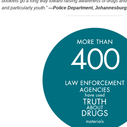
booklets go a long way toward raising awareness of drugs and
and particularly youth.”
—Police Department, Johannesburg,
4
0
0