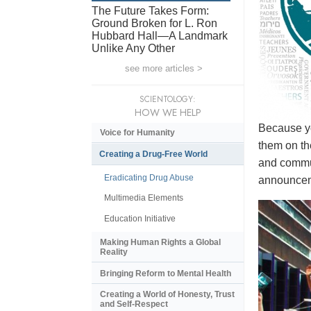
The Future Takes Form:
Ground Broken for L. Ron
Hubbard Hall—A Landmark
Unlike Any Other
see more articles >
SCIENTOLOGY:
HOW WE HELP
Because yo
Voice for Humanity
them on th
Creating a Drug-Free World
and commun
Eradicating Drug Abuse
announceme
Multimedia Elements
Education Initiative
Making Human Rights a Global
Reality
Bringing Reform to Mental Health
Creating a World of Honesty, Trust
and Self-Respect