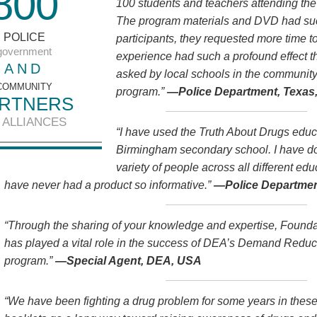
8
0
0
100 students and teachers attending th
The program materials and DVD had such
POLICE
participants, they requested more time 
government
experience had such a profound effect 
AND
asked by local schools in the community
COMMUNITY
program.”
—Police Department, Texas
RTNERS
 ALLIANCES
“I have used the Truth About Drugs educa
Birmingham secondary school. I have do
variety of people across all different ed
have never had a product so informative.”
—Police Departmen
“Through the sharing of your knowledge and expertise, Founda
has played a vital role in the success of DEA’s Demand Red
program.”
—Special Agent, DEA, USA
“We have been fighting a drug problem for some years in thes