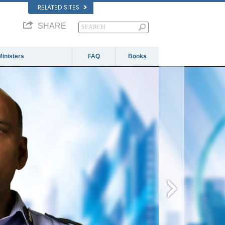
RELATED SITES
SHARE
Ministers
FAQ
Books