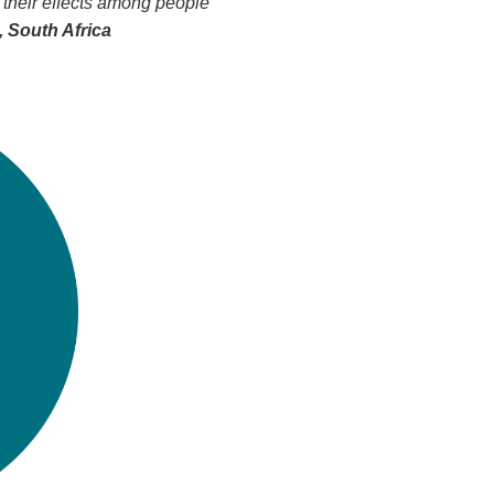
 their effects among people
 South Africa