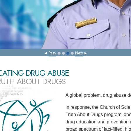
Prev
Next
CATING DRUG ABUSE
RUTH ABOUT DRUGS
A global problem, drug abuse d
In response, the Church of Scie
Truth About Drugs program, one
drug education and prevention in
broad spectrum of fact-filled, h