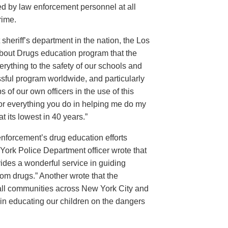
d by law enforcement personnel at all
rime.
sheriff’s department in the nation, the Los
About Drugs education program that the
rything to the safety of our schools and
sful program worldwide, and particularly
 of our own officers in the use of this
for everything you do in helping me do my
 its lowest in 40 years.”
w enforcement’s drug education efforts
ork Police Department officer wrote that
ides a wonderful service in guiding
from drugs.” Another wrote that the
 all communities across New York City and
 in educating our children on the dangers