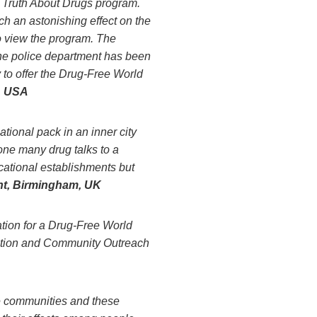
e Truth About Drugs program.
 an astonishing effect on the
to view the program. The
the police department has been
 to offer the Drug-Free World
, USA
tional pack in an inner city
ne many drug talks to a
ucational establishments but
t, Birmingham, UK
tion for a Drug-Free World
uction and Community Outreach
e communities and these