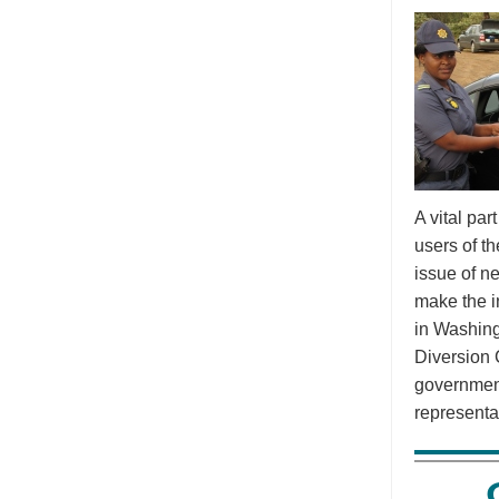
A vital pa
users of t
issue of n
make the i
in Washing
Diversion 
government
representa