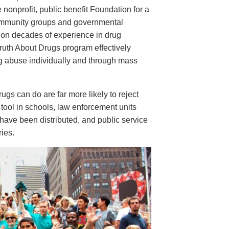
e nonprofit, public benefit Foundation for a
ommunity groups and governmental
 on decades of experience in drug
ruth About Drugs program effectively
ug abuse individually and through mass
s can do are far more likely to reject
tool in schools, law enforcement units
have been distributed, and public service
ies.