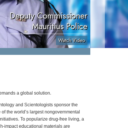
Deputy Commissioner
Mauritius Police
Watch Video
emands a global solution.
ntology and Scientologists sponsor the
 of the world’s largest nongovernmental
itiatives. To popularize drug-free living, a
igh-impact educational materials are