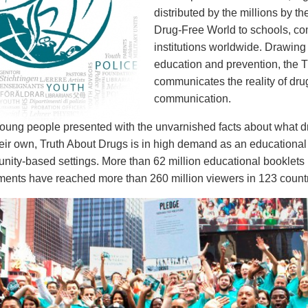
distributed by the millions by th
Drug-Free World to schools, c
institutions worldwide. Drawing
education and prevention, the T
communicates the reality of dr
communication.
ung people presented with the unvarnished facts about what drug
eir own, Truth About Drugs is in high demand as an educational 
ity-based settings. More than 62 million educational booklets 
nts have reached more than 260 million viewers in 123 countr