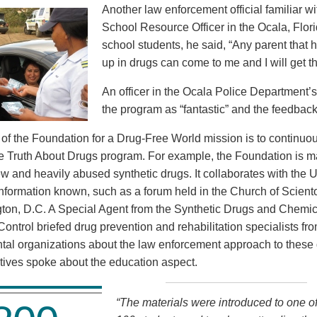
Another law enforcement official familiar wi
School Resource Officer in the Ocala, Flor
school students, he said, “Any parent that 
up in drugs can come to me and I will get t
An officer in the Ocala Police Department’
the program as “fantastic” and the feedback
rt of the Foundation for a Drug-Free World mission is to continu
he Truth About Drugs program. For example, the Foundation is ma
ew and heavily abused synthetic drugs. It collaborates with the 
nformation known, such as a forum held in the Church of Scientol
ton, D.C. A Special Agent from the Synthetic Drugs and Chemica
Control briefed drug prevention and rehabilitation specialists fr
al organizations about the law enforcement approach to these
tives spoke about the education aspect.
“The materials were introduced to one of