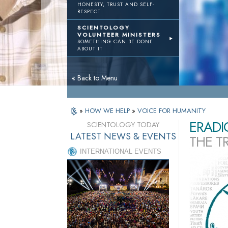
HONESTY, TRUST AND SELF-
RESPECT
SCIENTOLOGY
VOLUNTEER MINISTERS
SOMETHING CAN BE DONE
ABOUT IT
« Back to Menu
»
HOW WE HELP
»
VOICE FOR HUMANITY
ERADI
SCIENTOLOGY TODAY
LATEST NEWS & EVENTS
THE T
INTERNATIONAL EVENTS