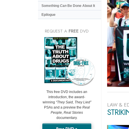
Something
Can
Be Done About It
Epilogue
REQUEST A
FREE
DVD
This free DVD includes an
introduction, the award-
winning
“They Said, They Lied”
LAW & E
PSAs and a preview the
Real
STRIK
People, Real Stories
documentary.
Free DVD »