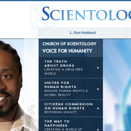
L. Ron Hubbard
CHURCH OF SCIENTOLOGY
VOICE FOR HUMANITY
THE TRUTH
ABOUT DRUGS
CREATING A DRUG-FREE
WORLD
UNITED FOR
HUMAN RIGHTS
MAKING HUMAN RIGHTS A
GLOBAL REALITY
CITIZENS COMMISSION
ON HUMAN RIGHTS
RESTORING DIGNITY
THE WAY TO
HAPPINESS
CREATING A WORLD OF