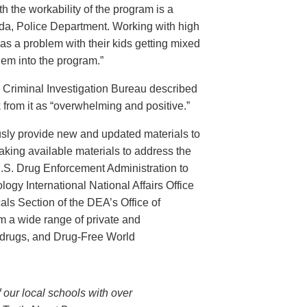
th the workability of the program is a
ida, Police Department. Working with high
has a problem with their kids getting mixed
hem into the program.”
s Criminal Investigation Bureau described
 from it as “overwhelming and positive.”
ously provide new and updated materials to
king available materials to address the
U.S. Drug Enforcement Administration to
ogy International National Affairs Office
ls Section of the DEA’s Office of
om a wide range of private and
 drugs, and Drug-Free World
 our local schools with over