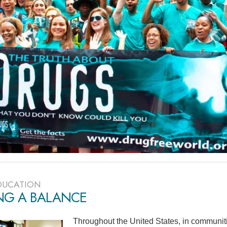
DUCATION
ING A BALANCE
Throughout the United States, in communiti