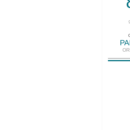
PA
OR