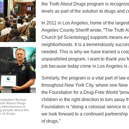
the Truth About Drugs program is recognize
levels as part of the solution to drugs and c
In 2011 in Los Angeles, home of the largest 
Angeles County Sheriff wrote, “The Truth 
Church [of Scientology] supports means eve
neighborhoods. It is a tremendously succes
needed. This is why we have trained a corps
unparalleled program. I want to thank you 
job because today crime in Los Angeles is at
Similarly, the program is a vital part of la
throughout New York City, where one New Y
the Foundation for a Drug-Free World “prov
children in the right direction to turn away 
estigation Bureau
Truth About Drugs
Foundation is “doing a colossal service to
s effectiveness in
g people about the
we look forward to a continued partnership
s of drugs.
of drugs.”