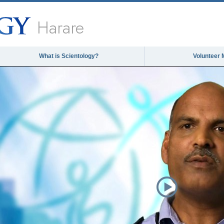
Harare
What is Scientology?
Volunteer 