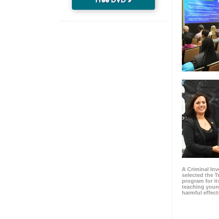
A Criminal Inv
selected the 
program for it
teaching youn
harmful effect