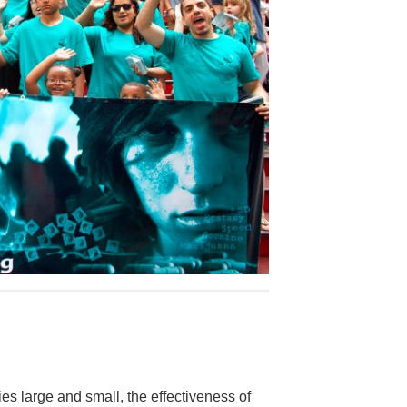
es large and small, the effectiveness of