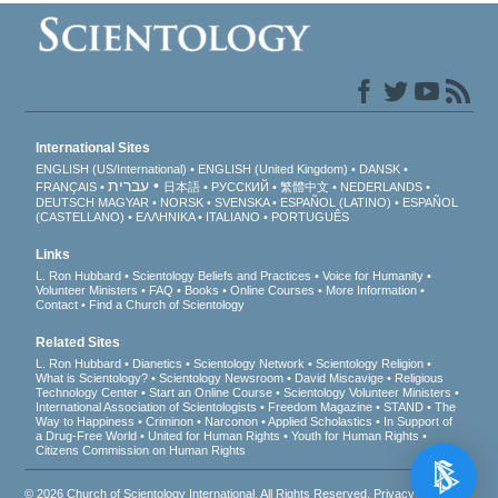
International Sites
ENGLISH (US/International)
ENGLISH (United Kingdom)
DANSK
עברית
FRANÇAIS
日本語
РУССКИЙ
繁體中文
NEDERLANDS
DEUTSCH
MAGYAR
NORSK
SVENSKA
ESPAÑOL (LATINO)
ESPAÑOL
(CASTELLANO)
ΕΛΛΗΝΙΚA
ITALIANO
PORTUGUÊS
Links
L. Ron Hubbard
Scientology Beliefs and Practices
Voice for Humanity
Volunteer Ministers
FAQ
Books
Online Courses
More Information
Contact
Find a Church of Scientology
Related Sites
L. Ron Hubbard
Dianetics
Scientology Network
Scientology Religion
What is Scientology?
Scientology Newsroom
David Miscavige
Religious
Technology Center
Start an Online Course
Scientology Volunteer Ministers
International Association of Scientologists
Freedom Magazine
STAND
The
Way to Happiness
Criminon
Narconon
Applied Scholastics
In Support of
a Drug-Free World
United for Human Rights
Youth for Human Rights
Citizens Commission on Human Rights
© 2026
Church of Scientology International
. All Rights Reserved.
Privacy Notice
•