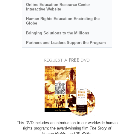
Online Education Resource Center
Interactive Website
Human Rights Education Encircling the
Globe
Bringing Solutions to the Millions
Partners and Leaders Support the Program
REQUEST A
FREE
DVD
This DVD includes an introduction to our worldwide human
rights program; the award-winning film
The Story of
Human Rights
; and 30 PSAs.