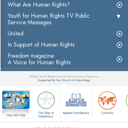
What Are Human Rights?
Youth for Human Rights TV Public
Service Messages
United
In Support of Human Rights
Freedom magazine:
A Voice for Human Rights
Global Social Betterment & Humanitarian Programs
Supported by the Church of Scientology
▼
The Way to
Applied Scholastics
Criminon
How We Help
Happiness
A Voice for Humanity