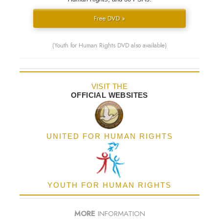
Free DVD »
(Youth for Human Rights DVD also available)
VISIT THE
OFFICIAL WEBSITES
UNITED FOR HUMAN RIGHTS
YOUTH FOR HUMAN RIGHTS
MORE
INFORMATION