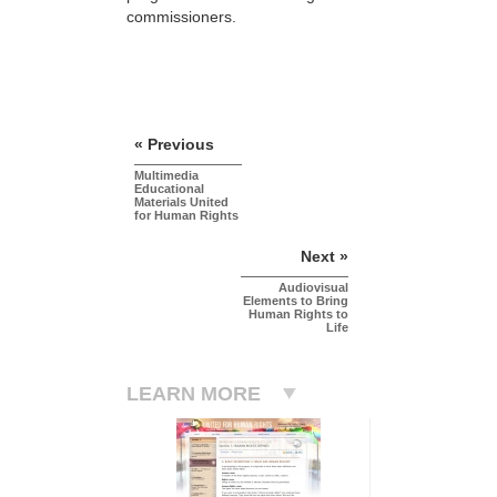
commissioners.
« Previous
Multimedia
Educational
Materials United
for Human Rights
Next »
Audiovisual
Elements to Bring
Human Rights to
Life
LEARN MORE