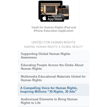
Youth for Human Rights iPad and
iPhone Education Application
UNITED FOR HUMAN RIGHTS
MAKING HUMAN RIGHTS A GLOBAL REALITY
Supporting Global Human Rights
Awareness
Educating People Across the Globe About
Human Rights
Multimedia Educational Materials United for
Human Rights
A Compelling Voice for Human Rights,
Inspiring Millions “30 Rights, 30 Ads”
Audiovisual Elements to Bring Human
Rights to Life