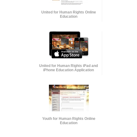
United for Human Rights Online
Education
United for Human Rights iPad and
iPhone Education Application
Youth for Human Rights Online
Education