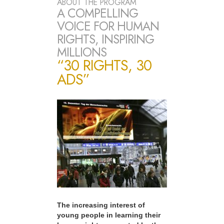
ABOUT THE PROGRAM
A COMPELLING
VOICE FOR HUMAN
RIGHTS, INSPIRING
MILLIONS
“30 RIGHTS, 30
ADS”
The increasing interest of
young people in learning their