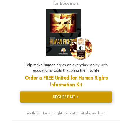
for Educators
Help make human rights an everyday reality with
educational tools that bring them to life
Order a FREE United for Human Rights
Information Kit
REQUEST KIT »
(Youth for Human Rights education kit also available)