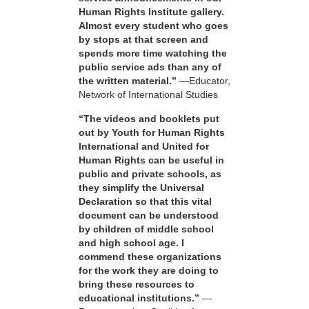
Human Rights Institute gallery.
Almost every student who goes
by stops at that screen and
spends more time watching the
public service ads than any of
the written material.”
—Educator,
Network of International Studies
“The videos and booklets put
out by Youth for Human Rights
International and United for
Human Rights can be useful in
public and private schools, as
they simplify the Universal
Declaration so that this vital
document can be understood
by children of middle school
and high school age. I
commend these organizations
for the work they are doing to
bring these resources to
educational institutions.”
—