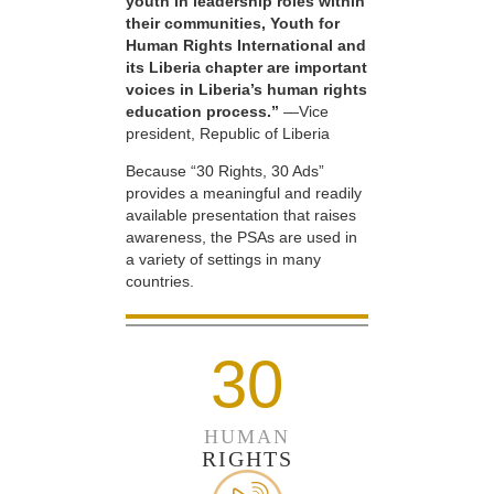
youth in leadership roles within
their communities, Youth for
Human Rights International and
its Liberia chapter are important
voices in Liberia’s human rights
education process.”
—Vice
president, Republic of Liberia
Because “30 Rights, 30 Ads”
provides a meaningful and readily
available presentation that raises
awareness, the PSAs are used in
a variety of settings in many
countries.
30
HUMAN
RIGHTS