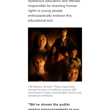
Numerous educators and officials
responsible for teaching human
rights to young people
enthusiastically endorse this
educational tool:
“30 Rights, 30 Ads” PSAs have been
viewed by tens of millions across 100
countries in every conceivable venue and
broadcast medium.
“We’ve shown the public
service announcements in our