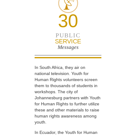
30
PUBLIC
SERVICE
Messages
In South Africa, they air on
national television. Youth for
Human Rights volunteers screen
them to thousands of students in
workshops. The city of
Johannesburg partners with Youth
for Human Rights to further utilize
these and other materials to raise
human rights awareness among
youth.
In Ecuador, the Youth for Human