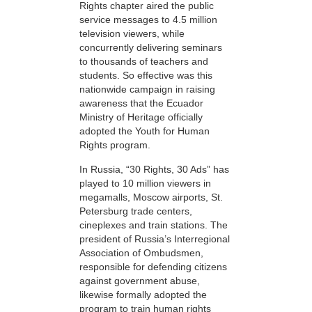
Rights chapter aired the public
service messages to 4.5 million
television viewers, while
concurrently delivering seminars
to thousands of teachers and
students. So effective was this
nationwide campaign in raising
awareness that the Ecuador
Ministry of Heritage officially
adopted the Youth for Human
Rights program.
In Russia, “30 Rights, 30 Ads” has
played to 10 million viewers in
megamalls, Moscow airports, St.
Petersburg trade centers,
cineplexes and train stations. The
president of Russia’s Interregional
Association of Ombudsmen,
responsible for defending citizens
against government abuse,
likewise formally adopted the
program to train human rights