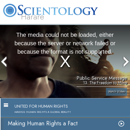
Harare
L. Ron Hubbard
What is Scientology?
Volunteer Ministers
FAQ
Books
The media could not be loaded, either
because the server or network failed or
because the format is not supported.
Public Service Message
13. The Freedom to Move
Watch Video
UNITED FOR HUMAN RIGHTS
MAKING HUMAN RIGHTS A GLOBAL REALITY
Making Human Rights a Fact