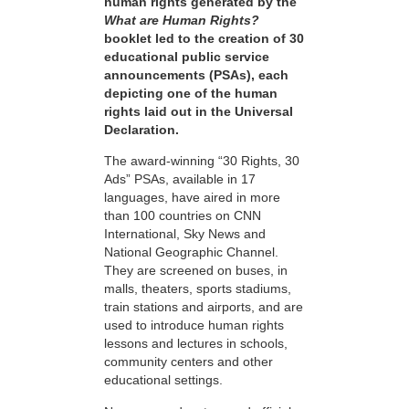
human rights generated by the
What are Human Rights?
booklet led to the creation of 30
educational public service
announcements (PSAs), each
depicting one of the human
rights laid out in the Universal
Declaration.
The award-winning “30 Rights, 30
Ads” PSAs, available in 17
languages, have aired in more
than 100 countries on CNN
International, Sky News and
National Geographic Channel.
They are screened on buses, in
malls, theaters, sports stadiums,
train stations and airports, and are
used to introduce human rights
lessons and lectures in schools,
community centers and other
educational settings.