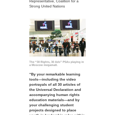
Representative, Coalition for a
Strong United Nations
The “30 Rights, 30 Ads” PSAs playing in
a Moscow megamall.
“By your remarkable learning
tools—including the video
portrayals of all 30 articles of
the Universal Declaration and
accompanying human rights
education materials—and by
your challenging student
projects designed to place