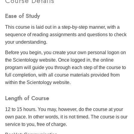
Course Details
Ease of Study
This course is laid out in a step-by-step manner, with a
sequence of reading assignments and questions to check
your understanding.
Before you begin, you create your own personal logon on
the Scientology website. Once logged in, the online
program will guide you through each step of the course to
full completion, with all course materials provided from
within the Scientology website.
Length of Course
12 to 15 hours. You may, however, do the course at your
own pace. In other words, it is not timed. The course is our
service to you, free of charge.