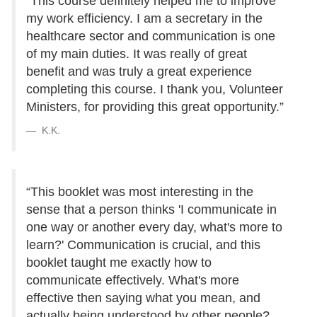
“This course definitely helped me to improve
my work efficiency. I am a secretary in the
healthcare sector and communication is one
of my main duties. It was really of great
benefit and was truly a great experience
completing this course. I thank you, Volunteer
Ministers, for providing this great opportunity.”
K.K.
“This booklet was most interesting in the
sense that a person thinks 'I communicate in
one way or another every day, what's more to
learn?' Communication is crucial, and this
booklet taught me exactly how to
communicate effectively. What's more
effective then saying what you mean, and
actually being understood by other people?