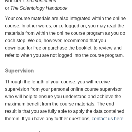
Booklet:
Communication
or
The Scientology Handbook
Your course materials are also integrated within the online
course. In other words, once logged on, you may read the
materials from within the online course program as you do
each step. We do, however, recommend that you
download for free or purchase the booklet, to review and
refer to when you are not logged into the course program.
Supervision
Through the length of your course, you will receive
supervision from your personal online course supervisor,
who will help to ensure you understand and achieve the
maximum benefit from the course materials. The end
result is that you are fully able to apply the data contained
therein. If you have any further questions,
contact us here
.