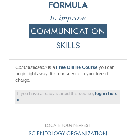
FORMULA
to improve
COMMUNICATION
SKILLS
Communication
is a
Free Online Course
you can
begin right away. It is our service to you, free of
charge.
If you have already started this course,
log in here
»
LOCATE YOUR NEAREST
SCIENTOLOGY ORGANIZATION