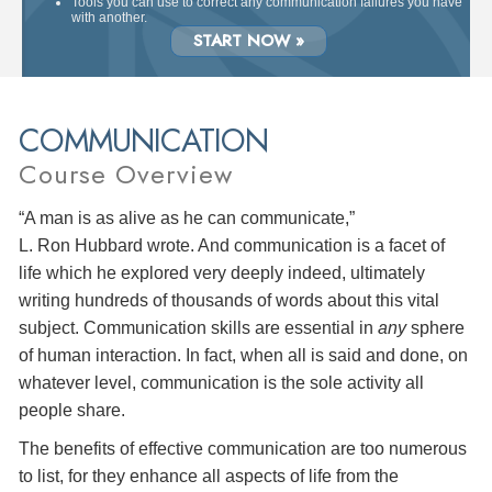
Tools you can use to correct any communication failures you have
with another.
START NOW »
COMMUNICATION
Course Overview
“A man is as alive as he can communicate,”
L. Ron Hubbard wrote. And communication is a facet of
life which he explored very deeply indeed, ultimately
writing hundreds of thousands of words about this vital
subject. Communication skills are essential in
any
sphere
of human interaction. In fact, when all is said and done, on
whatever level, communication is the sole activity all
people share.
The benefits of effective communication are too numerous
to list, for they enhance all aspects of life from the