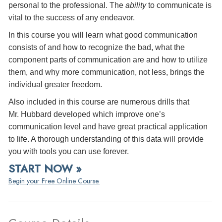
personal to the professional. The
ability
to communicate is
vital to the success of any endeavor.
In this course you will learn what good communication
consists of and how to recognize the bad, what the
component parts of communication are and how to utilize
them, and why more communication, not less, brings the
individual greater freedom.
Also included in this course are numerous drills that
Mr. Hubbard developed which improve one’s
communication level and have great practical application
to life. A thorough understanding of this data will provide
you with tools you can use forever.
START NOW »
Begin your Free Online Course.