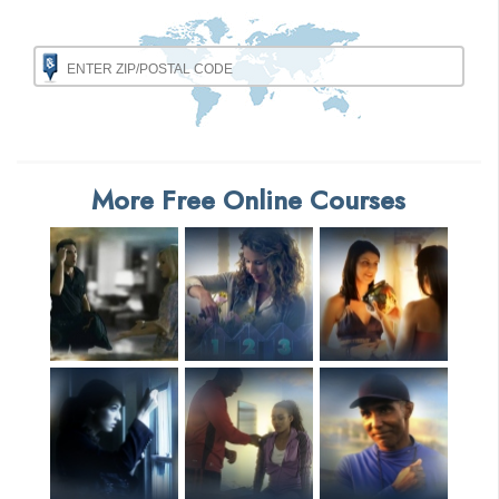
More Free Online Courses