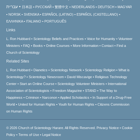
עברית
日本語
РУССКИЙ
繁體中文
NEDERLANDS
DEUTSCH
MAGYAR
NORSK
SVENSKA
ESPAÑOL (LATINO)
ESPAÑOL (CASTELLANO)
ΕΛΛΗΝΙΚA
ITALIANO
PORTUGUÊS
Links
L. Ron Hubbard
Scientology Beliefs and Practices
Voice for Humanity
Volunteer
Ministers
FAQ
Books
Online Courses
More Information
Contact
Find a
Church of Scientology
Related Sites
L. Ron Hubbard
Dianetics
Scientology Network
Scientology Religion
What is
Scientology?
Scientology Newsroom
David Miscavige
Religious Technology
Center
Start an Online Course
Scientology Volunteer Ministers
International
Association of Scientologists
Freedom Magazine
STAND
The Way to
Happiness
Criminon
Narconon
Applied Scholastics
In Support of a Drug-Free
World
United for Human Rights
Youth for Human Rights
Citizens Commission
on Human Rights
© 2026
Church of Scientology Harare.
All Rights Reserved.
Privacy Notice
•
Cookie
Policy
•
Terms of Use
•
Legal Notice