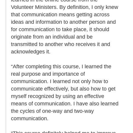
Volunteer Ministers. By definition, I only knew
that communication means getting across
ideas and information to another person and
for communication to take place, it should
originate from an individual and be
transmitted to another who receives it and
acknowledges it.
“After completing this course, I learned the
real purpose and importance of
communication. I learned not only how to
communicate effectively, but also how to get
myself recognized by using an effective
means of communication. I have also learned
the cycles of one-way and two-way
communication.