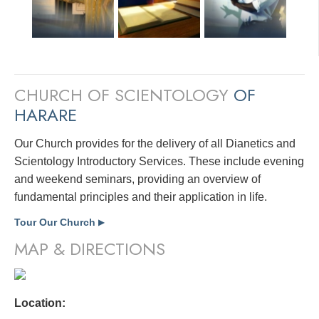
CHURCH OF SCIENTOLOGY
OF
HARARE
Our Church provides for the delivery of all Dianetics and
Scientology Introductory Services. These include evening
and weekend seminars, providing an overview of
fundamental principles and their application in life.
Tour Our Church
▶
MAP & DIRECTIONS
Location: