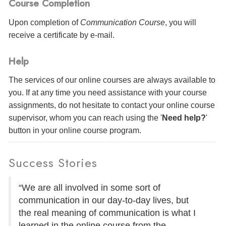
Course Completion
Upon completion of
Communication Course
, you will
receive a certificate
by e-mail
.
Help
The services of our online courses are always available to
you. If at any time you need assistance with your course
assignments, do not hesitate to contact your online course
supervisor, whom you can reach using the '
Need help?
'
button in your online course program.
Success Stories
“We are all involved in some sort of
communication in our day-to-day lives, but
the real meaning of communication is what I
learned in the online course from the