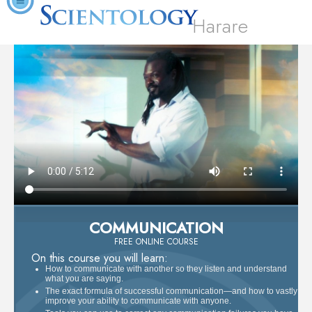
Harare
COMMUNICATION
FREE ONLINE COURSE
On this course you will learn:
How to communicate with another so they listen and understand
what you are saying.
The exact formula of successful communication—and how to vastly
improve your ability to communicate with anyone.