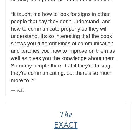
“It taught me how to look for signs in other
people that say they don't understand, and
how to communicate properly so they will
understand. It's so interesting that the book
shows you different kinds of communication
and teaches you how to improve on them as
well as gives you the knowledge about them.
So many people think that if they're talking,
they're communicating, but there's so much
more to it!”
A.F.
The
EXACT