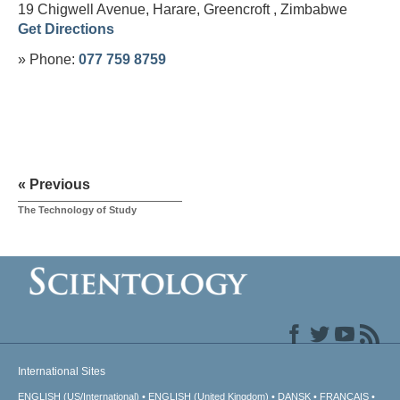
19 Chigwell Avenue, Harare, Greencroft ,
Zimbabwe
Get Directions
» Phone:
077 759 8759
« Previous
The Technology of Study
International Sites
ENGLISH (US/International)
ENGLISH (United Kingdom)
DANSK
FRANÇAIS