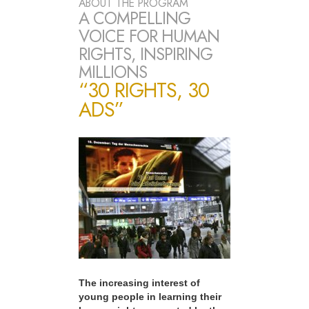
ABOUT THE PROGRAM
A COMPELLING
VOICE FOR HUMAN
RIGHTS, INSPIRING
MILLIONS
“30 RIGHTS, 30
ADS”
The increasing interest of
young people in learning their