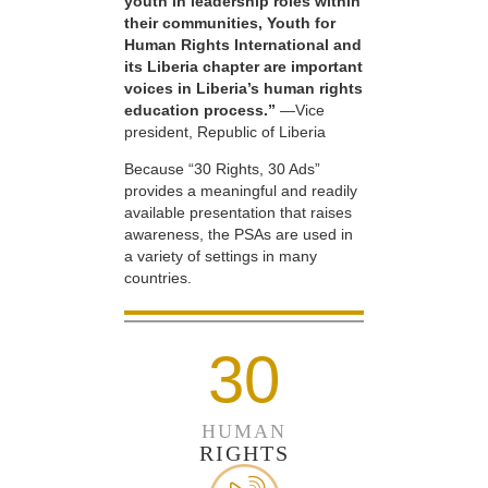
youth in leadership roles within
their communities, Youth for
Human Rights International and
its Liberia chapter are important
voices in Liberia’s human rights
education process.”
—Vice
president, Republic of Liberia
Because “30 Rights, 30 Ads”
provides a meaningful and readily
available presentation that raises
awareness, the PSAs are used in
a variety of settings in many
countries.
30
HUMAN
RIGHTS