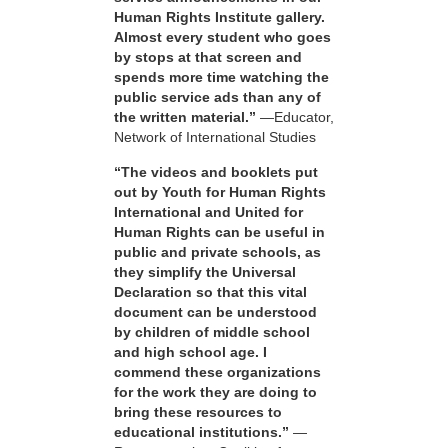
Human Rights Institute gallery.
Almost every student who goes
by stops at that screen and
spends more time watching the
public service ads than any of
the written material.”
—Educator,
Network of International Studies
“The videos and booklets put
out by Youth for Human Rights
International and United for
Human Rights can be useful in
public and private schools, as
they simplify the Universal
Declaration so that this vital
document can be understood
by children of middle school
and high school age. I
commend these organizations
for the work they are doing to
bring these resources to
educational institutions.”
—