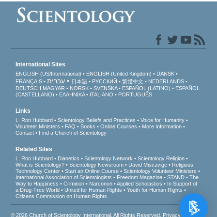
International Sites
ENGLISH (US/International)
ENGLISH (United Kingdom)
DANSK
עברית
FRANÇAIS
日本語
РУССКИЙ
繁體中文
NEDERLANDS
DEUTSCH
MAGYAR
NORSK
SVENSKA
ESPAÑOL (LATINO)
ESPAÑOL
(CASTELLANO)
ΕΛΛΗΝΙΚA
ITALIANO
PORTUGUÊS
Links
L. Ron Hubbard
Scientology Beliefs and Practices
Voice for Humanity
Volunteer Ministers
FAQ
Books
Online Courses
More Information
Contact
Find a Church of Scientology
Related Sites
L. Ron Hubbard
Dianetics
Scientology Network
Scientology Religion
What is Scientology?
Scientology Newsroom
David Miscavige
Religious
Technology Center
Start an Online Course
Scientology Volunteer Ministers
International Association of Scientologists
Freedom Magazine
STAND
The
Way to Happiness
Criminon
Narconon
Applied Scholastics
In Support of
a Drug-Free World
United for Human Rights
Youth for Human Rights
Citizens Commission on Human Rights
© 2026
Church of Scientology International
. All Rights Reserved.
Privacy Notice
•