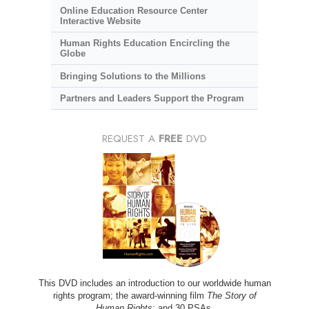
Online Education Resource Center
Interactive Website
Human Rights Education Encircling the
Globe
Bringing Solutions to the Millions
Partners and Leaders Support the Program
REQUEST A
FREE
DVD
This DVD includes an introduction to our worldwide human
rights program; the award-winning film
The Story of
Human Rights
; and 30 PSAs.