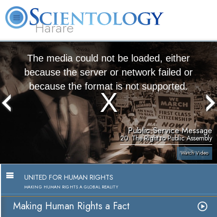
Harare
L. Ron Hubbard
What is Scientology?
Volunteer Ministers
FAQ
Books
The media could not be loaded, either
because the server or network failed or
because the format is not supported.
Public Service Message
20. The Right to Public Assembly
Watch Video
UNITED FOR HUMAN RIGHTS
MAKING HUMAN RIGHTS A GLOBAL REALITY
Making Human Rights a Fact