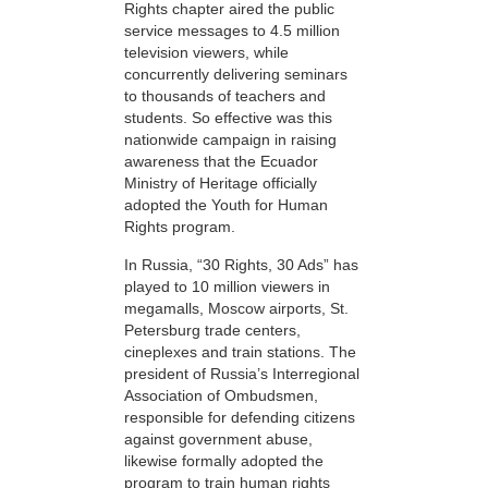
Rights chapter aired the public
service messages to 4.5 million
television viewers, while
concurrently delivering seminars
to thousands of teachers and
students. So effective was this
nationwide campaign in raising
awareness that the Ecuador
Ministry of Heritage officially
adopted the Youth for Human
Rights program.
In Russia, “30 Rights, 30 Ads” has
played to 10 million viewers in
megamalls, Moscow airports, St.
Petersburg trade centers,
cineplexes and train stations. The
president of Russia’s Interregional
Association of Ombudsmen,
responsible for defending citizens
against government abuse,
likewise formally adopted the
program to train human rights