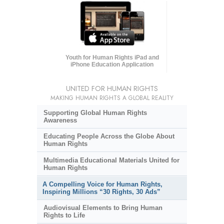
Youth for Human Rights iPad and
iPhone Education Application
UNITED FOR HUMAN RIGHTS
MAKING HUMAN RIGHTS A GLOBAL REALITY
Supporting Global Human Rights
Awareness
Educating People Across the Globe About
Human Rights
Multimedia Educational Materials United for
Human Rights
A Compelling Voice for Human Rights,
Inspiring Millions “30 Rights, 30 Ads”
Audiovisual Elements to Bring Human
Rights to Life