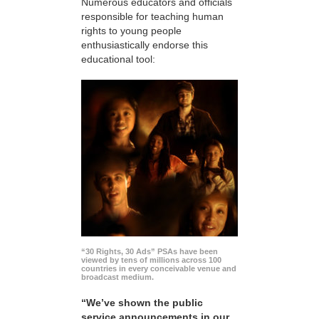
Numerous educators and officials
responsible for teaching human
rights to young people
enthusiastically endorse this
educational tool:
“30 Rights, 30 Ads” PSAs have been
viewed by tens of millions across 100
countries in every conceivable venue and
broadcast medium.
“We’ve shown the public
service announcements in our