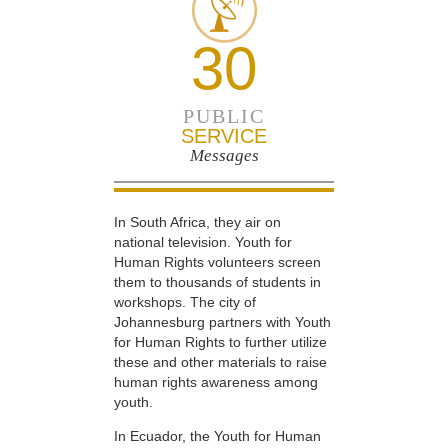
30
PUBLIC
SERVICE
Messages
In South Africa, they air on
national television. Youth for
Human Rights volunteers screen
them to thousands of students in
workshops. The city of
Johannesburg partners with Youth
for Human Rights to further utilize
these and other materials to raise
human rights awareness among
youth.
In Ecuador, the Youth for Human