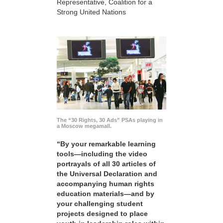
Representative, Coalition for a
Strong United Nations
The “30 Rights, 30 Ads” PSAs playing in
a Moscow megamall.
“By your remarkable learning
tools—including the video
portrayals of all 30 articles of
the Universal Declaration and
accompanying human rights
education materials—and by
your challenging student
projects designed to place