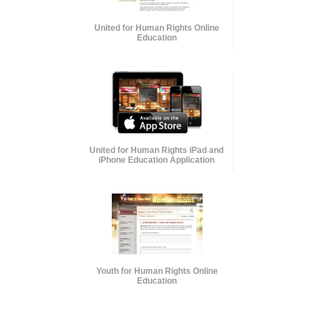
United for Human Rights Online
Education
United for Human Rights iPad and
iPhone Education Application
Youth for Human Rights Online
Education