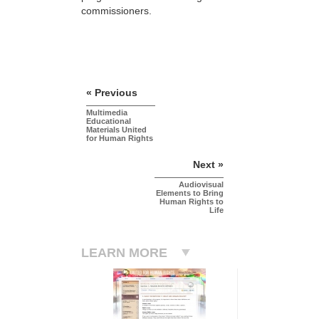
commissioners.
« Previous
Multimedia
Educational
Materials United
for Human Rights
Next »
Audiovisual
Elements to Bring
Human Rights to
Life
LEARN MORE