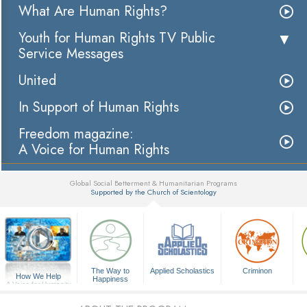
What Are Human Rights?
Youth for Human Rights TV Public
Service Messages
United
In Support of Human Rights
Freedom magazine:
A Voice for Human Rights
Global Social Betterment & Humanitarian Programs
Supported by the Church of Scientology
▼
The Way to
Applied Scholastics
Criminon
How We Help
Happiness
A Voice for Humanity