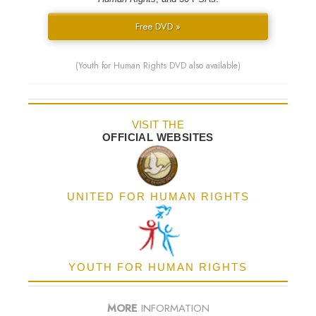
Free DVD »
(Youth for Human Rights DVD also available)
VISIT THE
OFFICIAL WEBSITES
UNITED FOR HUMAN RIGHTS
YOUTH FOR HUMAN RIGHTS
MORE
INFORMATION