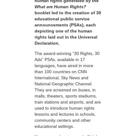
human rights generated by the
What are Human Rights?
booklet led to the creation of 30
educational public service
announcements (PSAs), each
depicting one of the human
rights laid out in the Universal
Declaration.
The award-winning “30 Rights, 30
Ads” PSAs, available in 17
languages, have aired in more
than 100 countries on CNN
International, Sky News and
National Geographic Channel.
They are screened on buses, in
malls, theaters, sports stadiums,
train stations and airports, and are
used to introduce human rights
lessons and lectures in schools,
community centers and other
educational settings.