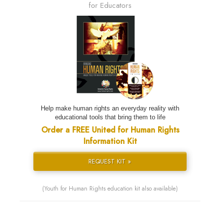
for Educators
Help make human rights an everyday reality with
educational tools that bring them to life
Order a FREE United for Human Rights
Information Kit
REQUEST KIT »
(Youth for Human Rights education kit also available)