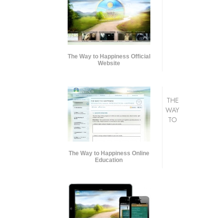
The Way to Happiness Official
Website
THE
WAY
TO
The Way to Happiness Online
Education