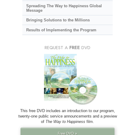
Spreading The Way to Happiness Global
Message
Bringing Solutions to the Millions
Results of Implementing the Program
REQUEST A
FREE
DVD
This free DVD includes an introduction to our program,
twenty-one public service announcements and a preview
of
The Way to Happiness
film.
Free DVD »