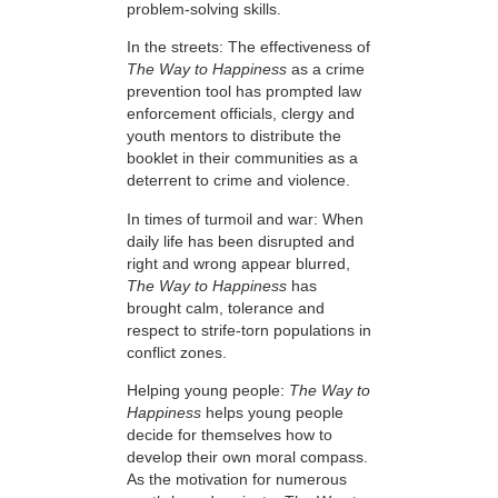
problem-solving skills.
In the streets: The effectiveness of
The Way to Happiness
as a crime
prevention tool has prompted law
enforcement officials, clergy and
youth mentors to distribute the
booklet in their communities as a
deterrent to crime and violence.
In times of turmoil and war: When
daily life has been disrupted and
right and wrong appear blurred,
The Way to Happiness
has
brought calm, tolerance and
respect to strife-torn populations in
conflict zones.
Helping young people:
The Way to
Happiness
helps young people
decide for themselves how to
develop their own moral compass.
As the motivation for numerous