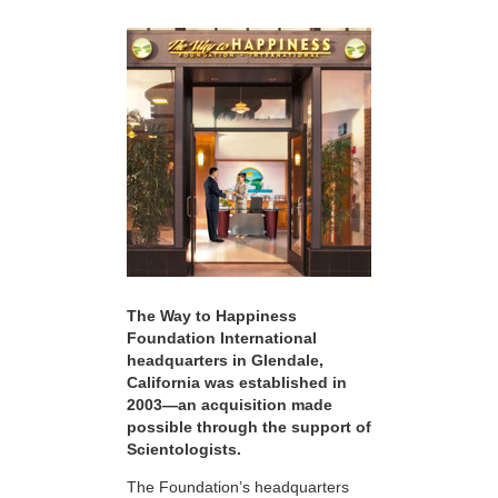
The Way to Happiness
Foundation International
headquarters in Glendale,
California was established in
2003—an acquisition made
possible through the support of
Scientologists.
The Foundation’s headquarters