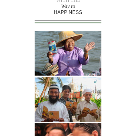
WITH THE
Way to
HAPPINESS