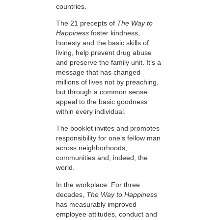
countries.
The 21 precepts of
The Way to
Happiness
foster kindness,
honesty and the basic skills of
living, help prevent drug abuse
and preserve the family unit. It’s a
message that has changed
millions of lives not by preaching,
but through a common sense
appeal to the basic goodness
within every individual.
The booklet invites and promotes
responsibility for one’s fellow man
across neighborhoods,
communities and, indeed, the
world.
In the workplace: For three
decades,
The Way to Happiness
has measurably improved
employee attitudes, conduct and