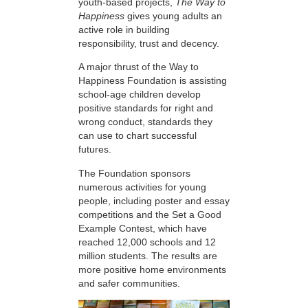
youth-based projects,
The Way to
Happiness
gives young adults an
active role in building
responsibility, trust and decency.
A major thrust of the Way to
Happiness Foundation is assisting
school-age children develop
positive standards for right and
wrong conduct, standards they
can use to chart successful
futures.
The Foundation sponsors
numerous activities for young
people, including poster and essay
competitions and the Set a Good
Example Contest, which have
reached 12,000 schools and 12
million students. The results are
more positive home environments
and safer communities.