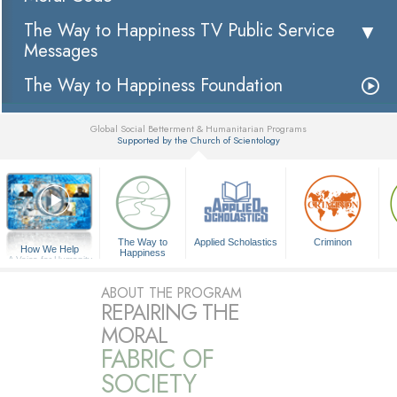
The Way to Happiness TV Public Service
Messages
The Way to Happiness Foundation
Global Social Betterment & Humanitarian Programs
Supported by the Church of Scientology
▼
The Way to
Applied Scholastics
Criminon
How We Help
Happiness
A Voice for Humanity
ABOUT THE PROGRAM
REPAIRING THE
MORAL
FABRIC OF
SOCIETY