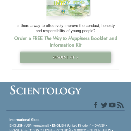
Is there a way to effectively improve the conduct, honesty
and responsibility of young people?
Order a FREE
The Way to Happiness
Booklet and
Information Kit
REQUEST KIT »
International Sites
ENGLISH (US/International)
ENGLISH (United Kingdom)
DANSK
עברית
FRANÇAIS
日本語
РУССКИЙ
繁體中文
NEDERLANDS