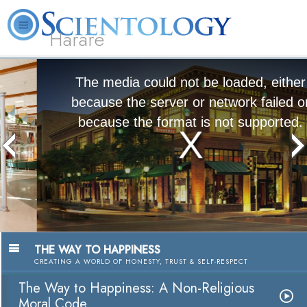
Harare
L. Ron Hubbard
What is Scientology?
Volunteer Ministers
FAQ
Books
The media could not be loaded, either
because the server or network failed or
because the format is not supported.
The Way to Happiness:
A Nonreligious Moral Code
Watch Video
THE WAY TO HAPPINESS
CREATING A WORLD OF HONESTY, TRUST & SELF-RESPECT
The Way to Happiness: A Non-Religious
Moral Code