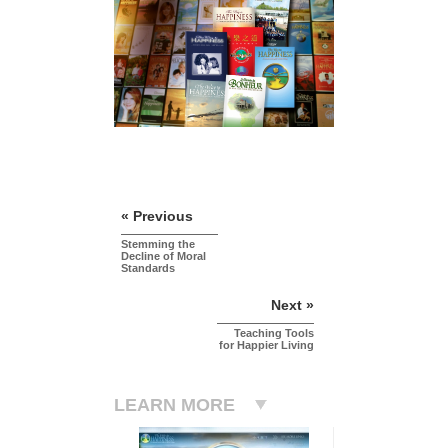
« Previous
Stemming the
Decline of Moral
Standards
Next »
Teaching Tools
for Happier Living
LEARN MORE