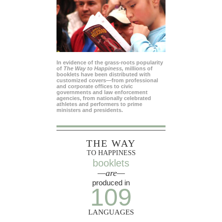
In evidence of the grass-roots popularity
of
The Way to Happiness,
millions of
booklets have been distributed with
customized covers—from professional
and corporate offices to civic
governments and law enforcement
agencies, from nationally celebrated
athletes and performers to prime
ministers and presidents.
THE WAY
TO HAPPINESS
booklets
—are—
produced in
109
LANGUAGES