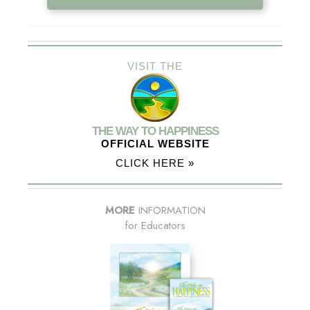
VISIT THE
THE WAY TO HAPPINESS
OFFICIAL WEBSITE
CLICK HERE »
MORE
INFORMATION
for Educators