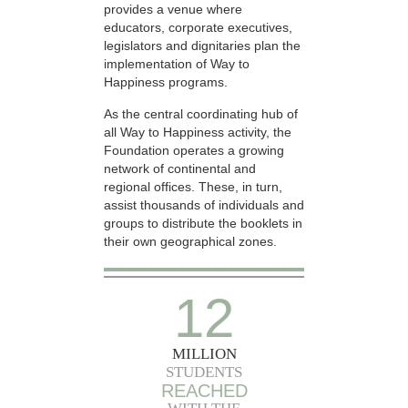
provides a venue where
educators, corporate executives,
legislators and dignitaries plan the
implementation of Way to
Happiness programs.
As the central coordinating hub of
all Way to Happiness activity, the
Foundation operates a growing
network of continental and
regional offices. These, in turn,
assist thousands of individuals and
groups to distribute the booklets in
their own geographical zones.
12
MILLION
STUDENTS
REACHED