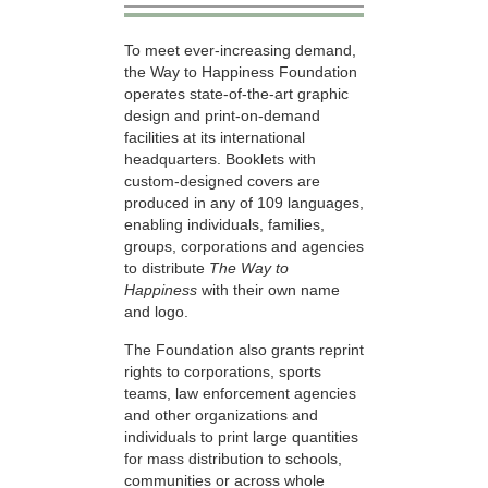
To meet ever-increasing demand,
the Way to Happiness Foundation
operates state-of-the-art graphic
design and print-on-demand
facilities at its international
headquarters. Booklets with
custom-designed covers are
produced in any of 109 languages,
enabling individuals, families,
groups, corporations and agencies
to distribute
The Way to
Happiness
with their own name
and logo.
The Foundation also grants reprint
rights to corporations, sports
teams, law enforcement agencies
and other organizations and
individuals to print large quantities
for mass distribution to schools,
communities or across whole