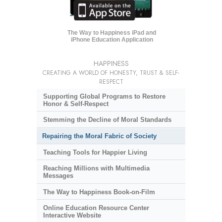
The Way to Happiness iPad and
iPhone Education Application
HAPPINESS
CREATING A WORLD OF HONESTY, TRUST & SELF-
RESPECT
Supporting Global Programs to Restore
Honor & Self-Respect
Stemming the Decline of Moral Standards
Repairing the Moral Fabric of Society
Teaching Tools for Happier Living
Reaching Millions with Multimedia
Messages
The Way to Happiness Book-on-Film
Online Education Resource Center
Interactive Website