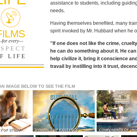
assistance to students, including guiding
needs.
Having themselves benefited, many train
FILMS
spirit invoked by Mr. Hubbard when he o
for every—
“If one does not like the crime, cruelty
SPECT
he can do something about it. He 
F LIFE
help civilize it, bring it conscience
travail by instilling into it trust, dec
AN IMAGE BELOW TO SEE THE FILM
Y OF STUDY
DYNAMICS OF EXISTENCE
COMPONENTS OF UN