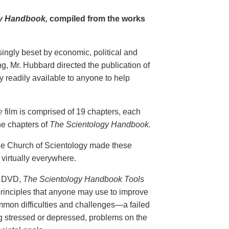
y Handbook,
compiled from the works
singly beset by economic, political and
g, Mr. Hubbard directed the publication of
 readily available to anyone to help
e
film is comprised of 19 chapters, each
he chapters of
The Scientology Handbook.
 the Church of Scientology made these
virtually everywhere.
on DVD,
The Scientology Handbook Tools
principles that anyone may use to improve
ommon difficulties and challenges—a failed
ing stressed or depressed, problems on the