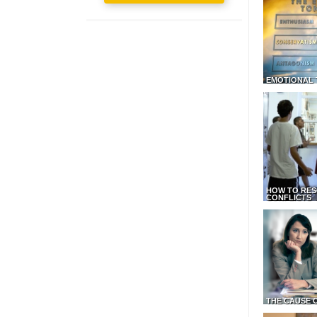
EMOTIONAL 
HOW TO RES
CONFLICTS
THE CAUSE 