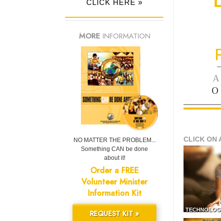
CLICK HERE »
MORE
INFORMATION
—
A
O
CLICK ON 
NO MATTER THE PROBLEM...
Something CAN be done
about it!
Order a FREE
Volunteer Minister
Information Kit
TECHNOLOG
REQUEST KIT »