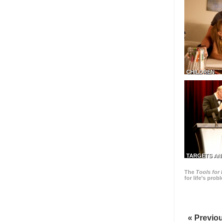
CHILDREN
TARGETS AN
The
Tools for 
for life’s pro
« Previo