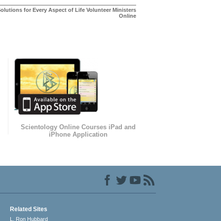
olutions for Every Aspect of Life Volunteer Ministers
Online
Scientology Online Courses iPad and
iPhone Application
Related Sites
L. Ron Hubbard