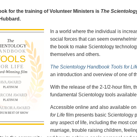
ok for the training of Volunteer Ministers is
The Scientolog
 Hubbard.
In a world where the individual is increa
social forces that can seem overwhelmin
The
CIENTOLOGY
the book to make Scientology technology
ANDBOOK
themselves and others.
TOOLS
FOR LIFE
The Scientology Handbook Tools for Lif
rd-Winning film
an introduction and overview of one of t
AVA AWARD
With the release of the 2-1/2-hour film,
PLATINUM
fundamental Scientology tools available 
RCOM AWARD
PLATINUM
Accessible online and also available 
 AURORA AWARD
INUM BEST OF SHOW
for Life
film presents basic Scientology 
any aspect of life, including the most c
marriage, trouble raising children, feel