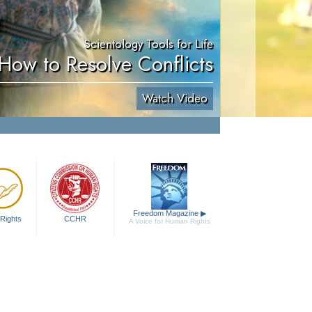
Scientology Tools for Life
How to Resolve Conflicts
Watch Video
Freedom Magazine
▶
Rights
CCHR
A Voice for Human Rights