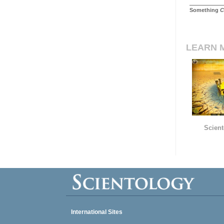
Something
C
LEARN 
Scient
International Sites