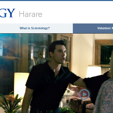
Harare
What is Scientology?
Volunteer 