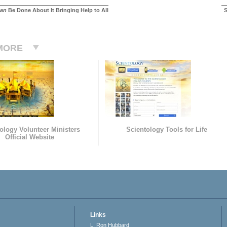
an
Be Done About It Bringing Help to All
S
MORE
ology Volunteer Ministers
Scientology Tools for Life
Official Website
Links
L. Ron Hubbard