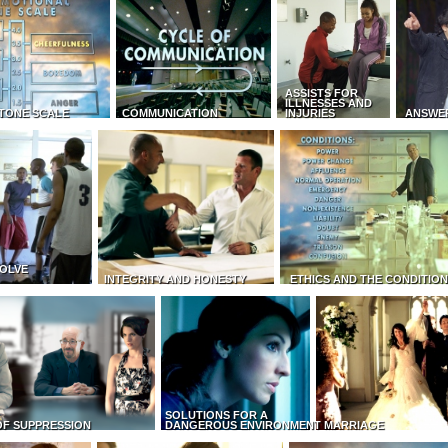
ASSISTS FOR
ILLNESSES AND
TONE SCALE
COMMUNICATION
INJURIES
ANSWE
OLVE
INTEGRITY AND HONESTY
ETHICS AND THE CONDITIO
SOLUTIONS FOR A
OF SUPPRESSION
DANGEROUS ENVIRONMENT
MARRIAGE