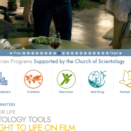
Prev
Next
arian Programs
Supported by the Church of Scientology
olastics
Criminon
Narconon
Anti-Drug
Human 
INISTERS
R LIFE
TOLOGY TOOLS
HT TO LIFE ON FILM