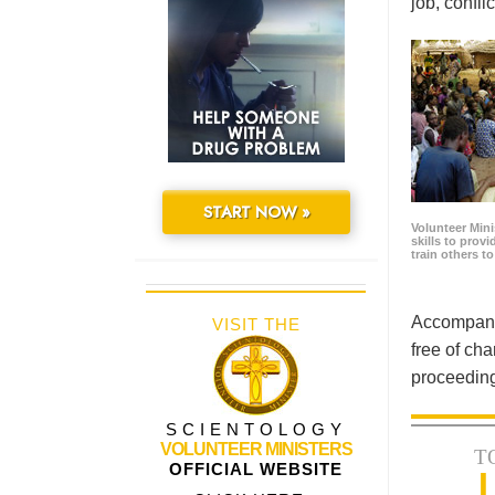
job, confl
START NOW »
Volunteer Minis
skills to prov
train others t
Accompanyi
VISIT THE
free of cha
proceeding
SCIENTOLOGY
VOLUNTEER MINISTERS
T
OFFICIAL WEBSITE