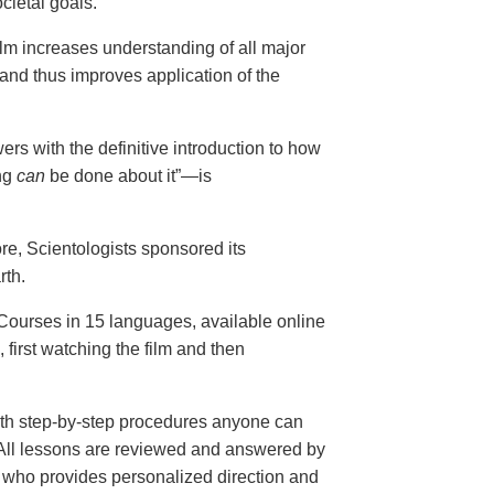
cietal goals.
ilm increases understanding of all major
and thus improves application of the
ers with the definitive introduction to how
ng
can
be done about it”—is
ore, Scientologists sponsored its
rth.
ourses in 15 languages, available online
, first watching the film and then
th step-by-step procedures anyone can
. All lessons are reviewed and answered by
r who provides personalized direction and