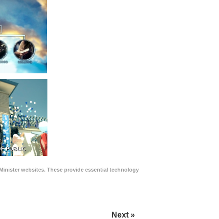
F PUBLIC
Minister websites. These provide essential technology
Next »