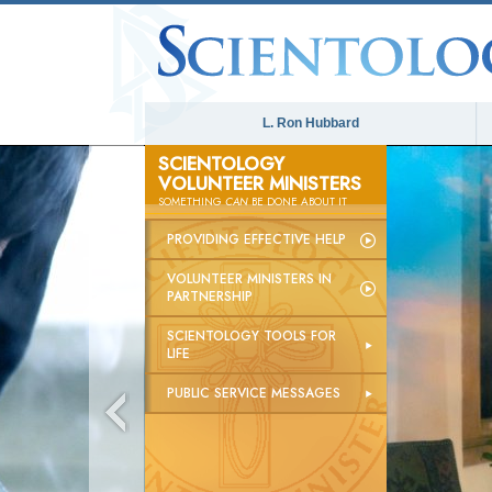
L. Ron Hubbard
SCIENTOLOGY
VOLUNTEER MINISTERS
SOMETHING
CAN
BE DONE ABOUT IT
PROVIDING EFFECTIVE HELP
VOLUNTEER MINISTERS IN
PARTNERSHIP
SCIENTOLOGY TOOLS FOR
LIFE
PUBLIC SERVICE MESSAGES