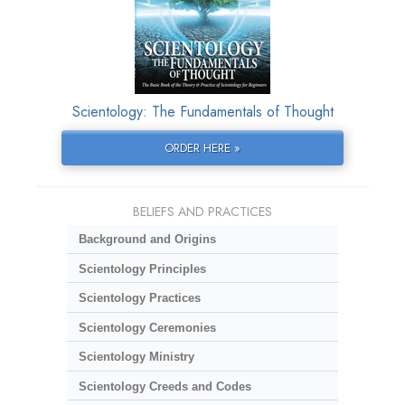
Scientology: The Fundamentals of Thought
ORDER HERE »
BELIEFS AND PRACTICES
Background and Origins
Scientology Principles
Scientology Practices
Scientology Ceremonies
Scientology Ministry
Scientology Creeds and Codes