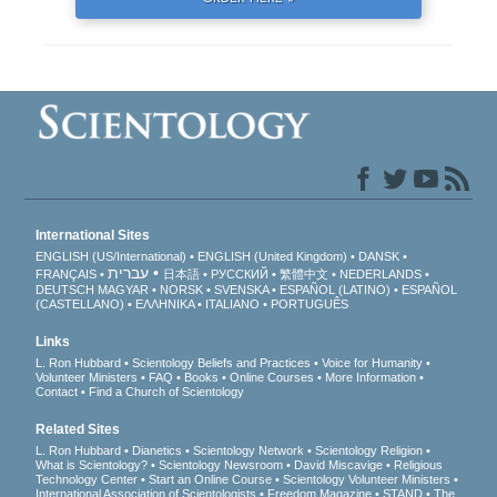
International Sites
ENGLISH (US/International)
ENGLISH (United Kingdom)
DANSK
עברית
FRANÇAIS
日本語
РУССКИЙ
繁體中文
NEDERLANDS
DEUTSCH
MAGYAR
NORSK
SVENSKA
ESPAÑOL (LATINO)
ESPAÑOL
(CASTELLANO)
ΕΛΛΗΝΙΚA
ITALIANO
PORTUGUÊS
Links
L. Ron Hubbard
Scientology Beliefs and Practices
Voice for Humanity
Volunteer Ministers
FAQ
Books
Online Courses
More Information
Contact
Find a Church of Scientology
Related Sites
L. Ron Hubbard
Dianetics
Scientology Network
Scientology Religion
What is Scientology?
Scientology Newsroom
David Miscavige
Religious
Technology Center
Start an Online Course
Scientology Volunteer Ministers
International Association of Scientologists
Freedom Magazine
STAND
The