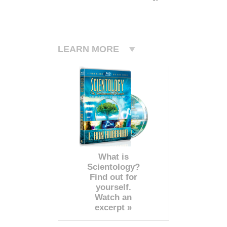
LEARN MORE
What is
Scientology?
Find out for
yourself.
Watch an
excerpt »