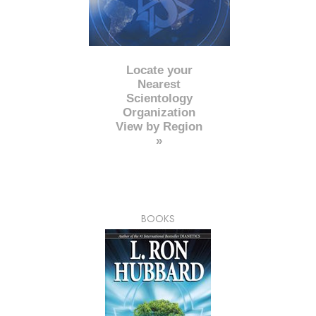
Locate your
Nearest
Scientology
Organization
View by Region
»
BOOKS