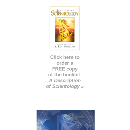
Click here to
order a
FREE copy
of the booklet:
A Description
of Scientology »