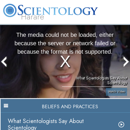
Harare
L. Ron Hubbard
What is Scientology?
Volunteer Ministers
FAQ
Books
The media could not be loaded, either
because the server or network failed or
because the format is not supported.
What Scientologists Say About
Scientology
Watch Video
BELIEFS AND PRACTICES
What Scientologists Say About
Scientology