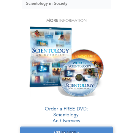
Scientology in Society
MORE
INFORMATION
Order a FREE DVD:
Scientology:
An Overview
ORDER HERE »