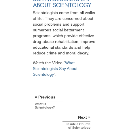
ABOUT SCIENTOLOGY
Scientologists come from all walks
of life. They are concerned about
social problems and support
numerous social betterment
programs, which provide effective
drug-abuse rehabilitation, improve
educational standards and help
reduce crime and moral decay.
Watch the Video "
What
Scientologists Say About
Scientology
".
« Previous
What is
Scientology?
Next »
Inside a Church
of Scientology