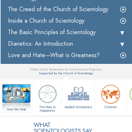
The Creed of the Church of Scientology
Inside a Church of Scientology
The Basic Principles of Scientology
Dianetics: An Introduction
Love and Hate—What is Greatness?
Global Social Betterment & Humanitarian Programs
Supported by the Church of Scientology
▼
The Way to
Applied Scholastics
Criminon
How We Help
Happiness
A Voice for Humanity
WHAT
SCIENTOLOGISTS SAY