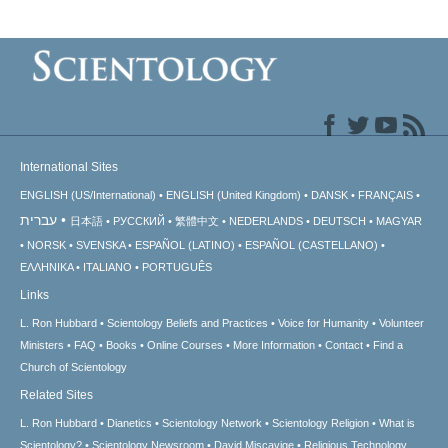
International Sites
ENGLISH (US/International)
ENGLISH (United Kingdom)
DANSK
FRANÇAIS
עברית
日本語
РУССКИЙ
繁體中文
NEDERLANDS
DEUTSCH
MAGYAR
NORSK
SVENSKA
ESPAÑOL (LATINO)
ESPAÑOL (CASTELLANO)
ΕΛΛΗΝΙΚA
ITALIANO
PORTUGUÊS
Links
L. Ron Hubbard
Scientology Beliefs and Practices
Voice for Humanity
Volunteer
Ministers
FAQ
Books
Online Courses
More Information
Contact
Find a
Church of Scientology
Related Sites
L. Ron Hubbard
Dianetics
Scientology Network
Scientology Religion
What is
Scientology?
Scientology Newsroom
David Miscavige
Religious Technology