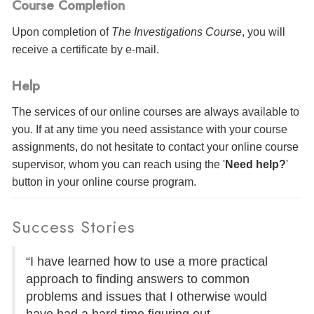
Course Completion
Upon completion of
The Investigations Course
, you will
receive a certificate
by e-mail
.
Help
The services of our online courses are always available to
you. If at any time you need assistance with your course
assignments, do not hesitate to contact your online course
supervisor, whom you can reach using the '
Need help?
'
button in your online course program.
Success Stories
“I have learned how to use a more practical
approach to finding answers to common
problems and issues that I otherwise would