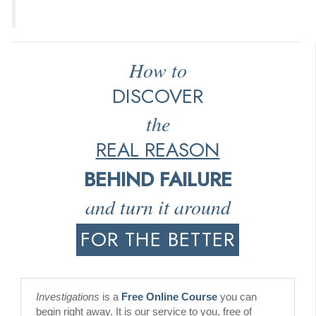
How to
DISCOVER
the
REAL REASON
BEHIND FAILURE
and turn it around
FOR THE BETTER
Investigations
is a
Free Online Course
you can
begin right away. It is our service to you, free of