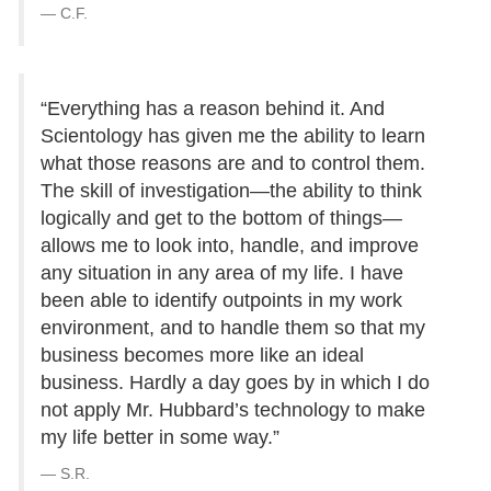
C.F.
“Everything has a reason behind it. And
Scientology has given me the ability to learn
what those reasons are and to control them.
The skill of investigation—the ability to think
logically and get to the bottom of things—
allows me to look into, handle, and improve
any situation in any area of my life. I have
been able to identify outpoints in my work
environment, and to handle them so that my
business becomes more like an ideal
business. Hardly a day goes by in which I do
not apply Mr. Hubbard’s technology to make
my life better in some way.”
S.R.