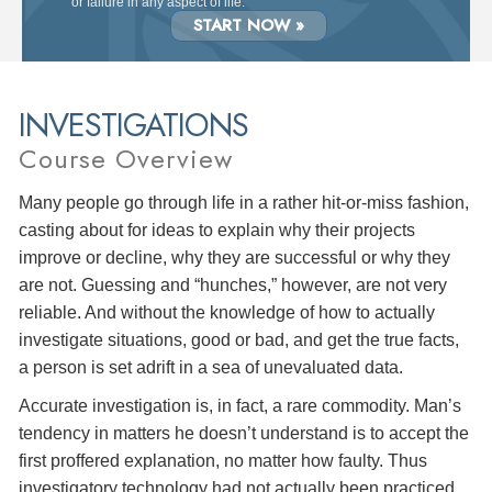
or failure in any aspect of life.
START NOW »
INVESTIGATIONS
Course Overview
Many people go through life in a rather hit-or-miss fashion,
casting about for ideas to explain why their projects
improve or decline, why they are successful or why they
are not. Guessing and “hunches,” however, are not very
reliable. And without the knowledge of how to actually
investigate situations, good or bad, and get the true facts,
a person is set adrift in a sea of unevaluated data.
Accurate investigation is, in fact, a rare commodity. Man’s
tendency in matters he doesn’t understand is to accept the
first proffered explanation, no matter how faulty. Thus
investigatory technology had not actually been practiced