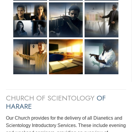
CHURCH OF SCIENTOLOGY
OF
HARARE
Our Church provides for the delivery of all Dianetics and
Scientology Introductory Services. These include evening