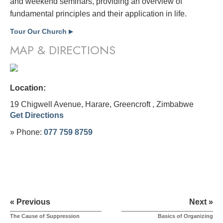
and weekend seminars, providing an overview of
fundamental principles and their application in life.
Tour Our Church
▶
MAP & DIRECTIONS
Location:
19 Chigwell Avenue, Harare, Greencroft ,
Zimbabwe
Get Directions
» Phone:
077 759 8759
« Previous
Next »
The Cause of Suppression
Basics of Organizing