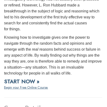
or refined. However, L. Ron Hubbard made a
breakthrough in the subject of logic and reasoning which
led to his development of the first truly effective way to
search for and consistently find the actual causes
for things.
Knowing how to investigate gives one the power to
navigate through the random facts and opinions and
emerge with the
real
reasons behind success or failure in
any aspect of life. By really finding out why things are the
way they are, one is therefore able to remedy and improve
a situation—any situation. This is an invaluable
technology for people in all walks of life.
START NOW »
Begin your Free Online Course.