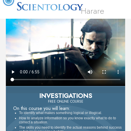
Harare
INVESTIGATIONS
FREE ONLINE COURSE
On this course you will learn:
To identify what makes something logical or illogical.
How to analyze information so you know exactly what to do to
correct a situation.
The skills you need to identify the actual reasons behind success