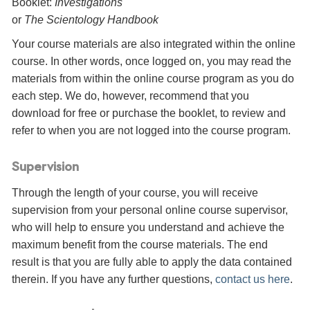
Booklet:
Investigations
or
The Scientology Handbook
Your course materials are also integrated within the online
course. In other words, once logged on, you may read the
materials from within the online course program as you do
each step. We do, however, recommend that you
download for free or purchase the booklet, to review and
refer to when you are not logged into the course program.
Supervision
Through the length of your course, you will receive
supervision from your personal online course supervisor,
who will help to ensure you understand and achieve the
maximum benefit from the course materials. The end
result is that you are fully able to apply the data contained
therein. If you have any further questions,
contact us here
.