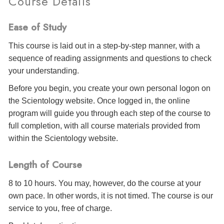
Course Details
Ease of Study
This course is laid out in a step-by-step manner, with a
sequence of reading assignments and questions to check
your understanding.
Before you begin, you create your own personal logon on
the Scientology website. Once logged in, the online
program will guide you through each step of the course to
full completion, with all course materials provided from
within the Scientology website.
Length of Course
8 to 10 hours. You may, however, do the course at your
own pace. In other words, it is not timed. The course is our
service to you, free of charge.