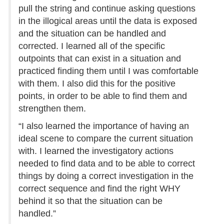
pull the string and continue asking questions
in the illogical areas until the data is exposed
and the situation can be handled and
corrected. I learned all of the specific
outpoints that can exist in a situation and
practiced finding them until I was comfortable
with them. I also did this for the positive
points, in order to be able to find them and
strengthen them.
“I also learned the importance of having an
ideal scene to compare the current situation
with. I learned the investigatory actions
needed to find data and to be able to correct
things by doing a correct investigation in the
correct sequence and find the right WHY
behind it so that the situation can be
handled.”