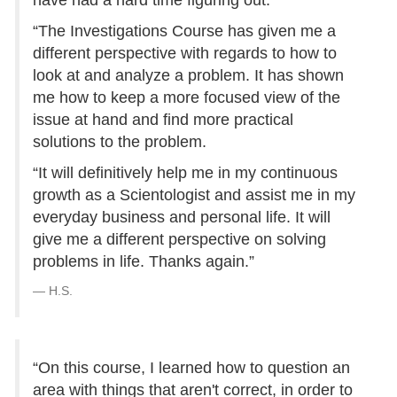
have had a hard time figuring out.
“The Investigations Course has given me a
different perspective with regards to how to
look at and analyze a problem. It has shown
me how to keep a more focused view of the
issue at hand and find more practical
solutions to the problem.
“It will definitively help me in my continuous
growth as a Scientologist and assist me in my
everyday business and personal life. It will
give me a different perspective on solving
problems in life. Thanks again.”
H.S.
“On this course, I learned how to question an
area with things that aren't correct, in order to