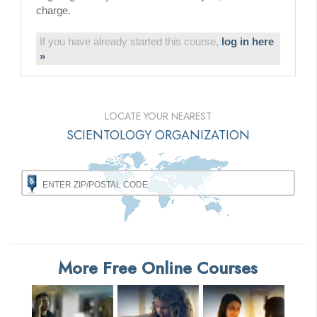
charge.
If you have already started this course,
log in here
»
LOCATE YOUR NEAREST
SCIENTOLOGY ORGANIZATION
More Free Online Courses