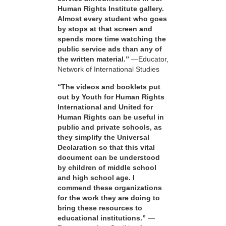
Human Rights Institute gallery.
Almost every student who goes
by stops at that screen and
spends more time watching the
public service ads than any of
the written material.”
—Educator,
Network of International Studies
“The videos and booklets put
out by Youth for Human Rights
International and United for
Human Rights can be useful in
public and private schools, as
they simplify the Universal
Declaration so that this vital
document can be understood
by children of middle school
and high school age. I
commend these organizations
for the work they are doing to
bring these resources to
educational institutions.”
—