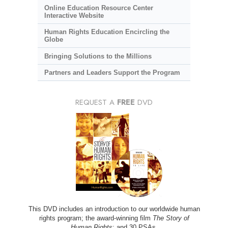
Online Education Resource Center
Interactive Website
Human Rights Education Encircling the
Globe
Bringing Solutions to the Millions
Partners and Leaders Support the Program
REQUEST A
FREE
DVD
This DVD includes an introduction to our worldwide human
rights program; the award-winning film
The Story of
Human Rights
; and 30 PSAs.