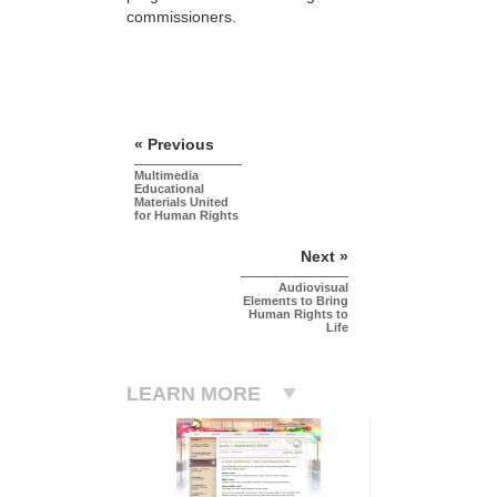
commissioners.
« Previous
Multimedia
Educational
Materials United
for Human Rights
Next »
Audiovisual
Elements to Bring
Human Rights to
Life
LEARN MORE