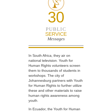
30
PUBLIC
SERVICE
Messages
In South Africa, they air on
national television. Youth for
Human Rights volunteers screen
them to thousands of students in
workshops. The city of
Johannesburg partners with Youth
for Human Rights to further utilize
these and other materials to raise
human rights awareness among
youth.
In Ecuador, the Youth for Human