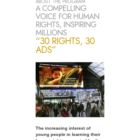
ABOUT THE PROGRAM
A COMPELLING
VOICE FOR HUMAN
RIGHTS, INSPIRING
MILLIONS
“30 RIGHTS, 30
ADS”
The increasing interest of
young people in learning their