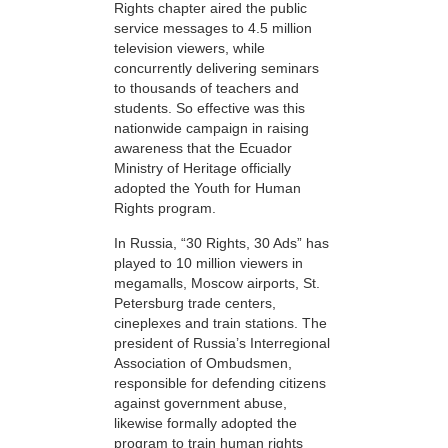
Rights chapter aired the public
service messages to 4.5 million
television viewers, while
concurrently delivering seminars
to thousands of teachers and
students. So effective was this
nationwide campaign in raising
awareness that the Ecuador
Ministry of Heritage officially
adopted the Youth for Human
Rights program.
In Russia, “30 Rights, 30 Ads” has
played to 10 million viewers in
megamalls, Moscow airports, St.
Petersburg trade centers,
cineplexes and train stations. The
president of Russia’s Interregional
Association of Ombudsmen,
responsible for defending citizens
against government abuse,
likewise formally adopted the
program to train human rights