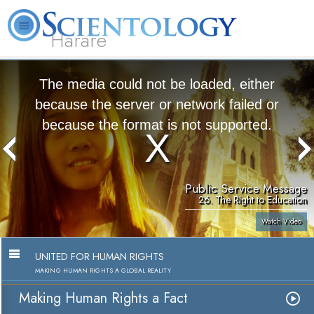
Harare
L. Ron Hubbard
What is Scientology?
Volunteer Ministers
FAQ
Books
The media could not be loaded, either
because the server or network failed or
because the format is not supported.
Public Service Message
26. The Right to Education
Watch Video
UNITED FOR HUMAN RIGHTS
MAKING HUMAN RIGHTS A GLOBAL REALITY
Making Human Rights a Fact