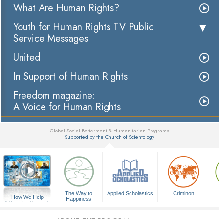
What Are Human Rights?
Youth for Human Rights TV Public
Service Messages
United
In Support of Human Rights
Freedom magazine:
A Voice for Human Rights
Global Social Betterment & Humanitarian Programs
Supported by the Church of Scientology
▼
The Way to
Applied Scholastics
Criminon
How We Help
Happiness
A Voice for Humanity