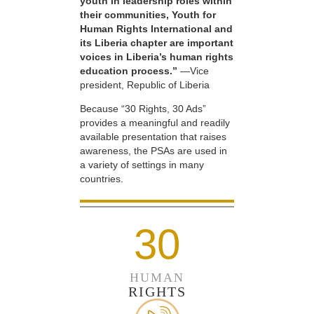
youth in leadership roles within
their communities, Youth for
Human Rights International and
its Liberia chapter are important
voices in Liberia’s human rights
education process.”
—Vice
president, Republic of Liberia
Because “30 Rights, 30 Ads”
provides a meaningful and readily
available presentation that raises
awareness, the PSAs are used in
a variety of settings in many
countries.
30
HUMAN
RIGHTS