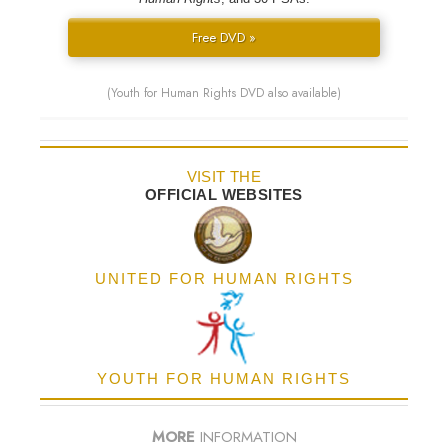
Free DVD »
(Youth for Human Rights DVD also available)
VISIT THE
OFFICIAL WEBSITES
UNITED FOR HUMAN RIGHTS
YOUTH FOR HUMAN RIGHTS
MORE
INFORMATION