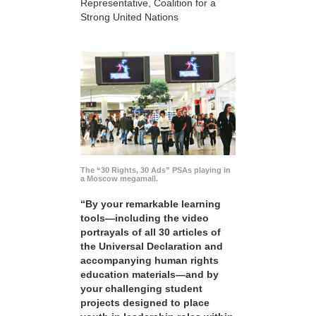
Representative, Coalition for a
Strong United Nations
The “30 Rights, 30 Ads” PSAs playing in
a Moscow megamall.
“By your remarkable learning
tools—including the video
portrayals of all 30 articles of
the Universal Declaration and
accompanying human rights
education materials—and by
your challenging student
projects designed to place