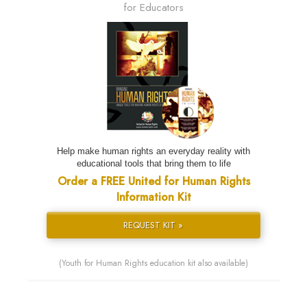
for Educators
Help make human rights an everyday reality with
educational tools that bring them to life
Order a FREE United for Human Rights
Information Kit
REQUEST KIT »
(Youth for Human Rights education kit also available)