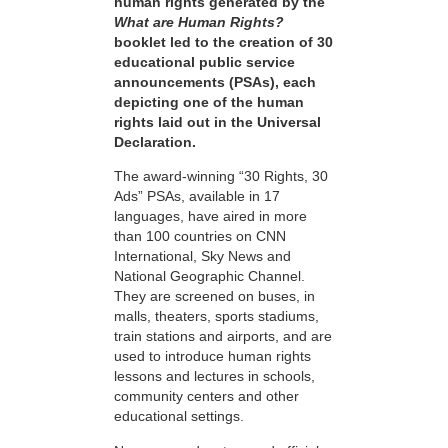
human rights generated by the
What are Human Rights?
booklet led to the creation of 30
educational public service
announcements (PSAs), each
depicting one of the human
rights laid out in the Universal
Declaration.
The award-winning “30 Rights, 30
Ads” PSAs, available in 17
languages, have aired in more
than 100 countries on CNN
International, Sky News and
National Geographic Channel.
They are screened on buses, in
malls, theaters, sports stadiums,
train stations and airports, and are
used to introduce human rights
lessons and lectures in schools,
community centers and other
educational settings.