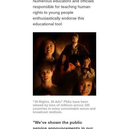
Numerous educators and officials
responsible for teaching human
rights to young people
enthusiastically endorse this
educational tool:
“30 Rights, 30 Ads” PSAs have been
viewed by tens of millions across 100
countries in every conceivable venue and
broadcast medium.
“We’ve shown the public
service announcements in our