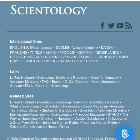
International Sites
ENGLISH (US/International)
ENGLISH (United Kingdom)
DANSK
עברית
FRANÇAIS
日本語
РУССКИЙ
繁體中文
NEDERLANDS
DEUTSCH
MAGYAR
NORSK
SVENSKA
ESPAÑOL (LATINO)
ESPAÑOL
(CASTELLANO)
ΕΛΛΗΝΙΚA
ITALIANO
PORTUGUÊS
Links
L. Ron Hubbard
Scientology Beliefs and Practices
Voice for Humanity
Volunteer Ministers
FAQ
Books
Online Courses
More Information
Contact
Find a Church of Scientology
Related Sites
L. Ron Hubbard
Dianetics
Scientology Network
Scientology Religion
What is Scientology?
Scientology Newsroom
David Miscavige
Religious
Technology Center
Start an Online Course
Scientology Volunteer Ministers
International Association of Scientologists
Freedom Magazine
STAND
The
Way to Happiness
Criminon
Narconon
Applied Scholastics
In Support of
a Drug-Free World
United for Human Rights
Youth for Human Rights
Citizens Commission on Human Rights
© 2026
Church of Scientology International
. All Rights Reserved.
Privacy Notice
•