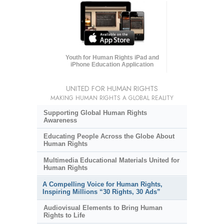
Youth for Human Rights iPad and
iPhone Education Application
UNITED FOR HUMAN RIGHTS
MAKING HUMAN RIGHTS A GLOBAL REALITY
Supporting Global Human Rights
Awareness
Educating People Across the Globe About
Human Rights
Multimedia Educational Materials United for
Human Rights
A Compelling Voice for Human Rights,
Inspiring Millions “30 Rights, 30 Ads”
Audiovisual Elements to Bring Human
Rights to Life