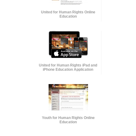
United for Human Rights Online
Education
United for Human Rights iPad and
iPhone Education Application
Youth for Human Rights Online
Education