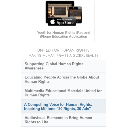
Youth for Human Rights iPad and
iPhone Education Application
UNITED FOR HUMAN RIGHTS
MAKING HUMAN RIGHTS A GLOBAL REALITY
Supporting Global Human Rights
Awareness
Educating People Across the Globe About
Human Rights
Multimedia Educational Materials United for
Human Rights
A Compelling Voice for Human Rights,
Inspiring Millions “30 Rights, 30 Ads”
Audiovisual Elements to Bring Human
Rights to Life