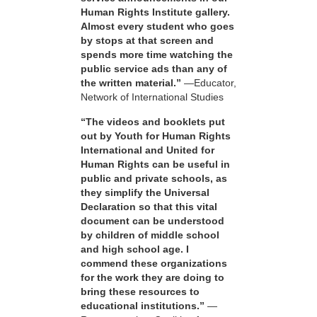
Human Rights Institute gallery.
Almost every student who goes
by stops at that screen and
spends more time watching the
public service ads than any of
the written material.”
—Educator,
Network of International Studies
“The videos and booklets put
out by Youth for Human Rights
International and United for
Human Rights can be useful in
public and private schools, as
they simplify the Universal
Declaration so that this vital
document can be understood
by children of middle school
and high school age. I
commend these organizations
for the work they are doing to
bring these resources to
educational institutions.”
—