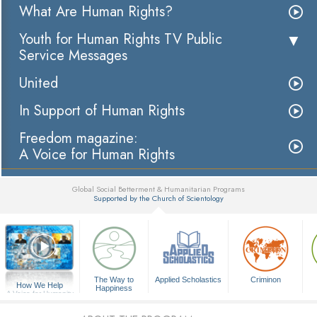
What Are Human Rights?
Youth for Human Rights TV Public
Service Messages
United
In Support of Human Rights
Freedom magazine:
A Voice for Human Rights
Global Social Betterment & Humanitarian Programs
Supported by the Church of Scientology
▼
The Way to
Applied Scholastics
Criminon
How We Help
Happiness
A Voice for Humanity