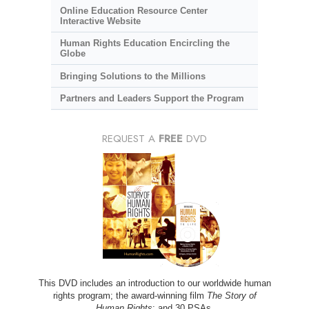
Online Education Resource Center
Interactive Website
Human Rights Education Encircling the
Globe
Bringing Solutions to the Millions
Partners and Leaders Support the Program
REQUEST A
FREE
DVD
This DVD includes an introduction to our worldwide human
rights program; the award-winning film
The Story of
Human Rights
; and 30 PSAs.