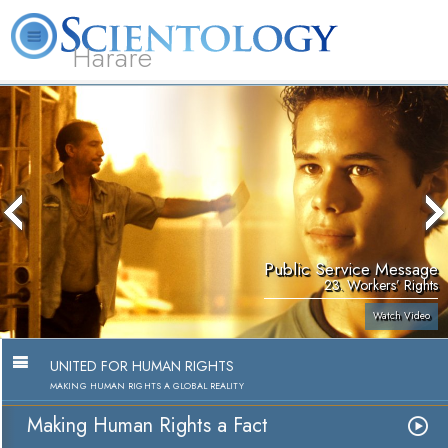
Harare
L. Ron Hubbard
What is Scientology?
Volunteer Ministers
FAQ
Books
Public Service Message
23. Workers’ Rights
Watch Video
UNITED FOR HUMAN RIGHTS
MAKING HUMAN RIGHTS A GLOBAL REALITY
Making Human Rights a Fact