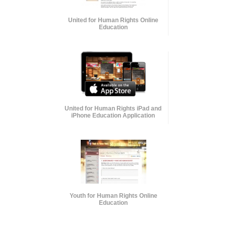
United for Human Rights Online
Education
United for Human Rights iPad and
iPhone Education Application
Youth for Human Rights Online
Education