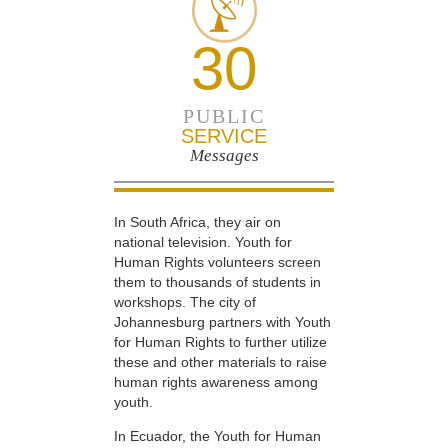
30
PUBLIC
SERVICE
Messages
In South Africa, they air on
national television. Youth for
Human Rights volunteers screen
them to thousands of students in
workshops. The city of
Johannesburg partners with Youth
for Human Rights to further utilize
these and other materials to raise
human rights awareness among
youth.
In Ecuador, the Youth for Human