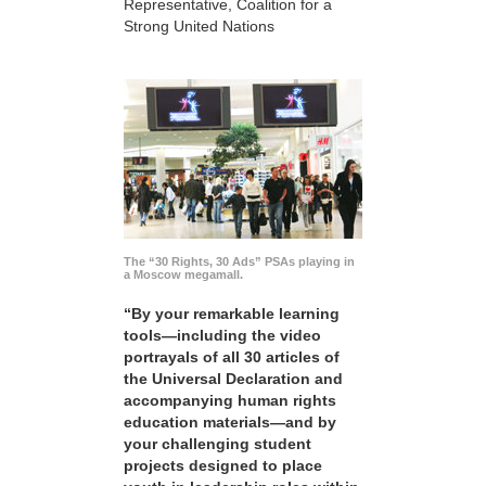
Representative, Coalition for a
Strong United Nations
The “30 Rights, 30 Ads” PSAs playing in
a Moscow megamall.
“By your remarkable learning
tools—including the video
portrayals of all 30 articles of
the Universal Declaration and
accompanying human rights
education materials—and by
your challenging student
projects designed to place