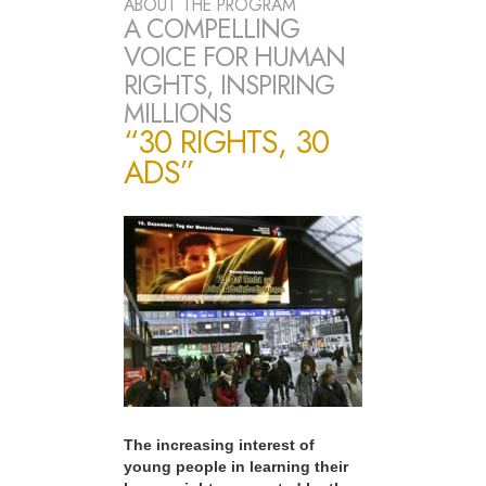
ABOUT THE PROGRAM
A COMPELLING
VOICE FOR HUMAN
RIGHTS, INSPIRING
MILLIONS
“30 RIGHTS, 30
ADS”
The increasing interest of
young people in learning their