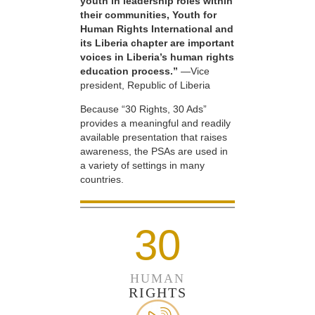
youth in leadership roles within
their communities, Youth for
Human Rights International and
its Liberia chapter are important
voices in Liberia’s human rights
education process.”
—Vice
president, Republic of Liberia
Because “30 Rights, 30 Ads”
provides a meaningful and readily
available presentation that raises
awareness, the PSAs are used in
a variety of settings in many
countries.
30
HUMAN
RIGHTS