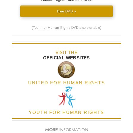
Free DVD »
(Youth for Human Rights DVD also available)
VISIT THE
OFFICIAL WEBSITES
UNITED FOR HUMAN RIGHTS
YOUTH FOR HUMAN RIGHTS
MORE
INFORMATION