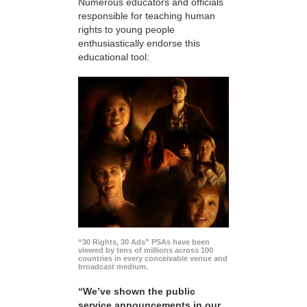
Numerous educators and officials
responsible for teaching human
rights to young people
enthusiastically endorse this
educational tool:
“30 Rights, 30 Ads” PSAs have been
viewed by tens of millions across 100
countries in every conceivable venue and
broadcast medium.
“We’ve shown the public
service announcements in our