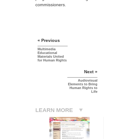
commissioners.
« Previous
Multimedia
Educational
Materials United
for Human Rights
Next »
Audiovisual
Elements to Bring
Human Rights to
Life
LEARN MORE