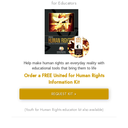
for Educators
Help make human rights an everyday reality with
educational tools that bring them to life
Order a FREE United for Human Rights
Information Kit
REQUEST KIT »
(Youth for Human Rights education kit also available)