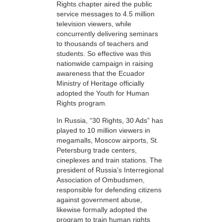
Rights chapter aired the public
service messages to 4.5 million
television viewers, while
concurrently delivering seminars
to thousands of teachers and
students. So effective was this
nationwide campaign in raising
awareness that the Ecuador
Ministry of Heritage officially
adopted the Youth for Human
Rights program.
In Russia, “30 Rights, 30 Ads” has
played to 10 million viewers in
megamalls, Moscow airports, St.
Petersburg trade centers,
cineplexes and train stations. The
president of Russia’s Interregional
Association of Ombudsmen,
responsible for defending citizens
against government abuse,
likewise formally adopted the
program to train human rights