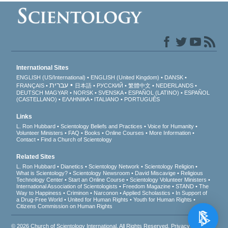
International Sites
ENGLISH (US/International)
ENGLISH (United Kingdom)
DANSK
עברית
FRANÇAIS
日本語
РУССКИЙ
繁體中文
NEDERLANDS
DEUTSCH
MAGYAR
NORSK
SVENSKA
ESPAÑOL (LATINO)
ESPAÑOL
(CASTELLANO)
ΕΛΛΗΝΙΚA
ITALIANO
PORTUGUÊS
Links
L. Ron Hubbard
Scientology Beliefs and Practices
Voice for Humanity
Volunteer Ministers
FAQ
Books
Online Courses
More Information
Contact
Find a Church of Scientology
Related Sites
L. Ron Hubbard
Dianetics
Scientology Network
Scientology Religion
What is Scientology?
Scientology Newsroom
David Miscavige
Religious
Technology Center
Start an Online Course
Scientology Volunteer Ministers
International Association of Scientologists
Freedom Magazine
STAND
The
Way to Happiness
Criminon
Narconon
Applied Scholastics
In Support of
a Drug-Free World
United for Human Rights
Youth for Human Rights
Citizens Commission on Human Rights
© 2026
Church of Scientology International
. All Rights Reserved.
Privacy Notice
•