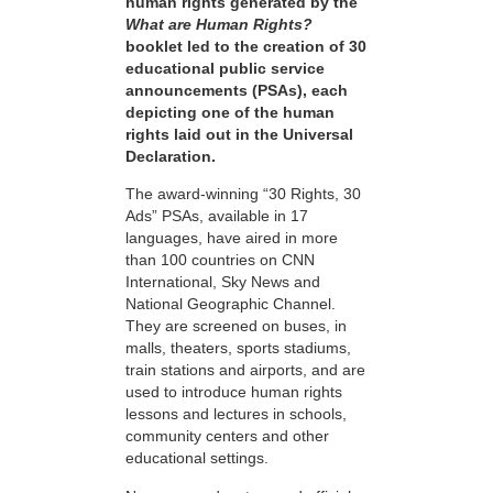
human rights generated by the
What are Human Rights?
booklet led to the creation of 30
educational public service
announcements (PSAs), each
depicting one of the human
rights laid out in the Universal
Declaration.
The award-winning “30 Rights, 30
Ads” PSAs, available in 17
languages, have aired in more
than 100 countries on CNN
International, Sky News and
National Geographic Channel.
They are screened on buses, in
malls, theaters, sports stadiums,
train stations and airports, and are
used to introduce human rights
lessons and lectures in schools,
community centers and other
educational settings.