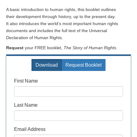
A basic introduction to human rights, this booklet outlines
their development through history, up to the present day.
It also introduces the world’s most important human rights
documents and includes the full text of the Universal
Declaration of Human Rights.
Request
your FREE booklet,
The Story of Human Rights.
Download
Request Booklet
First Name
Last Name
Email Address