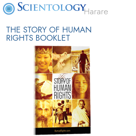
Harare
THE STORY OF HUMAN
RIGHTS BOOKLET