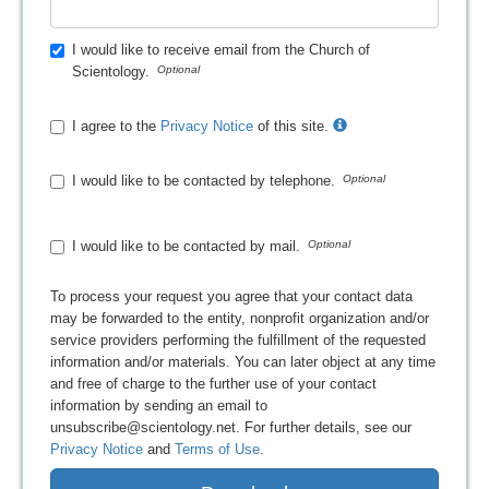
I would like to receive email from the Church of
Scientology.
I agree to the
Privacy Notice
of this site.
I would like to be contacted by telephone.
I would like to be contacted by mail.
To process your request you agree that your contact data
may be forwarded to the entity, nonprofit organization and/or
service providers performing the fulfillment of the requested
information and/or materials. You can later object at any time
and free of charge to the further use of your contact
information by sending an email to
unsubscribe@scientology.net. For further details, see our
Privacy Notice
and
Terms of Use
.