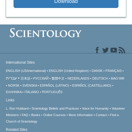
Download
International Sites
ENGLISH (US/International)
ENGLISH (United Kingdom)
DANSK
FRANÇAIS
עברית
日本語
РУССКИЙ
繁體中文
NEDERLANDS
DEUTSCH
MAGYAR
NORSK
SVENSKA
ESPAÑOL (LATINO)
ESPAÑOL (CASTELLANO)
ΕΛΛΗΝΙΚA
ITALIANO
PORTUGUÊS
Links
L. Ron Hubbard
Scientology Beliefs and Practices
Voice for Humanity
Volunteer
Ministers
FAQ
Books
Online Courses
More Information
Contact
Find a
Church of Scientology
Related Sites