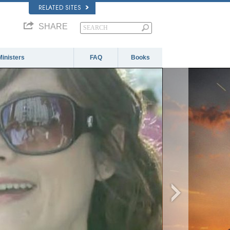
RELATED SITES
SHARE
Ministers
FAQ
Books