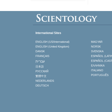
International Sites
ENGLISH (US/International)
MAGYAR
ENGLISH (United Kingdom)
NORSK
DANSK
SVENSKA
FRANÇAIS
ESPAÑOL (LATI
עברית
ESPAÑOL (CAS
ΕΛΛΗΝΙΚA
日本語
ITALIANO
РУССКИЙ
PORTUGUÊS
繁體中文
NEDERLANDS
DEUTSCH