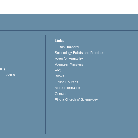
Links
L. Ron Hubbard
Scientology Beliefs and Practices
Voice for Humanity
Volunteer Ministers
NO)
FAQ
TELLANO)
Books
Online Courses
More Information
Contact
Find a Church of Scientology