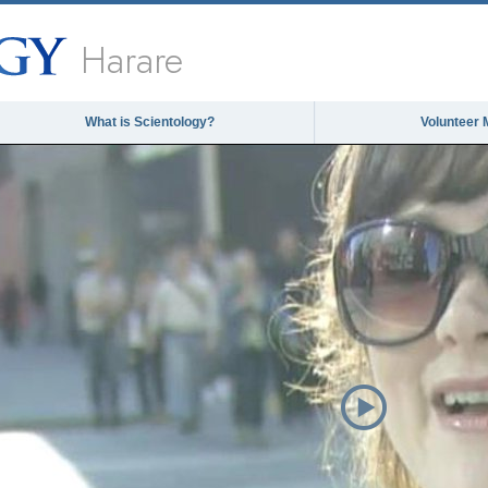
Harare
What is Scientology?
Volunteer 