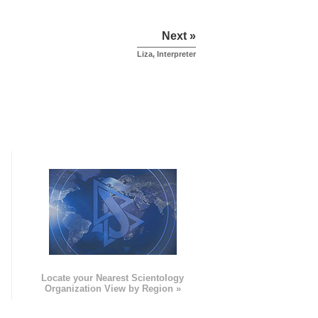
Next »
Liza, Interpreter
e
Locate your Nearest Scientology
Organization View by Region »