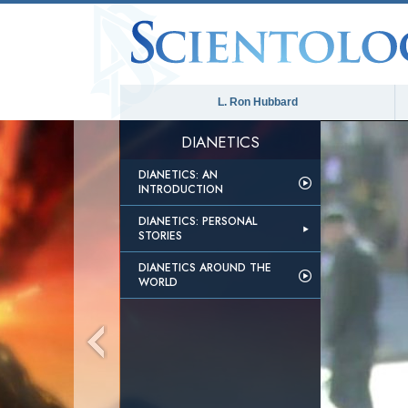
L. Ron Hubbard
DIANETICS
DIANETICS: AN
INTRODUCTION
DIANETICS: PERSONAL
STORIES
DIANETICS AROUND THE
WORLD