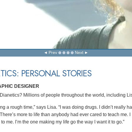
Prev
Next
TICS: PERSONAL STORIES
APHIC DESIGNER
ianetics? Millions of people throughout the world, including Lis
ng a rough time,” says Lisa. “I was doing drugs. I didn’t really h
There’s more to life than anybody had ever cared to teach me. I ha
to me. I’m the one making my life go the way I want it to go.”