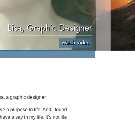
Lisa, Graphic Designer
Watch Video
a, a graphic designer.
ave a purpose in life. And I found
ve a say in my life. It’s not life