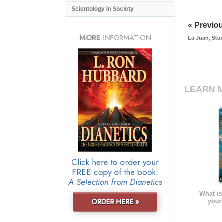
Scientology in Society
« Previo
MORE
INFORMATION
La Juan, Stu
LEARN 
Click here to order your
FREE copy of the book:
A Selection from Dianetics
What is
ORDER HERE »
your