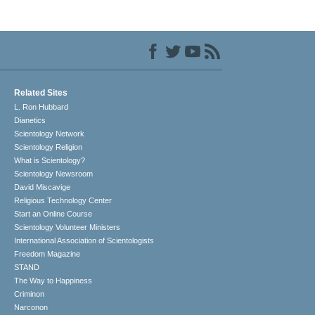
Related Sites
L. Ron Hubbard
Dianetics
Scientology Network
Scientology Religion
What is Scientology?
Scientology Newsroom
David Miscavige
Religious Technology Center
Start an Online Course
Scientology Volunteer Ministers
International Association of Scientologists
Freedom Magazine
STAND
The Way to Happiness
Criminon
Narconon