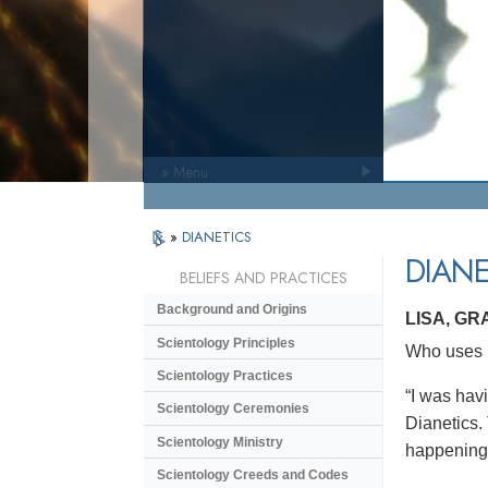
» Menu
»
DIANETICS
DIANE
BELIEFS AND PRACTICES
Background and Origins
LISA, GR
Scientology Principles
Who uses D
Scientology Practices
“I was havi
Scientology Ceremonies
Dianetics. 
Scientology Ministry
happening 
Scientology Creeds and Codes