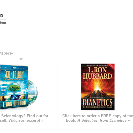
us
dent
MORE
 Scientology? Find out for
Click here to order a FREE copy of th
self. Watch an excerpt »
book:
A Selection from Dianetics »