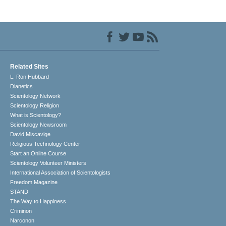
Related Sites
L. Ron Hubbard
Dianetics
Scientology Network
Scientology Religion
What is Scientology?
Scientology Newsroom
David Miscavige
Religious Technology Center
Start an Online Course
Scientology Volunteer Ministers
International Association of Scientologists
Freedom Magazine
STAND
The Way to Happiness
Criminon
Narconon