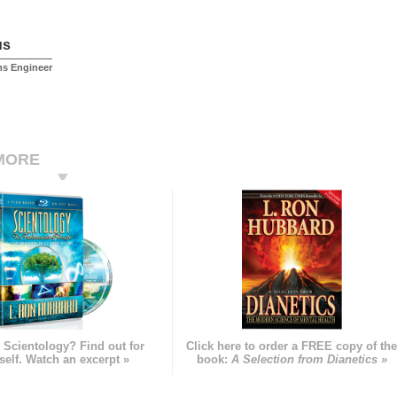
us
ms Engineer
MORE
 Scientology? Find out for
Click here to order a FREE copy of th
self. Watch an excerpt »
book:
A Selection from Dianetics »