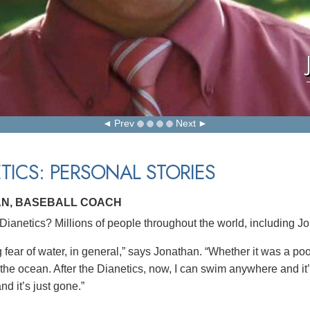
Prev
Next
TICS: PERSONAL STORIES
N, BASEBALL COACH
ianetics? Millions of people throughout the world, including J
g fear of water, in general,” says Jonathan. “Whether it was a po
 the ocean. After the Dianetics, now, I can swim anywhere and it
nd it’s just gone.”