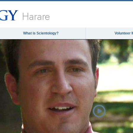
Harare
What is Scientology?
Volunteer 