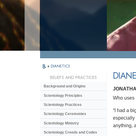
»
DIANETICS
DIANE
BELIEFS AND PRACTICES
Background and Origins
JONATHA
Scientology Principles
Who uses D
Scientology Practices
“I had a bi
Scientology Ceremonies
especially
Scientology Ministry
anything, a
Scientology Creeds and Codes