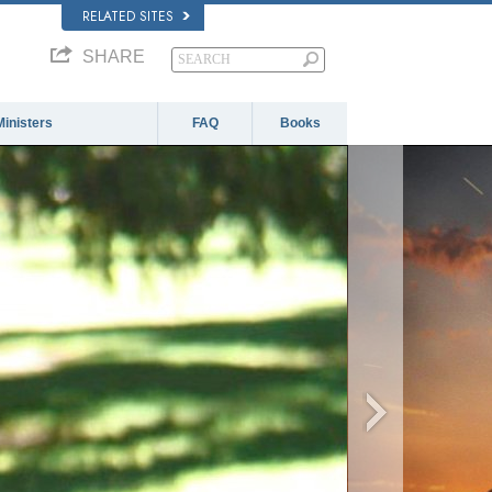
RELATED SITES
SHARE
Ministers
FAQ
Books