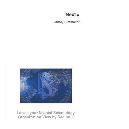
Next »
June, Filmmaker
e
Locate your Nearest Scientology
Organization View by Region »