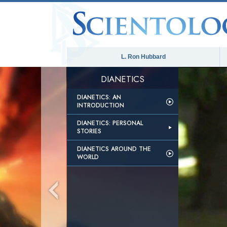
L. Ron Hubbard
DIANETICS
DIANETICS: AN
INTRODUCTION
DIANETICS: PERSONAL
STORIES
DIANETICS AROUND THE
WORLD