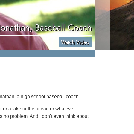
Jonathan, Baseball Coach
Watch Video
onathan, a high school baseball coach.
ol or a lake or the ocean or whatever,
’s no problem. And I don’t even think about