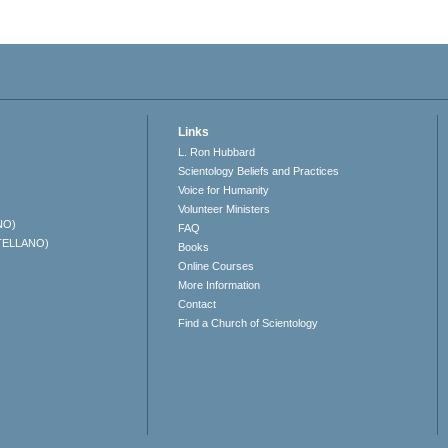
Links
L. Ron Hubbard
Scientology Beliefs and Practices
Voice for Humanity
Volunteer Ministers
NO)
FAQ
TELLANO)
Books
Online Courses
More Information
Contact
Find a Church of Scientology