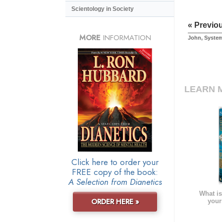
Scientology in Society
« Previo
MORE
INFORMATION
John, Syste
LEARN 
Click here to order your
FREE copy of the book:
A Selection from Dianetics
What is
ORDER HERE »
your