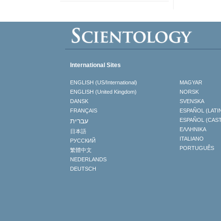
International Sites
ENGLISH (US/International)
MAGYAR
ENGLISH (United Kingdom)
NORSK
DANSK
SVENSKA
FRANÇAIS
ESPAÑOL (LATI
עברית
ESPAÑOL (CAS
ΕΛΛΗΝΙΚA
日本語
ITALIANO
РУССКИЙ
PORTUGUÊS
繁體中文
NEDERLANDS
DEUTSCH