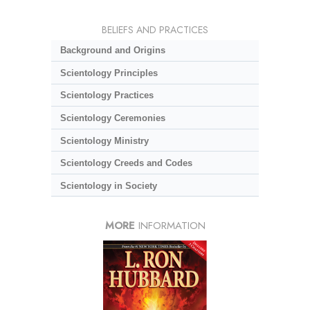
BELIEFS AND PRACTICES
Background and Origins
Scientology Principles
Scientology Practices
Scientology Ceremonies
Scientology Ministry
Scientology Creeds and Codes
Scientology in Society
MORE
INFORMATION