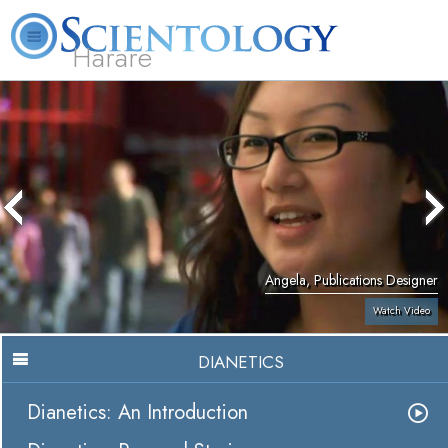
Harare
L. Ron Hubbard
What is Scientology?
Volunteer Ministers
FAQ
Books
Angela, Publications Designer
Watch Video
DIANETICS
Dianetics: An Introduction