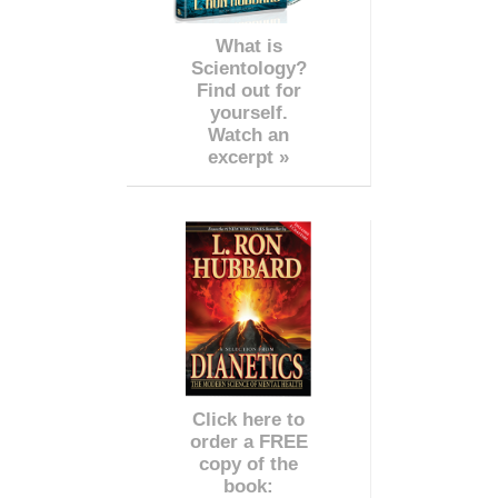
What is
Scientology?
Find out for
yourself.
Watch an
excerpt »
Click here to
order a FREE
copy of the
book: