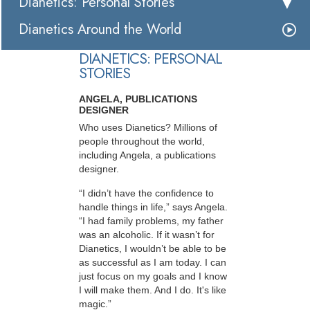
Dianetics: Personal Stories
Dianetics Around the World
DIANETICS: PERSONAL
STORIES
ANGELA, PUBLICATIONS
DESIGNER
Who uses Dianetics? Millions of
people throughout the world,
including Angela, a publications
designer.
“I didn’t have the confidence to
handle things in life,” says Angela.
“I had family problems, my father
was an alcoholic. If it wasn’t for
Dianetics, I wouldn’t be able to be
as successful as I am today. I can
just focus on my goals and I know
I will make them. And I do. It's like
magic.”