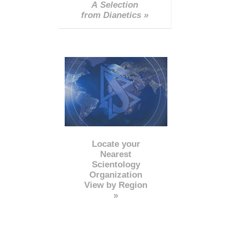
A Selection
from Dianetics »
Locate your
Nearest
Scientology
Organization
View by Region
»