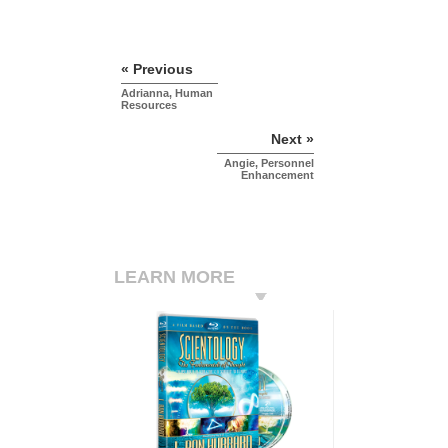
« Previous
Adrianna, Human
Resources
Next »
Angie, Personnel
Enhancement
LEARN MORE