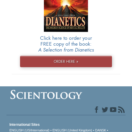
Click here to order your
FREE copy of the book:
A Selection from Dianetics
ORDER HERE »
International Sites
ENGLISH (US/International)
ENGLISH (United Kingdom)
DANSK