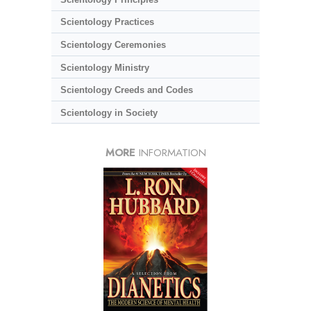
Scientology Practices
Scientology Ceremonies
Scientology Ministry
Scientology Creeds and Codes
Scientology in Society
MORE
INFORMATION