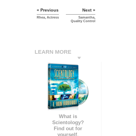
« Previous
Next »
Rhea, Actress
Samantha,
Quality Control
LEARN MORE
What is
Scientology?
Find out for
yourself.