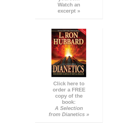
Watch an
excerpt »
Click here to
order a FREE
copy of the
book:
A Selection
from Dianetics »