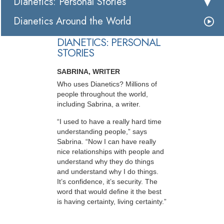
Dianetics: Personal Stories
Dianetics Around the World
DIANETICS: PERSONAL
STORIES
SABRINA, WRITER
Who uses Dianetics? Millions of
people throughout the world,
including Sabrina, a writer.
“I used to have a really hard time
understanding people,” says
Sabrina. “Now I can have really
nice relationships with people and
understand why they do things
and understand why I do things.
It’s confidence, it’s security. The
word that would define it the best
is having certainty, living certainty.”