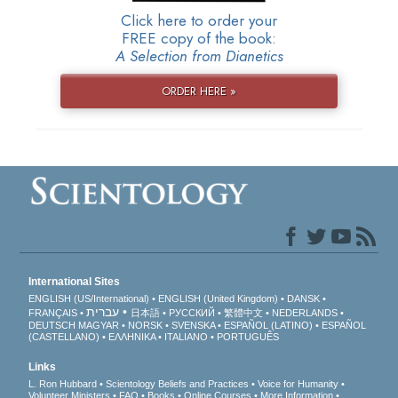
Click here to order your
FREE copy of the book:
A Selection from Dianetics
ORDER HERE »
International Sites
ENGLISH (US/International)
ENGLISH (United Kingdom)
DANSK
עברית
FRANÇAIS
日本語
РУССКИЙ
繁體中文
NEDERLANDS
DEUTSCH
MAGYAR
NORSK
SVENSKA
ESPAÑOL (LATINO)
ESPAÑOL
(CASTELLANO)
ΕΛΛΗΝΙΚA
ITALIANO
PORTUGUÊS
Links
L. Ron Hubbard
Scientology Beliefs and Practices
Voice for Humanity
Volunteer Ministers
FAQ
Books
Online Courses
More Information