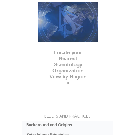
Locate your
Nearest
Scientology
Organization
View by Region
»
BELIEFS AND PRACTICES
Background and Origins
Scientology Principles