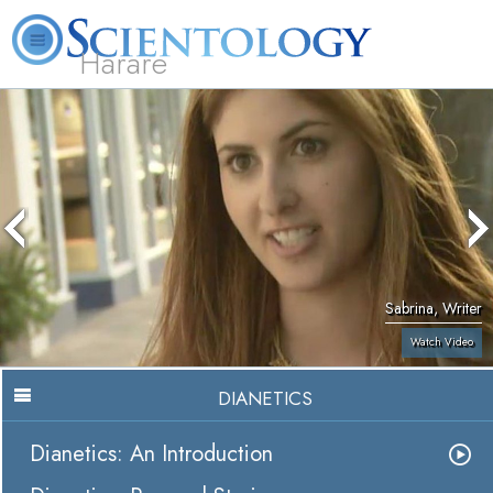
Harare
L. Ron Hubbard
What is Scientology?
Volunteer Ministers
FAQ
Books
Sabrina, Writer
Watch Video
DIANETICS
Dianetics: An Introduction