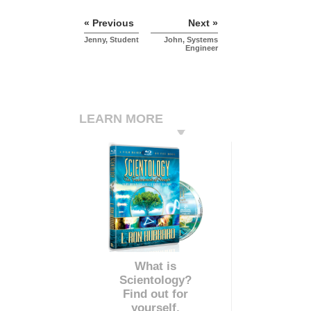
« Previous
Next »
Jenny, Student
John, Systems
Engineer
LEARN MORE
What is
Scientology?
Find out for
yourself.