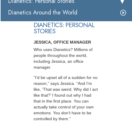
Dianetics: Personal Stories
Dianetics Around the World
DIANETICS: PERSONAL
STORIES
JESSICA, OFFICE MANAGER
Who uses Dianetics? Millions of
people throughout the world,
including Jessica, an office
manager.
“I’d be upset all of a sudden for no
reason,” says Jessica. “And I’m
like, ‘That was weird. Why did I act
like that?’ I found out why I had
that in the first place. You can
actually take control of your own
emotions. You don’t have to be
controlled by them.”