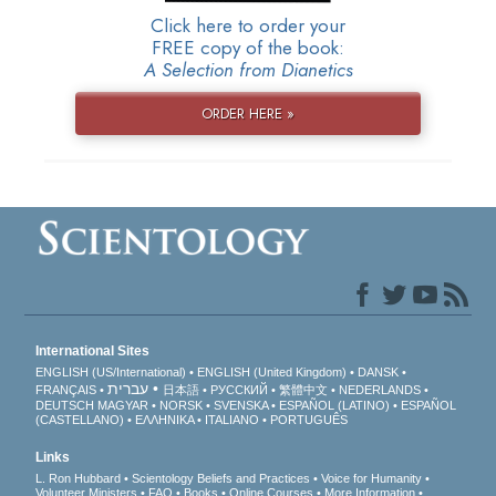
Click here to order your
FREE copy of the book:
A Selection from Dianetics
ORDER HERE »
International Sites
ENGLISH (US/International)
ENGLISH (United Kingdom)
DANSK
עברית
FRANÇAIS
日本語
РУССКИЙ
繁體中文
NEDERLANDS
DEUTSCH
MAGYAR
NORSK
SVENSKA
ESPAÑOL (LATINO)
ESPAÑOL
(CASTELLANO)
ΕΛΛΗΝΙΚA
ITALIANO
PORTUGUÊS
Links
L. Ron Hubbard
Scientology Beliefs and Practices
Voice for Humanity
Volunteer Ministers
FAQ
Books
Online Courses
More Information