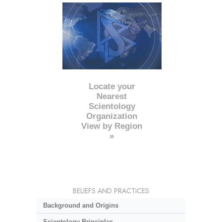
Locate your
Nearest
Scientology
Organization
View by Region
»
BELIEFS AND PRACTICES
Background and Origins
Scientology Principles