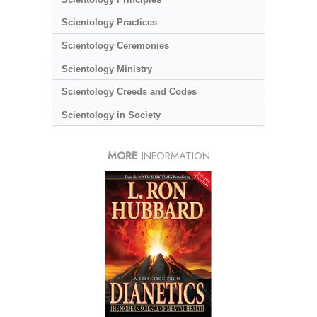
Scientology Practices
Scientology Ceremonies
Scientology Ministry
Scientology Creeds and Codes
Scientology in Society
MORE
INFORMATION