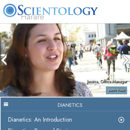
Harare
L. Ron Hubbard
What is Scientology?
Volunteer Ministers
FAQ
Books
Jessica, Office Manager
Watch Video
DIANETICS
Dianetics: An Introduction