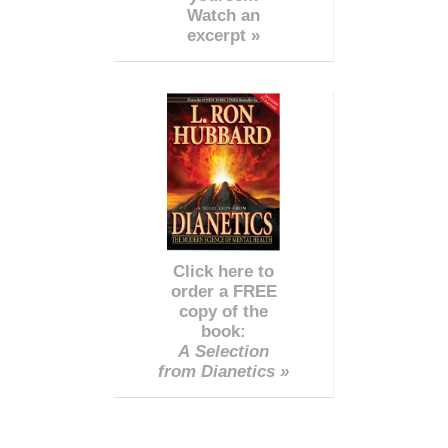
Watch an
excerpt »
Click here to
order a FREE
copy of the
book:
A Selection
from Dianetics »