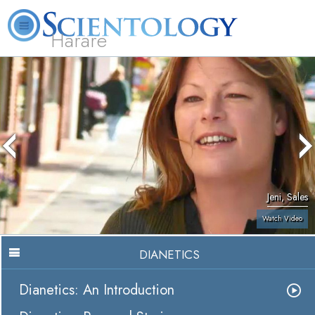
Harare
L. Ron Hubbard
What is Scientology?
Volunteer Ministers
FAQ
Books
Jeni, Sales
Watch Video
DIANETICS
Dianetics: An Introduction