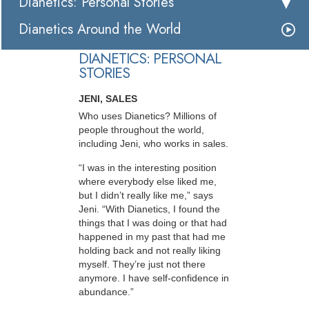
Dianetics: Personal Stories
Dianetics Around the World
DIANETICS: PERSONAL
STORIES
JENI, SALES
Who uses Dianetics? Millions of
people throughout the world,
including Jeni, who works in sales.
“I was in the interesting position
where everybody else liked me,
but I didn’t really like me,” says
Jeni. “With Dianetics, I found the
things that I was doing or that had
happened in my past that had me
holding back and not really liking
myself. They’re just not there
anymore. I have self-confidence in
abundance.”