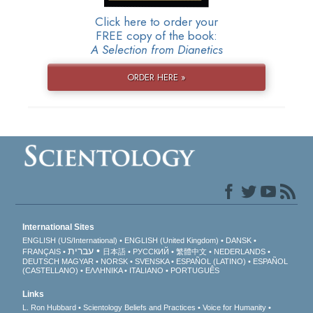
Click here to order your
FREE copy of the book:
A Selection from Dianetics
ORDER HERE »
International Sites
ENGLISH (US/International)
ENGLISH (United Kingdom)
DANSK
עברית
FRANÇAIS
日本語
РУССКИЙ
繁體中文
NEDERLANDS
DEUTSCH
MAGYAR
NORSK
SVENSKA
ESPAÑOL (LATINO)
ESPAÑOL
(CASTELLANO)
ΕΛΛΗΝΙΚA
ITALIANO
PORTUGUÊS
Links
L. Ron Hubbard
Scientology Beliefs and Practices
Voice for Humanity