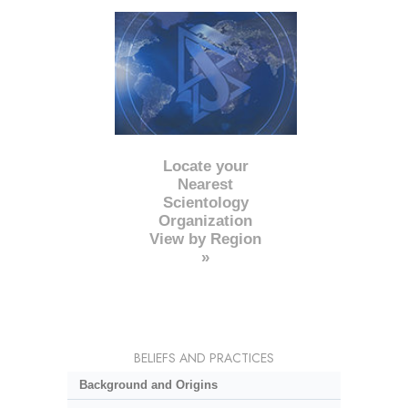
Locate your
Nearest
Scientology
Organization
View by Region
»
BELIEFS AND PRACTICES
Background and Origins