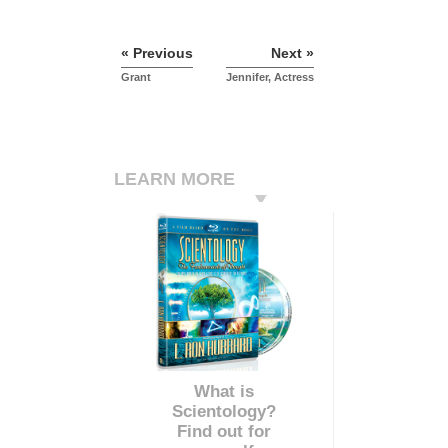
« Previous
Next »
Grant
Jennifer, Actress
LEARN MORE
What is
Scientology?
Find out for