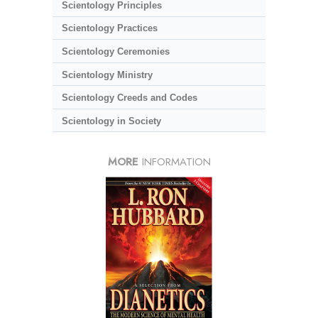
Scientology Principles
Scientology Practices
Scientology Ceremonies
Scientology Ministry
Scientology Creeds and Codes
Scientology in Society
MORE
INFORMATION