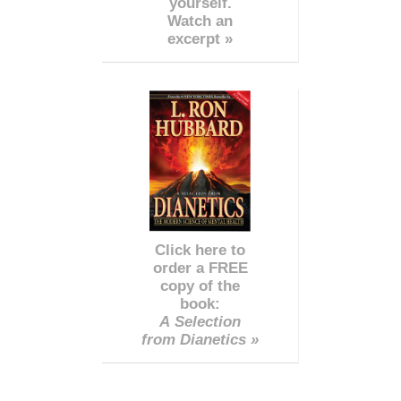
yourself.
Watch an
excerpt »
Click here to
order a FREE
copy of the
book:
A Selection
from Dianetics »