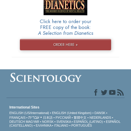
Click here to order your
FREE copy of the book:
A Selection from Dianetics
ORDER HERE »
International Sites
ENGLISH (US/International)
ENGLISH (United Kingdom)
DANSK
עברית
FRANÇAIS
日本語
РУССКИЙ
繁體中文
NEDERLANDS
DEUTSCH
MAGYAR
NORSK
SVENSKA
ESPAÑOL (LATINO)
ESPAÑOL
(CASTELLANO)
ΕΛΛΗΝΙΚA
ITALIANO
PORTUGUÊS