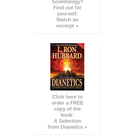
Scientology?
Find out for
yourself.
Watch an
excerpt »
Click here to
order a FREE
copy of the
book:
A Selection
from Dianetics »