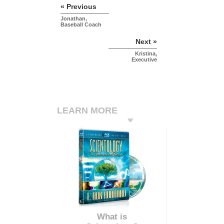
« Previous
Jonathan,
Baseball Coach
Next »
Kristina,
Executive
LEARN MORE
What is