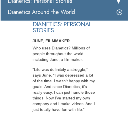
Dianetics: Personal Stories
Dianetics Around the World
DIANETICS: PERSONAL
STORIES
JUNE, FILMMAKER
Who uses Dianetics? Millions of
people throughout the world,
including June, a filmmaker.
“Life was definitely a struggle,”
says June. “I was depressed a lot
of the time. I wasn’t happy with my
goals. And since Dianetics, it’s
really easy. I can just handle those
things. Now I’ve started my own
company and I make videos. And I
just totally have fun with life.”