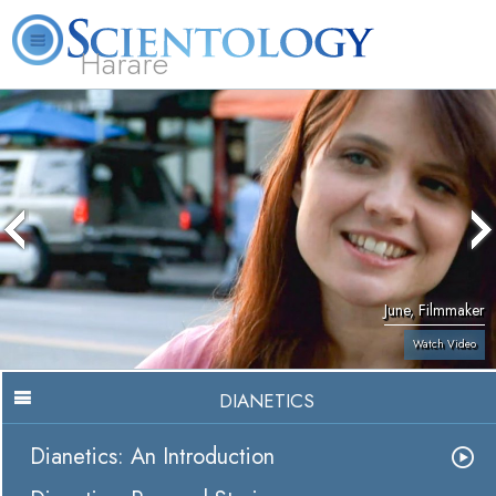
Harare
L. Ron Hubbard
What is Scientology?
Volunteer Ministers
FAQ
Books
June, Filmmaker
Watch Video
DIANETICS
Dianetics: An Introduction