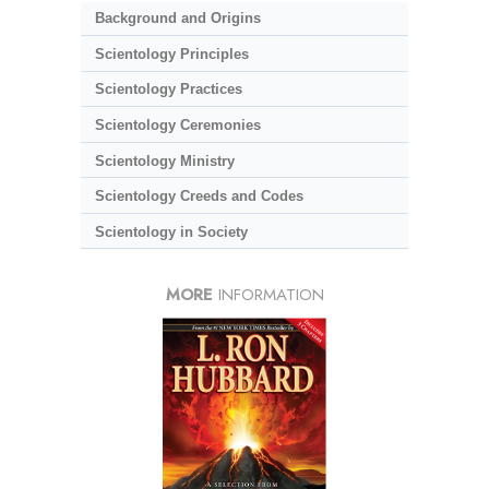
Background and Origins
Scientology Principles
Scientology Practices
Scientology Ceremonies
Scientology Ministry
Scientology Creeds and Codes
Scientology in Society
MORE
INFORMATION