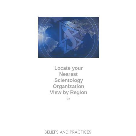
Locate your
Nearest
Scientology
Organization
View by Region
»
BELIEFS AND PRACTICES