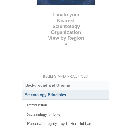
Locate your
Nearest
Scientology
Organization
View by Region
»
BELIEFS AND PRACTICES
Background and Origins
Scientology Principles
Introduction
Scientology Is New
Personal Integrity—by L. Ron Hubbard