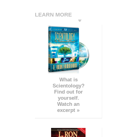
LEARN MORE
What is
Scientology?
Find out for
yourself.
Watch an
excerpt »