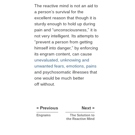
The reactive mind is not an aid to
a person’s survival for the
excellent reason that though it is
sturdy enough to hold up during
pain and “unconsciousness,” it is
not very intelligent. Its attempts to
“prevent a person from getting
himself into danger,” by enforcing
its engram content, can cause
unevaluated, unknowing and
unwanted fears, emotions, pains
and psychosomatic illnesses that
one would be much better
off without.
« Previous
Next »
Engrams
The Solution to
the Reactive Mind