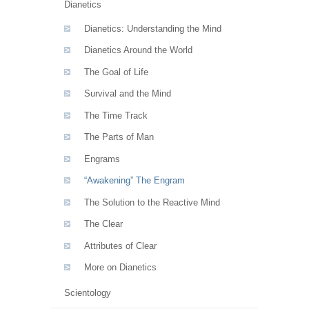
Dianetics
Dianetics: Understanding the Mind
Dianetics Around the World
The Goal of Life
Survival and the Mind
The Time Track
The Parts of Man
Engrams
“Awakening” The Engram
The Solution to the Reactive Mind
The Clear
Attributes of Clear
More on Dianetics
Scientology