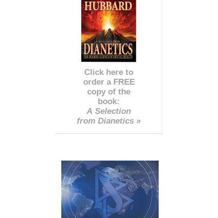
Click here to
order a FREE
copy of the
book:
A Selection
from Dianetics »