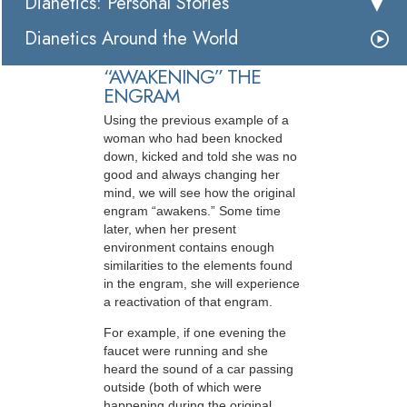
Dianetics: Personal Stories
Dianetics Around the World
“AWAKENING” THE
ENGRAM
Using the previous example of a
woman who had been knocked
down, kicked and told she was no
good and always changing her
mind, we will see how the original
engram “awakens.” Some time
later, when her present
environment contains enough
similarities to the elements found
in the engram, she will experience
a reactivation of that engram.
For example, if one evening the
faucet were running and she
heard the sound of a car passing
outside (both of which were
happening during the original