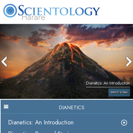
Harare
L. Ron Hubbard
What is Scientology?
Volunteer Ministers
FAQ
Books
Dianetics: An Introduction
Watch Video
DIANETICS
Dianetics: An Introduction