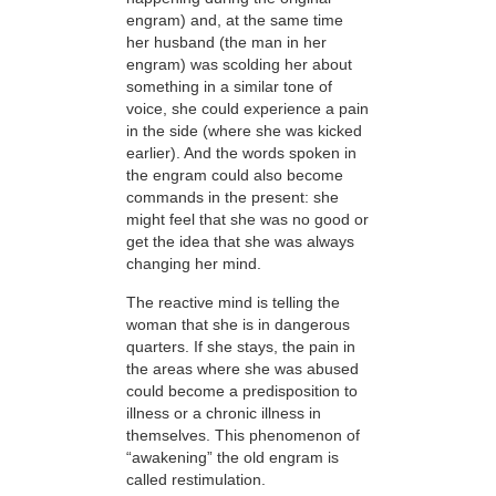
engram) and, at the same time
her husband (the man in her
engram) was scolding her about
something in a similar tone of
voice, she could experience a pain
in the side (where she was kicked
earlier). And the words spoken in
the engram could also become
commands in the present: she
might feel that she was no good or
get the idea that she was always
changing her mind.
The reactive mind is telling the
woman that she is in dangerous
quarters. If she stays, the pain in
the areas where she was abused
could become a predisposition to
illness or a chronic illness in
themselves. This phenomenon of
“awakening” the old engram is
called restimulation.