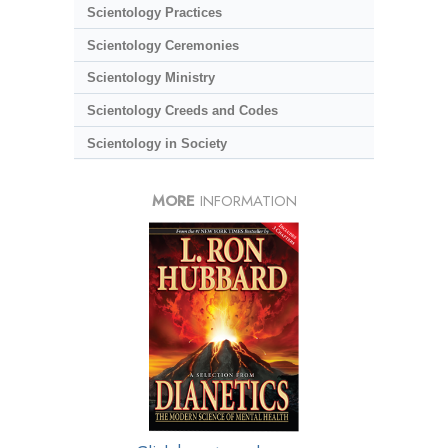
Scientology Practices
Scientology Ceremonies
Scientology Ministry
Scientology Creeds and Codes
Scientology in Society
MORE
INFORMATION