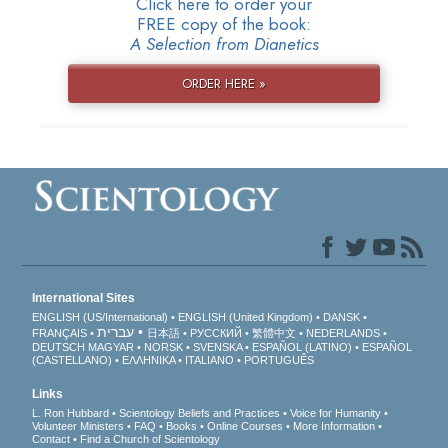
Click here to order your
FREE copy of the book:
A Selection from Dianetics
ORDER HERE »
International Sites
ENGLISH (US/International)
ENGLISH (United Kingdom)
DANSK
עברית
FRANÇAIS
日本語
РУССКИЙ
繁體中文
NEDERLANDS
DEUTSCH
MAGYAR
NORSK
SVENSKA
ESPAÑOL (LATINO)
ESPAÑOL
(CASTELLANO)
ΕΛΛΗΝΙΚA
ITALIANO
PORTUGUÊS
Links
L. Ron Hubbard
Scientology Beliefs and Practices
Voice for Humanity
Volunteer Ministers
FAQ
Books
Online Courses
More Information
Contact
Find a Church of Scientology