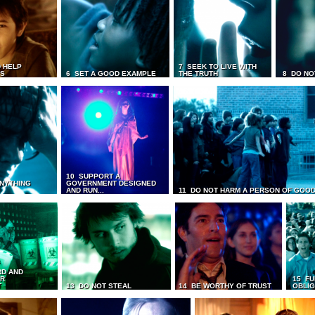
 HELP
7 SEEK TO LIVE WITH
TS
6 SET A GOOD EXAMPLE
THE TRUTH
8 DO NO
10 SUPPORT A
ANYTHING
GOVERNMENT DESIGNED
AND RUN...
11 DO NOT HARM A PERSON OF GOOD
RD AND
UR
15 FU
T
13 DO NOT STEAL
14 BE WORTHY OF TRUST
OBLIG