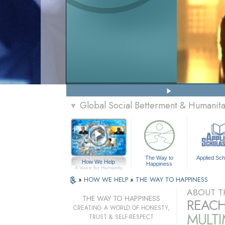
Global Social Betterment & Humanit
▼
The Way to
Applied Sch
How We Help
Happiness
A Voice for Humanity
»
HOW WE HELP
»
THE WAY TO HAPPINESS
ABOUT T
THE WAY TO HAPPINESS
REACH
CREATING A WORLD OF HONESTY,
MULT
TRUST & SELF-RESPECT