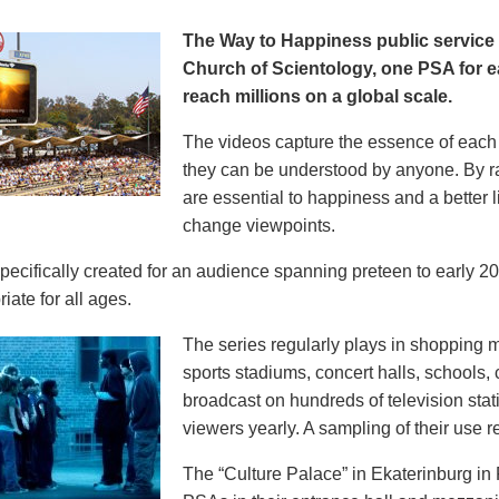
The Way to Happiness public servic
Church of Scientology, one PSA for ea
reach millions on a global scale.
The videos capture the essence of each p
they can be understood by anyone. By r
are essential to happiness and a better li
change viewpoints.
pecifically created for an audience spanning preteen to early 
iate for all ages.
The series regularly plays in shopping mal
sports stadiums, concert halls, schools
broadcast on hundreds of television stat
viewers yearly. A sampling of their use re
The “Culture Palace” in Ekaterinburg i