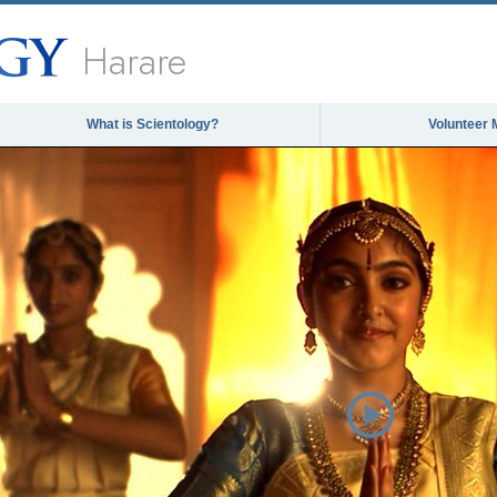
Harare
What is Scientology?
Volunteer 