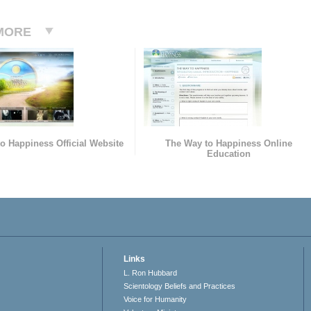
MORE
o Happiness Official Website
The Way to Happiness Online
Education
Links
L. Ron Hubbard
Scientology Beliefs and Practices
Voice for Humanity