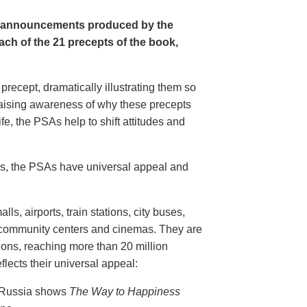
e announcements produced by the
ch of the 21 precepts of the book,
recept, dramatically illustrating them so
aising awareness of why these precepts
fe, the PSAs help to shift attitudes and
20s, the PSAs have universal appeal and
ls, airports, train stations, city buses,
, community centers and cinemas. They are
ions, reaching more than 20 million
flects their universal appeal:
n Russia shows
The Way to Happiness