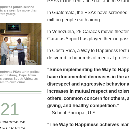
PSAs in their entrance hall and mezzan
appiness
public service
s are seen by more than
In Guatemala, the PSAs have screened dai
ers yearly.
million people each airing.
In Venezuela, 28 Caracas movie theater
Caracas Airport has played them in pass
In Costa Rica, a Way to Happiness lectu
delivered to hundreds of medical profes
“Since implementing the Way to Happ
appiness
PSAs air in police
ohannesburg, Cape Town
have documented decreases in the are
es across South Africa, as
ram to curb crime.
disrespect and aggressive behavior 
increases in mutual respect and tolera
others, common concern for others, a
21
giving, and healthy competition.”
—School Principal, U.S.
mmon-sense
“The Way to Happiness achieves marvel
RECEPTS