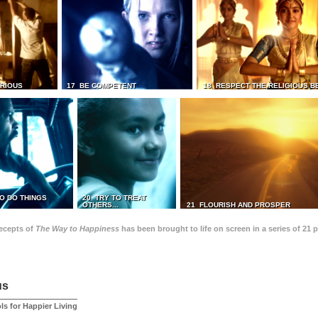
TRIOUS
17 BE COMPETENT
18 RESPECT THE RELIGIOUS B
O DO THINGS
20 TRY TO TREAT
OTHERS...
21 FLOURISH AND PROSPER
recepts of
The Way to Happiness
has been brought to life on screen in a series of 21 
us
ls for Happier Living