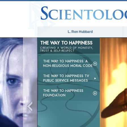
L. Ron Hubbard
THE WAY TO HAPPINESS
CREATING A WORLD OF HONESTY,
TRUST & SELF-RESPECT
THE WAY TO HAPPINESS: A
NON-RELIGIOUS MORAL CODE
THE WAY TO HAPPINESS TV
PUBLIC SERVICE MESSAGES
THE WAY TO HAPPINESS
FOUNDATION