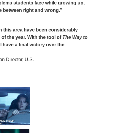
oblems students face while growing up,
ce between right and wrong.”
 in this area have been considerably
of the year. With the tool of
The Way to
 have a final victory over the
 Director, U.S.
AND HELP
N