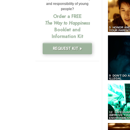
and responsibility of young
people?
Order a FREE
The Way to Happiness
5 HONOR AND
Booklet and
YOUR PAREN
Information Kit
REQUEST KIT »
9 DON’T DO 
ILLEGAL
12 SAFEGUA
IMPROVE YO
ENVIRONMEN