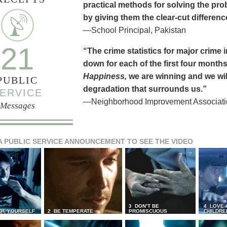
practical methods for solving the pr
by giving them the clear-cut differen
—School Principal, Pakistan
21
“The crime statistics for major crime
down for each of the first four months 
Happiness,
we are winning and we will
PUBLIC
degradation that surrounds us.”
ERVICE
—Neighborhood Improvement Association
Messages
A PUBLIC SERVICE ANNOUNCEMENT TO SEE THE VIDEO
3 DON’T BE
4 LOVE 
 OF YOURSELF
2 BE TEMPERATE
PROMISCUOUS
CHILDRE