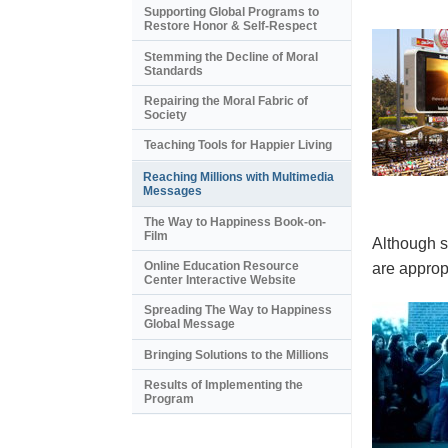
Supporting Global Programs to
Restore Honor & Self-Respect
Stemming the Decline of Moral
Standards
Repairing the Moral Fabric of
Society
Teaching Tools for Happier Living
Reaching Millions with Multimedia
Messages
The Way to Happiness Book-on-
Film
Although s
Online Education Resource
are appropr
Center Interactive Website
Spreading The Way to Happiness
Global Message
Bringing Solutions to the Millions
Results of Implementing the
Program