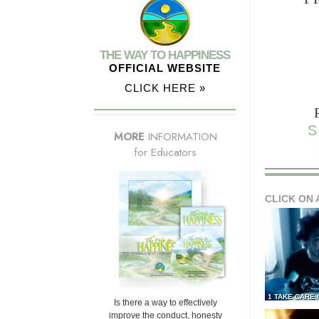
THE WAY TO HAPPINESS
OFFICIAL WEBSITE
CLICK HERE »
S
MORE
INFORMATION
for Educators
CLICK ON 
1 TAKE CARE
Is there a way to effectively
improve the conduct, honesty