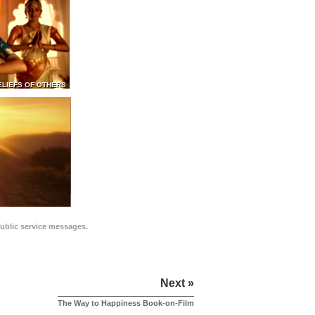
ELIEFS OF OTHERS
public service messages.
Next »
The Way to Happiness Book-on-Film