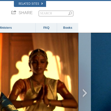
RELATED SITES
SHARE
Ministers
FAQ
Books