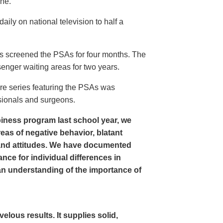
ine.
ly on national television to half a
s screened the PSAs for four months. The
enger waiting areas for two years.
re series featuring the PSAs was
sionals and surgeons.
iness program last school year, we
as of negative behavior, blatant
and attitudes. We have documented
nce for individual differences in
n understanding of the importance of
ous results. It supplies solid,