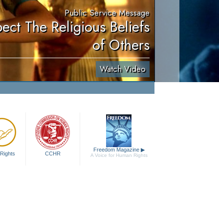
Public Service Message
ect The Religious Beliefs
of Others
Watch Video
Freedom Magazine
▶
Rights
CCHR
A Voice for Human Rights