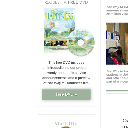
REQUEST A
FREE
DVD
The Way to H
announcement
20 million view
This free DVD includes
an introduction to our program,
The Way to H
twenty-one public service
stations in J
announcements and a preview
and other citi
part of a prog
of
The Way to Happiness
film.
Free DVD »
Co
VISIT THE
P