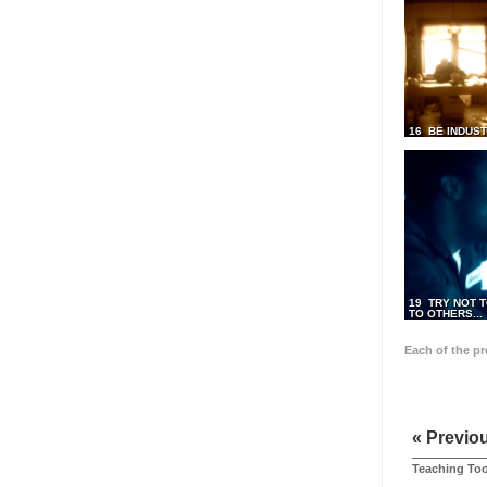
16 BE INDUS
19 TRY NOT T
TO OTHERS...
Each of the p
« Previo
Teaching Too