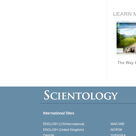
LEARN 
The Way t
International Sites
ENGLISH (US/International)
MAGYAR
ENGLISH (United Kingdom)
NORSK
DANSK
SVENSKA