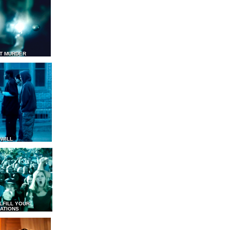
T MURDER
WILL
LFILL YOUR
ATIONS