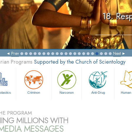
18. Resp
Prev
Next
arian Programs
Supported by the Church of Scientology
olastics
Criminon
Narconon
Anti-Drug
Human 
HE PROGRAM
ING MILLIONS WITH
IMEDIA MESSAGES