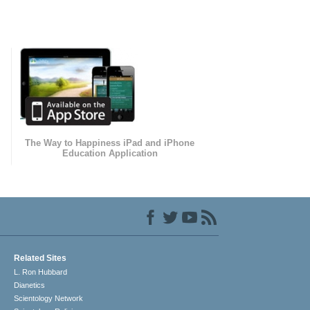
The Way to Happiness iPad and iPhone
Education Application
Related Sites
L. Ron Hubbard
Dianetics
Scientology Network