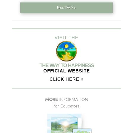
Free DVD »
VISIT THE
THE WAY TO HAPPINESS
OFFICIAL WEBSITE
CLICK HERE »
MORE
INFORMATION
for Educators