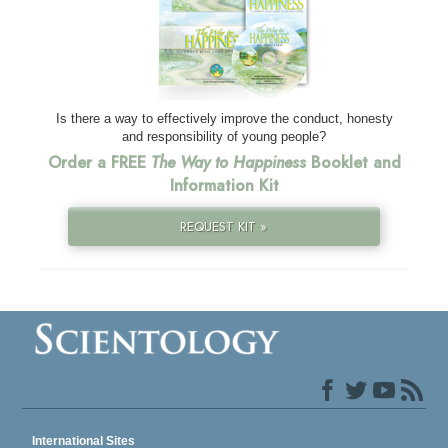
Is there a way to effectively improve the conduct, honesty
and responsibility of young people?
Order a FREE
The Way to Happiness
Booklet and
Information Kit
REQUEST KIT »
International Sites