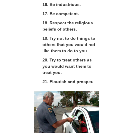
16. Be industrious.
17. Be competent.
18. Respect the religious
beliefs of others.
19. Try not to do things to
others that you would not
like them to do to you.
20. Try to treat others as
you would want them to
treat you.
21. Flourish and prosper.