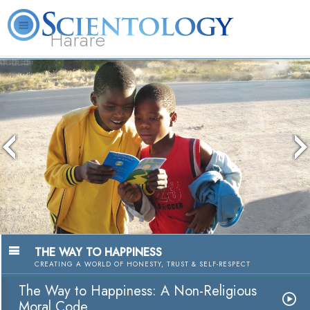
Harare
L. Ron Hubbard
What is Scientology?
Volunteer Ministers
FAQ
Books
The media could not be loaded, either
because the server or network failed or
because the format is not supported.
The Way to Happiness
A Nonreligious Moral Cod
Watch Video
THE WAY TO HAPPINESS
CREATING A WORLD OF HONESTY, TRUST & SELF-RESPECT
The Way to Happiness: A Non-Religious
Moral Code