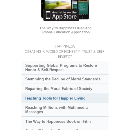
The Way to Happiness iPad and
iPhone Education Application
HAPPINESS
CREATING A WORLD OF HONESTY, TRUST & SELF-
RESPECT
Supporting Global Programs to Restore
Honor & Self-Respect
Stemming the Decline of Moral Standards
Repairing the Moral Fabric of Society
Teaching Tools for Happier Living
Reaching Millions with Multimedia
Messages
The Way to Happiness Book-on-Film