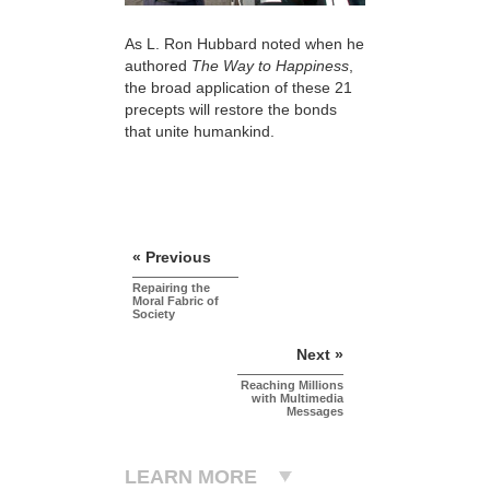
As L. Ron Hubbard noted when he
authored
The Way to Happiness
,
the broad application of these 21
precepts will restore the bonds
that unite humankind.
« Previous
Repairing the
Moral Fabric of
Society
Next »
Reaching Millions
with Multimedia
Messages
LEARN MORE