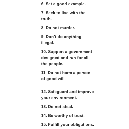
6. Set a good example.
7. Seek to live with the
truth.
8. Do not murder.
9. Don’t do anything
illegal.
10. Support a government
designed and run for all
the people.
11. Do not harm a person
of good will.
12. Safeguard and improve
your environment.
13. Do not steal.
14. Be worthy of trust.
15. Fulfill your obligations.