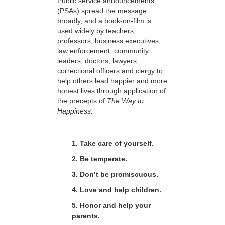
Public service announcements
(PSAs) spread the message
broadly, and a book-on-film is
used widely by teachers,
professors, business executives,
law enforcement, community
leaders, doctors, lawyers,
correctional officers and clergy to
help others lead happier and more
honest lives through application of
the precepts of
The Way to
Happiness.
1. Take care of yourself.
2. Be temperate.
3. Don’t be promiscuous.
4. Love and help children.
5. Honor and help your
parents.