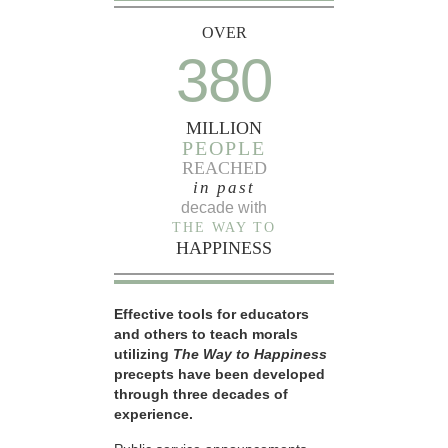
OVER
380
MILLION
PEOPLE
REACHED
in past
decade with
THE WAY TO
HAPPINESS
Effective tools for educators
and others to teach morals
utilizing
The Way to Happiness
precepts have been developed
through three decades of
experience.