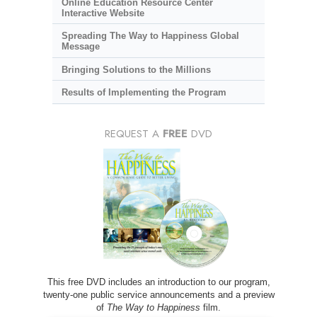
Online Education Resource Center
Interactive Website
Spreading The Way to Happiness Global
Message
Bringing Solutions to the Millions
Results of Implementing the Program
REQUEST A
FREE
DVD
This free DVD includes an introduction to our program,
twenty-one public service announcements and a preview
of
The Way to Happiness
film.