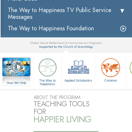
The Way to Happiness TV Public Service
Messages
The Way to Happiness Foundation
Global Social Betterment & Humanitarian Programs
Supported by the Church of Scientology
▼
The Way to
Applied Scholastics
Criminon
How We Help
Happiness
A Voice for Humanity
ABOUT THE PROGRAM
TEACHING TOOLS
FOR
HAPPIER LIVING