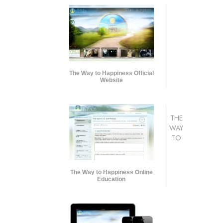
The Way to Happiness Official
Website
THE
WAY
TO
The Way to Happiness Online
Education