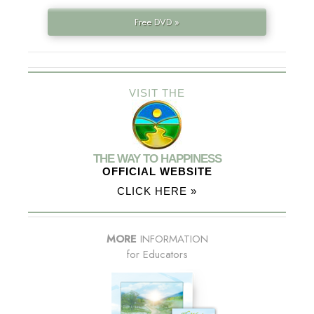
Free DVD »
VISIT THE
THE WAY TO HAPPINESS
OFFICIAL WEBSITE
CLICK HERE »
MORE
INFORMATION
for Educators