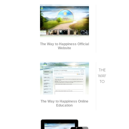
The Way to Happiness Official
Website
THE
WAY
TO
The Way to Happiness Online
Education