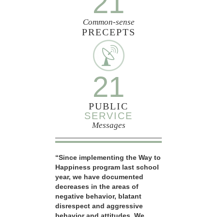
21
Common-sense
PRECEPTS
21
PUBLIC
SERVICE
Messages
“Since implementing the Way to
Happiness program last school
year, we have documented
decreases in the areas of
negative behavior, blatant
disrespect and aggressive
behavior and attitudes. We