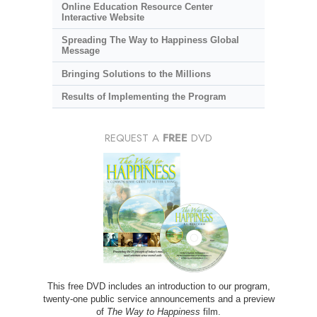
Online Education Resource Center
Interactive Website
Spreading The Way to Happiness Global
Message
Bringing Solutions to the Millions
Results of Implementing the Program
REQUEST A
FREE
DVD
This free DVD includes an introduction to our program,
twenty-one public service announcements and a preview
of
The Way to Happiness
film.