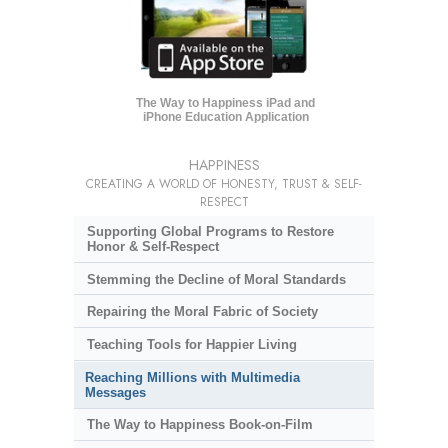
The Way to Happiness iPad and
iPhone Education Application
HAPPINESS
CREATING A WORLD OF HONESTY, TRUST & SELF-
RESPECT
Supporting Global Programs to Restore
Honor & Self-Respect
Stemming the Decline of Moral Standards
Repairing the Moral Fabric of Society
Teaching Tools for Happier Living
Reaching Millions with Multimedia
Messages
The Way to Happiness Book-on-Film