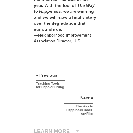
year. With the tool of
The Way
to Happiness,
we are winning
and we will have a final victory
over the degradation that
surrounds us.”
—Neighborhood Improvement
Association Director, U.S.
« Previous
Teaching Tools
for Happier Living
Next »
The Way to
Happiness Book-
on-Film
LEARN MORE