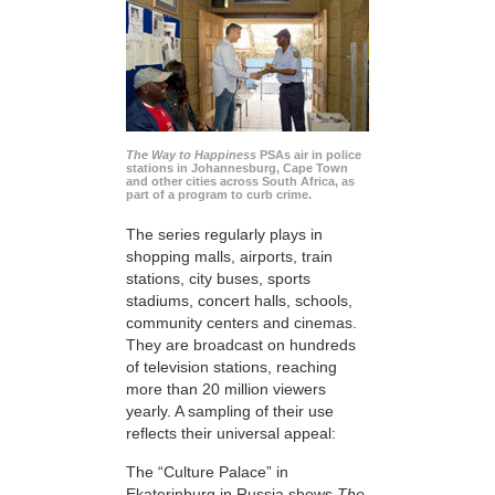
The Way to Happiness
PSAs air in police
stations in Johannesburg, Cape Town
and other cities across South Africa, as
part of a program to curb crime.
The series regularly plays in
shopping malls, airports, train
stations, city buses, sports
stadiums, concert halls, schools,
community centers and cinemas.
They are broadcast on hundreds
of television stations, reaching
more than 20 million viewers
yearly. A sampling of their use
reflects their universal appeal:
The “Culture Palace” in
Ekaterinburg in Russia shows
The