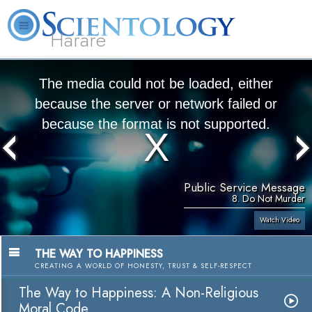
Harare
L. Ron Hubbard
What is Scientology?
Volunteer Ministers
FAQ
Books
The media could not be loaded, either
because the server or network failed or
because the format is not supported.
Public Service Message
8. Do Not Murder
Watch Video
THE WAY TO HAPPINESS
CREATING A WORLD OF HONESTY, TRUST & SELF-RESPECT
The Way to Happiness: A Non-Religious
Moral Code