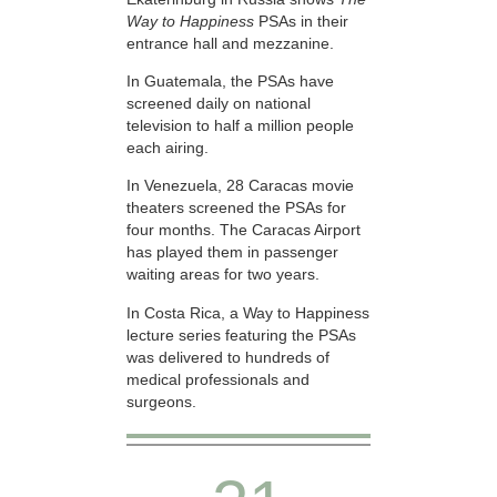
Way to Happiness
PSAs in their
entrance hall and mezzanine.
In Guatemala, the PSAs have
screened daily on national
television to half a million people
each airing.
In Venezuela, 28 Caracas movie
theaters screened the PSAs for
four months. The Caracas Airport
has played them in passenger
waiting areas for two years.
In Costa Rica, a Way to Happiness
lecture series featuring the PSAs
was delivered to hundreds of
medical professionals and
surgeons.