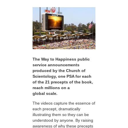
The Way to Happiness public
service announcements
produced by the Church of
Scientology, one PSA for each
of the 21 precepts of the book,
reach millions on a
global scale.
The videos capture the essence of
each precept, dramatically
illustrating them so they can be
understood by anyone. By raising
awareness of why these precepts