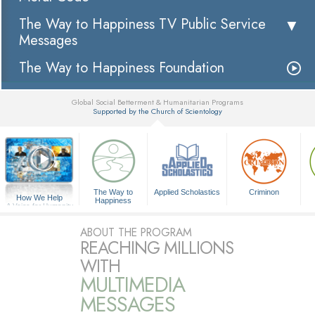
The Way to Happiness TV Public Service
Messages
The Way to Happiness Foundation
Global Social Betterment & Humanitarian Programs
Supported by the Church of Scientology
▼
The Way to
Applied Scholastics
Criminon
How We Help
Happiness
A Voice for Humanity
ABOUT THE PROGRAM
REACHING MILLIONS
WITH
MULTIMEDIA
MESSAGES