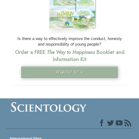
Is there a way to effectively improve the conduct, honesty
and responsibility of young people?
Order a FREE
The Way to Happiness
Booklet and
Information Kit
REQUEST KIT »
International Sites