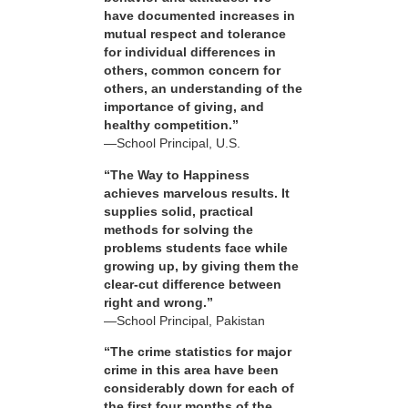
have documented increases in
mutual respect and tolerance
for individual differences in
others, common concern for
others, an understanding of the
importance of giving, and
healthy competition.”
—School Principal, U.S.
“The Way to Happiness
achieves marvelous results. It
supplies solid, practical
methods for solving the
problems students face while
growing up, by giving them the
clear-cut difference between
right and wrong.”
—School Principal, Pakistan
“The crime statistics for major
crime in this area have been
considerably down for each of
the first four months of the