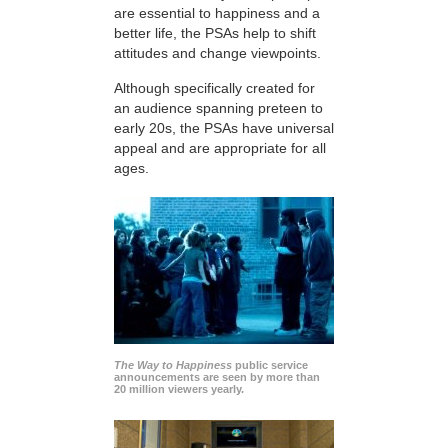
are essential to happiness and a
better life, the PSAs help to shift
attitudes and change viewpoints.
Although specifically created for
an audience spanning preteen to
early 20s, the PSAs have universal
appeal and are appropriate for all
ages.
The Way to Happiness
public service
announcements are seen by more than
20 million viewers yearly.