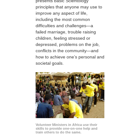
presents basic Scientology
principles that anyone may use to
improve any aspect of life,
including the most common
difficulties and challenges—a
failed marriage, trouble raising
children, feeling stressed or
depressed, problems on the job,
conflicts in the community—and
how to achieve one’s personal and
societal goals.
Volunteer Ministers in Africa use their
skills to provide one-on-one help and
train others to do the same.