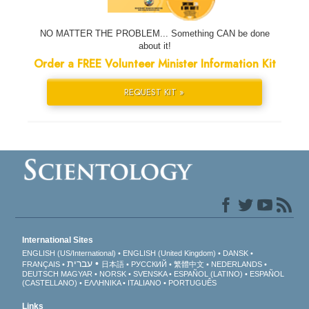
NO MATTER THE PROBLEM... Something CAN be done
about it!
Order a FREE Volunteer Minister Information Kit
REQUEST KIT »
International Sites
ENGLISH (US/International)
ENGLISH (United Kingdom)
DANSK
עברית
FRANÇAIS
日本語
РУССКИЙ
繁體中文
NEDERLANDS
DEUTSCH
MAGYAR
NORSK
SVENSKA
ESPAÑOL (LATINO)
ESPAÑOL
(CASTELLANO)
ΕΛΛΗΝΙΚA
ITALIANO
PORTUGUÊS
Links