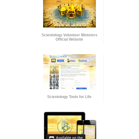
Scientology Volunteer Ministers
Official Website
Scientology Tools for Life