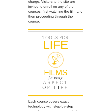
charge. Visitors to the site are
invited to enroll on any of the
courses, first watching the film and
then proceeding through the
course.
TOOLS FOR
LIFE
FILMS
—for every—
ASPECT
OF LIFE
Each course covers exact
technology with step-by-step