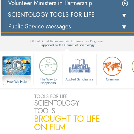
Volunteer Ministers in Partnership
SCIENTOLOGY TOOLS FOR LIFE
Public Service Messages
Global Social Betterment & Humanitarian Programs
Supported by the Church of Scientology
▼
The Way to
Applied Scholastics
Criminon
How We Help
Happiness
A Voice for Humanity
TOOLS FOR LIFE
SCIENTOLOGY
TOOLS
BROUGHT TO LIFE
ON FILM