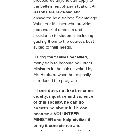
procedures anyone can apply to
the betterment of any situation. All
lessons are reviewed and
answered by a trained Scientology
Volunteer Minister who provides
personalized direction and
assistance to students, including
guiding them to the courses best
suited to their needs.
Having themselves benefited,
many train to become Volunteer
Ministers in the spirit invoked by
Mr. Hubbard when he originally
introduced the program:
“If one does not like the crime,
cruelty, injustice and violence
of this society, he can do
something about it. He can
become a VOLUNTEER
MINISTER and help civilize it,
bring it conscience and