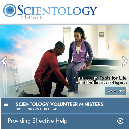
Harare
L. Ron Hubbard
What is Scientology?
Volunteer Ministers
FAQ
Books
Scientology Tools for Life
Assists for Illnesses and Injuries
Watch Video
SCIENTOLOGY VOLUNTEER MINISTERS
SOMETHING
CAN
BE DONE ABOUT IT
Providing Effective Help