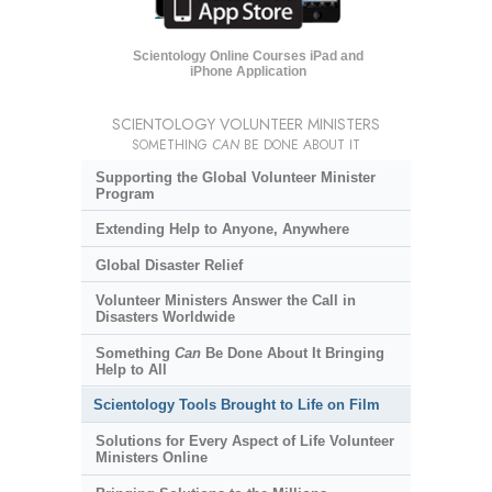
Scientology Online Courses iPad and
iPhone Application
SCIENTOLOGY VOLUNTEER MINISTERS
SOMETHING
CAN
BE DONE ABOUT IT
Supporting the Global Volunteer Minister
Program
Extending Help to Anyone, Anywhere
Global Disaster Relief
Volunteer Ministers Answer the Call in
Disasters Worldwide
Something
Can
Be Done About It Bringing
Help to All
Scientology Tools Brought to Life on Film
Solutions for Every Aspect of Life Volunteer
Ministers Online