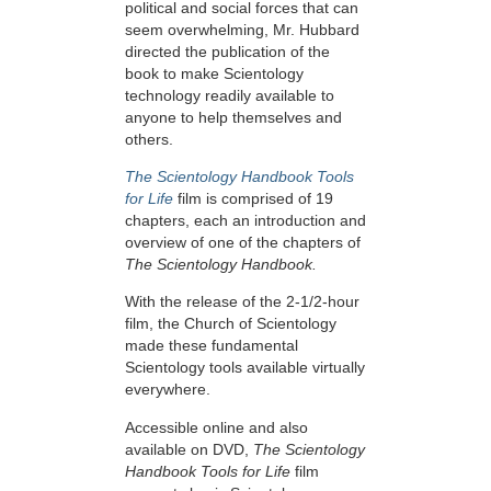
political and social forces that can
seem overwhelming, Mr. Hubbard
directed the publication of the
book to make Scientology
technology readily available to
anyone to help themselves and
others.
The Scientology Handbook Tools
for Life
film is comprised of 19
chapters, each an introduction and
overview of one of the chapters of
The Scientology Handbook.
With the release of the 2-1/2-hour
film, the Church of Scientology
made these fundamental
Scientology tools available virtually
everywhere.
Accessible online and also
available on DVD,
The Scientology
Handbook Tools for Life
film