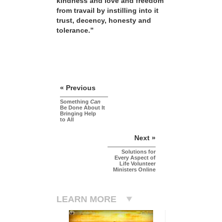
kindness and love and freedom
from travail by instilling into it
trust, decency, honesty and
tolerance.”
« Previous
Something
Can
Be Done About It
Bringing Help
to All
Next »
Solutions for
Every Aspect of
Life Volunteer
Ministers Online
LEARN MORE