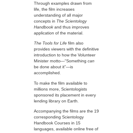
Through examples drawn from
life, the film increases
understanding of all major
concepts in
The Scientology
Handbook
and thus improves
application of the material.
The Tools for Life
film also
provides viewers with the definitive
introduction to how the Volunteer
Minister motto—“Something
can
be done about it”—is
accomplished.
To make the film available to
millions more, Scientologists
sponsored its placement in every
lending library on Earth.
Accompanying the films are the 19
corresponding Scientology
Handbook Courses in 15
languages, available online free of