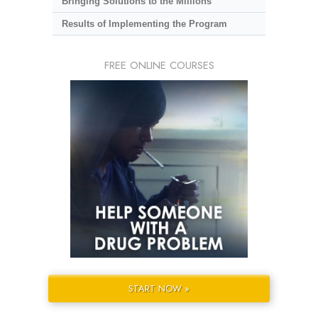
Bringing Solutions to the Millions
Results of Implementing the Program
FREE ONLINE COURSES
START NOW »