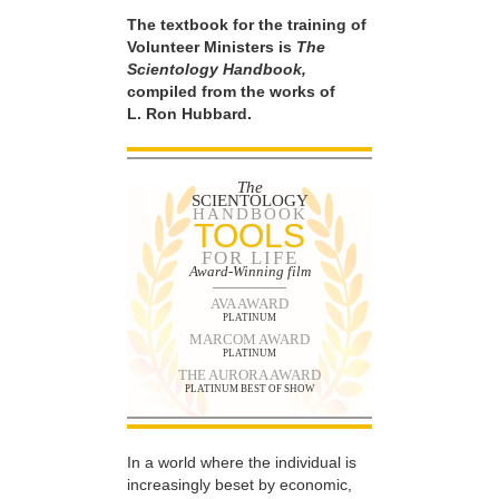
The textbook for the training of
Volunteer Ministers is
The
Scientology Handbook,
compiled from the works of
L. Ron Hubbard.
The
SCIENTOLOGY
HANDBOOK
TOOLS
FOR LIFE
Award-Winning film
AVA AWARD
PLATINUM
MARCOM AWARD
PLATINUM
THE AURORA AWARD
PLATINUM BEST OF SHOW
In a world where the individual is
increasingly beset by economic,