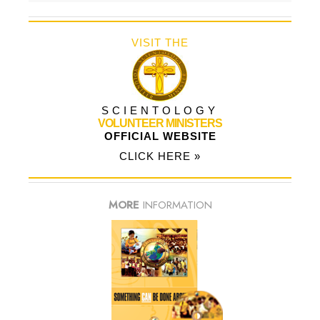
VISIT THE
SCIENTOLOGY
VOLUNTEER MINISTERS
OFFICIAL WEBSITE
CLICK HERE »
MORE
INFORMATION