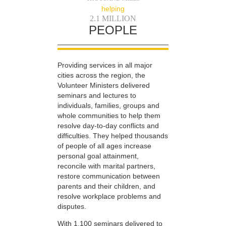
helping
2.1 MILLION
PEOPLE
Providing services in all major
cities across the region, the
Volunteer Ministers delivered
seminars and lectures to
individuals, families, groups and
whole communities to help them
resolve day-to-day conflicts and
difficulties. They helped thousands
of people of all ages increase
personal goal attainment,
reconcile with marital partners,
restore communication between
parents and their children, and
resolve workplace problems and
disputes.
With 1,100 seminars delivered to