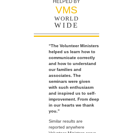
HELPED BY
VMS
WORLD
WIDE
“The Volunteer Ministers
helped us learn how to
communicate correctly
and how to understand
our families and
associates. The
seminars were given
with such enthusiasm
and inspired us to self-
improvement. From deep
in our hearts we thank
you.”
Similar results are
reported anywhere
Volunteer Ministers serve.