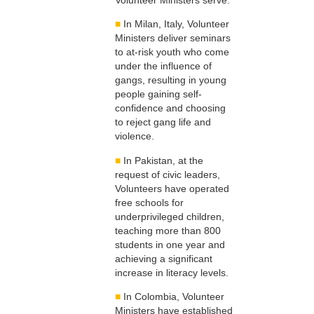
■
In Milan, Italy, Volunteer
Ministers deliver seminars
to at-risk youth who come
under the influence of
gangs, resulting in young
people gaining self-
confidence and choosing
to reject gang life and
violence.
■
In Pakistan, at the
request of civic leaders,
Volunteers have operated
free schools for
underprivileged children,
teaching more than 800
students in one year and
achieving a significant
increase in literacy levels.
■
In Colombia, Volunteer
Ministers have established