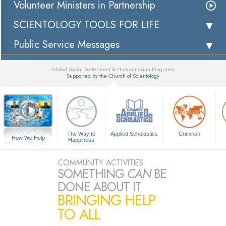
Volunteer Ministers in Partnership
SCIENTOLOGY TOOLS FOR LIFE
Public Service Messages
Global Social Betterment & Humanitarian Programs
Supported by the Church of Scientology
▼
The Way to
Applied Scholastics
Criminon
How We Help
Happiness
A Voice for Humanity
COMMUNITY ACTIVITIES
SOMETHING
CAN
BE
DONE ABOUT IT
BRINGING HELP
TO ALL