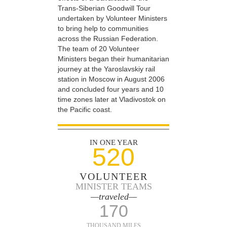
Trans-Siberian Goodwill Tour
undertaken by Volunteer Ministers
to bring help to communities
across the Russian Federation.
The team of 20 Volunteer
Ministers began their humanitarian
journey at the Yaroslavskiy rail
station in Moscow in August 2006
and concluded four years and 10
time zones later at Vladivostok on
the Pacific coast.
IN ONE YEAR
520
VOLUNTEER
MINISTER TEAMS
—traveled—
170
THOUSAND MILES