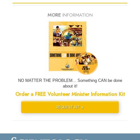
MORE
INFORMATION
NO MATTER THE PROBLEM... Something CAN be done
about it!
Order a FREE Volunteer Minister Information Kit
REQUEST KIT »