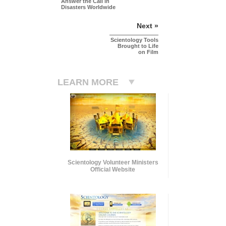
Answer the Call in
Disasters Worldwide
Next »
Scientology Tools
Brought to Life
on Film
LEARN MORE
Scientology Volunteer Ministers
Official Website