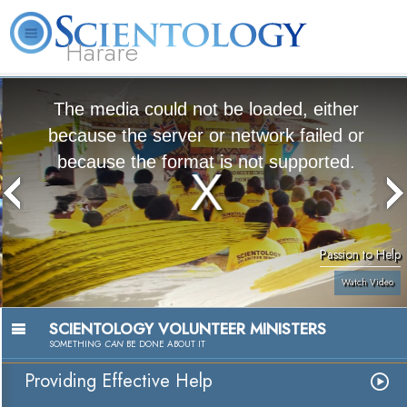
Harare
L. Ron Hubbard
What is Scientology?
Volunteer Ministers
FAQ
Books
The media could not be loaded, either
because the server or network failed or
because the format is not supported.
Passion to Help
Watch Video
SCIENTOLOGY VOLUNTEER MINISTERS
SOMETHING
CAN
BE DONE ABOUT IT
Providing Effective Help