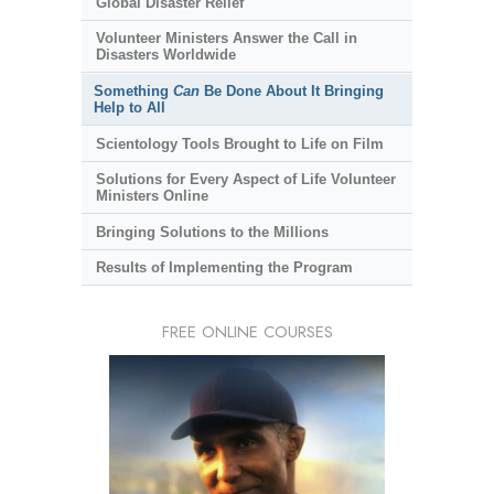
Global Disaster Relief
Volunteer Ministers Answer the Call in
Disasters Worldwide
Something
Can
Be Done About It Bringing
Help to All
Scientology Tools Brought to Life on Film
Solutions for Every Aspect of Life Volunteer
Ministers Online
Bringing Solutions to the Millions
Results of Implementing the Program
FREE ONLINE COURSES