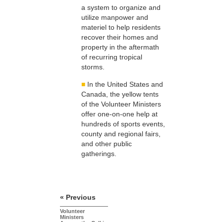
a system to organize and
utilize manpower and
materiel to help residents
recover their homes and
property in the aftermath
of recurring tropical
storms.
■
In the United States and
Canada, the yellow tents
of the Volunteer Ministers
offer one-on-one help at
hundreds of sports events,
county and regional fairs,
and other public
gatherings.
« Previous
Volunteer
Ministers