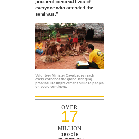
jobs and personal lives of
everyone who attended the
seminars.”
Volunteer Minister Cavalcades reach
every corner of the globe, bringing
practical life improvement skills to people
on every continent.
OVER
17
MILLION
people