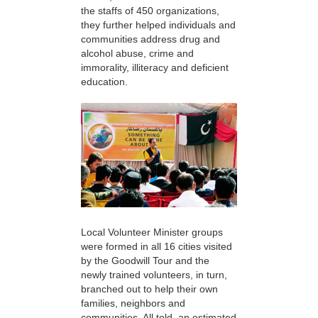
the staffs of 450 organizations,
they further helped individuals and
communities address drug and
alcohol abuse, crime and
immorality, illiteracy and deficient
education.
Local Volunteer Minister groups
were formed in all 16 cities visited
by the Goodwill Tour and the
newly trained volunteers, in turn,
branched out to help their own
families, neighbors and
communities. All told, an estimated