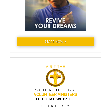
START NOW »
VISIT THE
SCIENTOLOGY
VOLUNTEER MINISTERS
OFFICIAL WEBSITE
CLICK HERE »