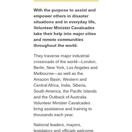
With the purpose to assist and
empower others in disaster
situations and in everyday life,
Volunteer Minister Cavalcades
take their help into major cities
and remote communities
throughout the world.
They traverse major industrial
crossroads of the world—London,
Berlin, New York, Los Angeles and
Melbourne—as well as the
Amazon Basin, Western and
Central Africa, India, Siberia,
South America, the Pacific Islands
and the Outback of Australia.
Volunteer Minister Cavalcades
bring assistance and training to
thousands each year.
National leaders, mayors,
legislators and officials welcome