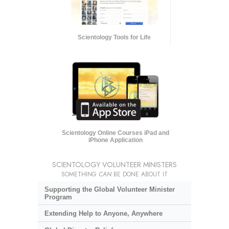
Scientology Tools for Life
Scientology Online Courses iPad and
iPhone Application
SCIENTOLOGY VOLUNTEER MINISTERS
SOMETHING
CAN
BE DONE ABOUT IT
Supporting the Global Volunteer Minister
Program
Extending Help to Anyone, Anywhere