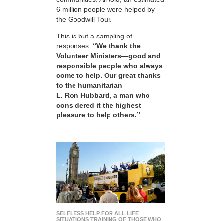
6 million people were helped by
the Goodwill Tour.
This is but a sampling of
responses:
“We thank the
Volunteer Ministers—good and
responsible people who always
come to help. Our great thanks
to the humanitarian
L. Ron Hubbard, a man who
considered it the highest
pleasure to help others.”
SELFLESS HELP FOR ALL LIFE
SITUATIONS TRAINING OF THOSE WHO