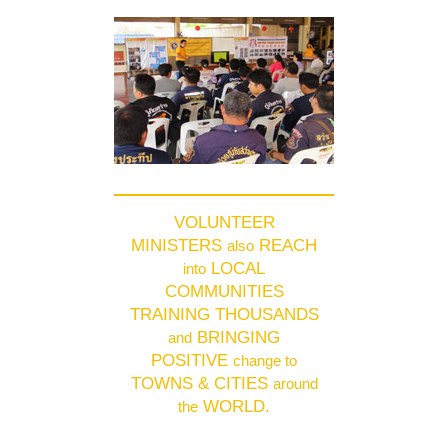
VOLUNTEER
MINISTERS
REACH
also
LOCAL
into
COMMUNITIES
TRAINING THOUSANDS
BRINGING
and
POSITIVE
change to
TOWNS & CITIES
around
WORLD.
the