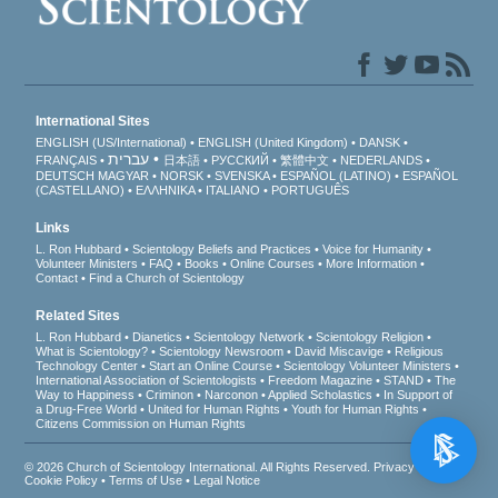
International Sites
ENGLISH (US/International)
ENGLISH (United Kingdom)
DANSK
עברית
FRANÇAIS
日本語
РУССКИЙ
繁體中文
NEDERLANDS
DEUTSCH
MAGYAR
NORSK
SVENSKA
ESPAÑOL (LATINO)
ESPAÑOL
(CASTELLANO)
ΕΛΛΗΝΙΚA
ITALIANO
PORTUGUÊS
Links
L. Ron Hubbard
Scientology Beliefs and Practices
Voice for Humanity
Volunteer Ministers
FAQ
Books
Online Courses
More Information
Contact
Find a Church of Scientology
Related Sites
L. Ron Hubbard
Dianetics
Scientology Network
Scientology Religion
What is Scientology?
Scientology Newsroom
David Miscavige
Religious
Technology Center
Start an Online Course
Scientology Volunteer Ministers
International Association of Scientologists
Freedom Magazine
STAND
The
Way to Happiness
Criminon
Narconon
Applied Scholastics
In Support of
a Drug-Free World
United for Human Rights
Youth for Human Rights
Citizens Commission on Human Rights
© 2026
Church of Scientology International
. All Rights Reserved.
Privacy Notice
•
Cookie Policy
•
Terms of Use
•
Legal Notice