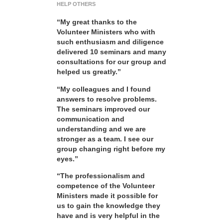
HELP OTHERS
“My great thanks to the
Volunteer Ministers who with
such enthusiasm and diligence
delivered 10 seminars and many
consultations for our group and
helped us greatly.”
“My colleagues and I found
answers to resolve problems.
The seminars improved our
communication and
understanding and we are
stronger as a team. I see our
group changing right before my
eyes.”
“The professionalism and
competence of the Volunteer
Ministers made it possible for
us to gain the knowledge they
have and is very helpful in the