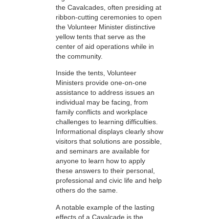
the Cavalcades, often presiding at
ribbon-cutting ceremonies to open
the Volunteer Minister distinctive
yellow tents that serve as the
center of aid operations while in
the community.
Inside the tents, Volunteer
Ministers provide one-on-one
assistance to address issues an
individual may be facing, from
family conflicts and workplace
challenges to learning difficulties.
Informational displays clearly show
visitors that solutions are possible,
and seminars are available for
anyone to learn how to apply
these answers to their personal,
professional and civic life and help
others do the same.
A notable example of the lasting
effects of a Cavalcade is the