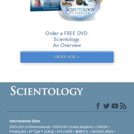
Order a FREE DVD:
Scientology:
An Overview
ORDER HERE »
International Sites
ENGLISH (US/International)
ENGLISH (United Kingdom)
DANSK
עברית
FRANÇAIS
日本語
РУССКИЙ
繁體中文
NEDERLANDS