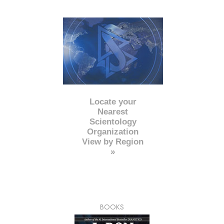
Locate your
Nearest
Scientology
Organization
View by Region
»
BOOKS