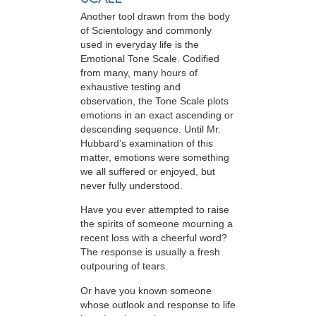
Another tool drawn from the body
of Scientology and commonly
used in everyday life is the
Emotional Tone Scale. Codified
from many, many hours of
exhaustive testing and
observation, the Tone Scale plots
emotions in an exact ascending or
descending sequence. Until Mr.
Hubbard’s examination of this
matter, emotions were something
we all suffered or enjoyed, but
never fully understood.
Have you ever attempted to raise
the spirits of someone mourning a
recent loss with a cheerful word?
The response is usually a fresh
outpouring of tears.
Or have you known someone
whose outlook and response to life