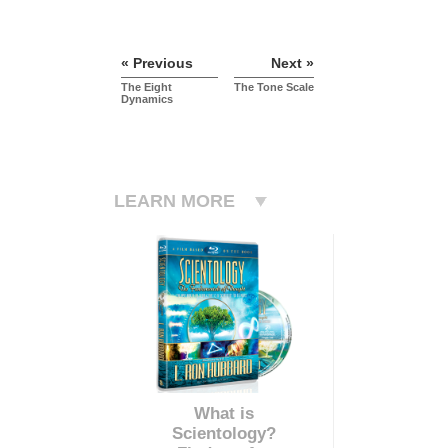
« Previous
Next »
The Eight
The Tone Scale
Dynamics
LEARN MORE
What is
Scientology?