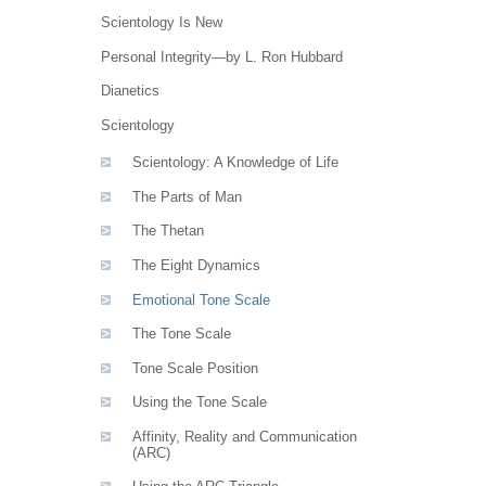
Scientology Is New
Personal Integrity—by L. Ron Hubbard
Dianetics
Scientology
Scientology: A Knowledge of Life
The Parts of Man
The Thetan
The Eight Dynamics
Emotional Tone Scale
The Tone Scale
Tone Scale Position
Using the Tone Scale
Affinity, Reality and Communication
(ARC)