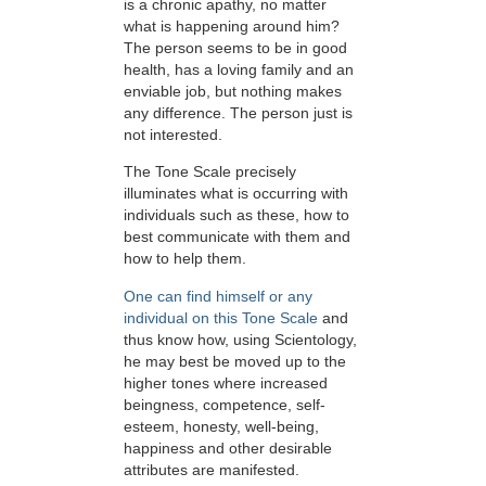
is a chronic apathy, no matter
what is happening around him?
The person seems to be in good
health, has a loving family and an
enviable job, but nothing makes
any difference. The person just is
not interested.
The Tone Scale precisely
illuminates what is occurring with
individuals such as these, how to
best communicate with them and
how to help them.
One can find himself or any
individual on this Tone Scale
and
thus know how, using Scientology,
he may best be moved up to the
higher tones where increased
beingness, competence, self-
esteem, honesty, well-being,
happiness and other desirable
attributes are manifested.