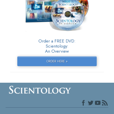
Order a FREE DVD:
Scientology:
An Overview
ORDER HERE »