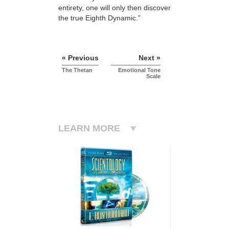
entirety, one will only then discover
the true Eighth Dynamic.”
« Previous
Next »
The Thetan
Emotional Tone
Scale
LEARN MORE