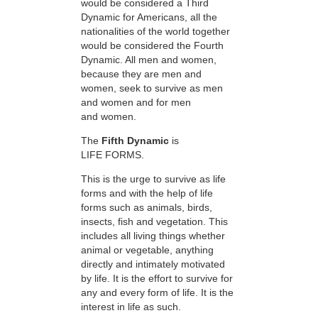
would be considered a Third
Dynamic for Americans, all the
nationalities of the world together
would be considered the Fourth
Dynamic. All men and women,
because they are men and
women, seek to survive as men
and women and for men
and women.
The
Fifth Dynamic
is
LIFE FORMS.
This is the urge to survive as life
forms and with the help of life
forms such as animals, birds,
insects, fish and vegetation. This
includes all living things whether
animal or vegetable, anything
directly and intimately motivated
by life. It is the effort to survive for
any and every form of life. It is the
interest in life as such.