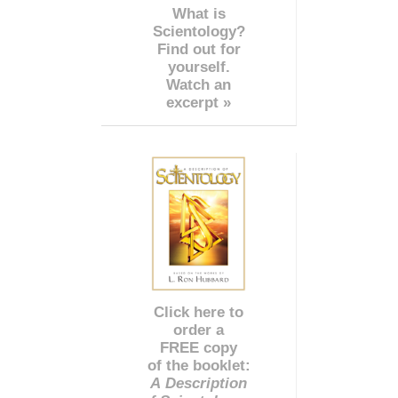
What is
Scientology?
Find out for
yourself.
Watch an
excerpt »
Click here to
order a
FREE copy
of the booklet:
A Description