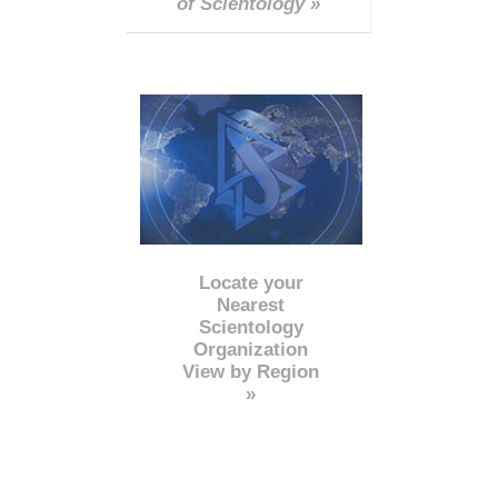
of Scientology »
Locate your
Nearest
Scientology
Organization
View by Region
»