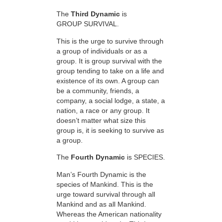
The
Third Dynamic
is
GROUP SURVIVAL.
This is the urge to survive through
a group of individuals or as a
group. It is group survival with the
group tending to take on a life and
existence of its own. A group can
be a community, friends, a
company, a social lodge, a state, a
nation, a race or any group. It
doesn’t matter what size this
group is, it is seeking to survive as
a group.
The
Fourth Dynamic
is SPECIES.
Man’s Fourth Dynamic is the
species of Mankind. This is the
urge toward survival through all
Mankind and as all Mankind.
Whereas the American nationality