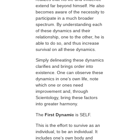
extend far beyond himself. He also
becomes aware of the necessity to
participate in a much broader
spectrum. By understanding each
of these dynamics and their
relationship, one to the other, he is
able to do so, and thus increase
survival on all these dynamics.
Simply delineating these dynamics
clarifies and brings order into
existence. One can observe these
dynamics in one’s own life, note
which one or ones need
improvement and, through
Scientology, bring these factors
into greater harmony.
The
First Dynamic
is SELF.
This is the effort to survive as an
individual, to be an individual. It
includes one’s own body and