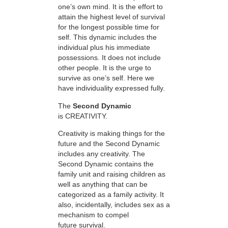
one’s own mind. It is the effort to
attain the highest level of survival
for the longest possible time for
self. This dynamic includes the
individual plus his immediate
possessions. It does not include
other people. It is the urge to
survive as one’s self. Here we
have individuality expressed fully.
The
Second Dynamic
is CREATIVITY.
Creativity is making things for the
future and the Second Dynamic
includes any creativity. The
Second Dynamic contains the
family unit and raising children as
well as anything that can be
categorized as a family activity. It
also, incidentally, includes sex as a
mechanism to compel
future survival.