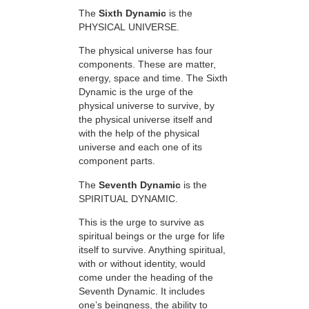
The
Sixth Dynamic
is the
PHYSICAL UNIVERSE.
The physical universe has four
components. These are matter,
energy, space and time. The Sixth
Dynamic is the urge of the
physical universe to survive, by
the physical universe itself and
with the help of the physical
universe and each one of its
component parts.
The
Seventh Dynamic
is the
SPIRITUAL DYNAMIC.
This is the urge to survive as
spiritual beings or the urge for life
itself to survive. Anything spiritual,
with or without identity, would
come under the heading of the
Seventh Dynamic. It includes
one’s beingness, the ability to