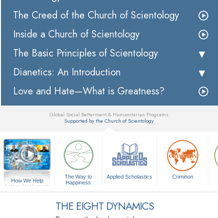
The Creed of the Church of Scientology
Inside a Church of Scientology
The Basic Principles of Scientology
Dianetics: An Introduction
Love and Hate—What is Greatness?
Global Social Betterment & Humanitarian Programs
Supported by the Church of Scientology
▼
The Way to
Applied Scholastics
Criminon
How We Help
Happiness
A Voice for Humanity
THE EIGHT DYNAMICS