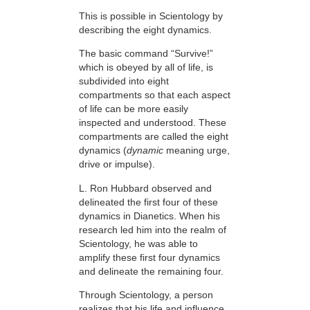
This is possible in Scientology by
describing the eight dynamics.
The basic command “Survive!”
which is obeyed by all of life, is
subdivided into eight
compartments so that each aspect
of life can be more easily
inspected and understood. These
compartments are called the eight
dynamics (
dynamic
meaning urge,
drive or impulse).
L. Ron Hubbard observed and
delineated the first four of these
dynamics in Dianetics. When his
research led him into the realm of
Scientology, he was able to
amplify these first four dynamics
and delineate the remaining four.
Through Scientology, a person
realizes that his life and influence