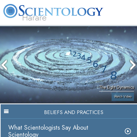
Harare
L. Ron Hubbard
What is Scientology?
Volunteer Ministers
FAQ
Books
The Eight Dynamics
Watch Video
BELIEFS AND PRACTICES
What Scientologists Say About
Scientology