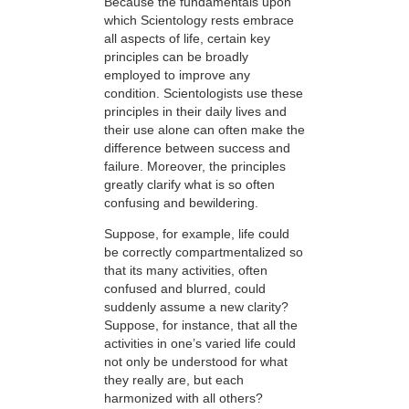
Because the fundamentals upon
which Scientology rests embrace
all aspects of life, certain key
principles can be broadly
employed to improve any
condition. Scientologists use these
principles in their daily lives and
their use alone can often make the
difference between success and
failure. Moreover, the principles
greatly clarify what is so often
confusing and bewildering.
Suppose, for example, life could
be correctly compartmentalized so
that its many activities, often
confused and blurred, could
suddenly assume a new clarity?
Suppose, for instance, that all the
activities in one’s varied life could
not only be understood for what
they really are, but each
harmonized with all others?