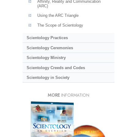
Affinity, Reality and Communication
(ARC)
Using the ARC Triangle
The Scope of Scientology
Scientology Practices
Scientology Ceremonies
Scientology Ministry
Scientology Creeds and Codes
Scientology in Society
MORE
INFORMATION