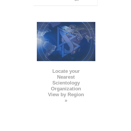
Locate your
Nearest
Scientology
Organization
View by Region
»