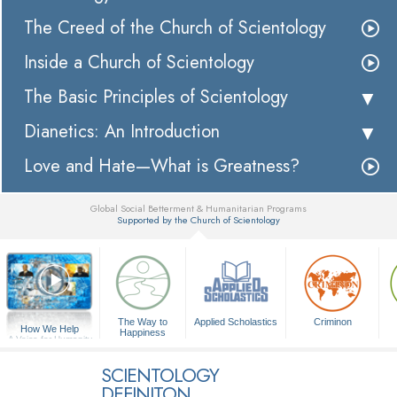
The Creed of the Church of Scientology
Inside a Church of Scientology
The Basic Principles of Scientology
Dianetics: An Introduction
Love and Hate—What is Greatness?
Global Social Betterment & Humanitarian Programs
Supported by the Church of Scientology
▼
The Way to
Applied Scholastics
Criminon
How We Help
Happiness
A Voice for Humanity
SCIENTOLOGY
DEFINITON