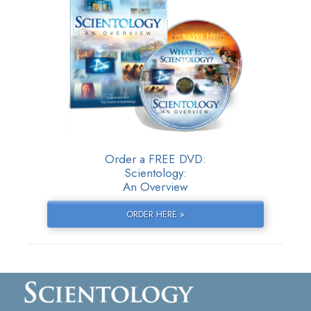
Order a FREE DVD:
Scientology:
An Overview
ORDER HERE »