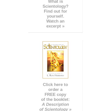
What is
Scientology?
Find out for
yourself.
Watch an
excerpt »
Click here to
order a
FREE copy
of the booklet:
A Description
of Scientology »