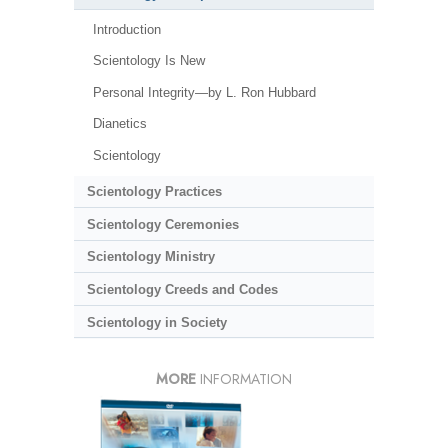
Introduction
Scientology Is New
Personal Integrity—by L. Ron Hubbard
Dianetics
Scientology
Scientology Practices
Scientology Ceremonies
Scientology Ministry
Scientology Creeds and Codes
Scientology in Society
MORE
INFORMATION