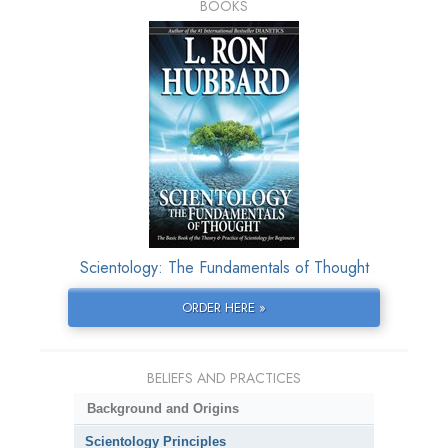
BOOKS
Scientology: The Fundamentals of Thought
ORDER HERE »
BELIEFS AND PRACTICES
Background and Origins
Scientology Principles