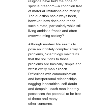
religions have held the hope of
spiritual freedom—a condition free
of material limitations and misery.
The question has always been,
however, how does one reach
such a state, particularly while still
living amidst a frantic and often
overwhelming society?
Although modern life seems to
pose an infinitely complex array of
problems, Scientology maintains
that the solutions to those
problems are basically simple and
within every man's reach.
Difficulties with communication
and interpersonal relationships,
nagging insecurities, self-doubt
and despair—each man innately
possesses the potential to be free
of these and many
other concerns.