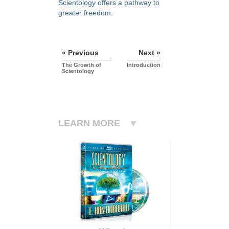
Scientology offers a pathway to
greater freedom.
« Previous
Next »
The Growth of
Introduction
Scientology
LEARN MORE