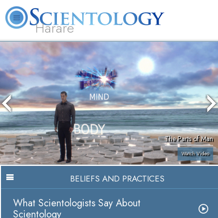
Harare
L. Ron Hubbard
What is Scientology?
Volunteer Ministers
FAQ
Books
The Parts of Man
Watch Video
BELIEFS AND PRACTICES
What Scientologists Say About
Scientology