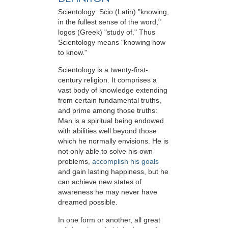
Scientology: Scio (Latin) "knowing,
in the fullest sense of the word,"
logos (Greek) "study of." Thus
Scientology means "knowing how
to know."
Scientology is a twenty-first-
century religion. It comprises a
vast body of knowledge extending
from certain fundamental truths,
and prime among those truths:
Man is a spiritual being endowed
with abilities well beyond those
which he normally envisions. He is
not only able to solve his own
problems,
accomplish his goals
and gain lasting happiness, but he
can achieve new states of
awareness he may never have
dreamed possible.
In one form or another, all great