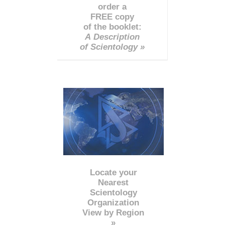
order a
FREE copy
of the booklet:
A Description
of Scientology »
Locate your
Nearest
Scientology
Organization
View by Region
»