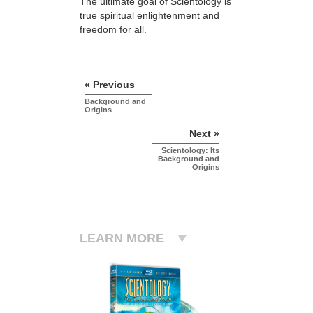
The ultimate goal of Scientology is
true spiritual enlightenment and
freedom for all.
« Previous
Background and
Origins
Next »
Scientology: Its
Background and
Origins
LEARN MORE