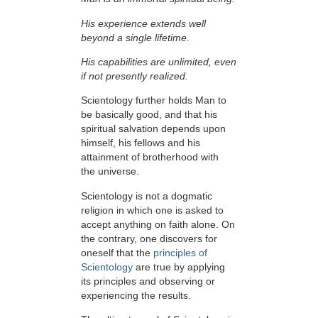
His experience extends well
beyond a single lifetime.
His capabilities are unlimited, even
if not presently realized.
Scientology further holds Man to
be basically good, and that his
spiritual salvation depends upon
himself,
his fellows and his
attainment of brotherhood with
the universe.
Scientology is not a dogmatic
religion in which one is asked to
accept anything on faith alone. On
the contrary, one discovers for
oneself that the
principles of
Scientology
are true by applying
its principles and observing or
experiencing the results.