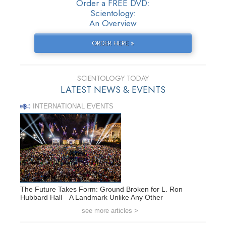
Order a FREE DVD:
Scientology:
An Overview
ORDER HERE »
SCIENTOLOGY TODAY
LATEST NEWS & EVENTS
INTERNATIONAL EVENTS
The Future Takes Form: Ground Broken for L. Ron
Hubbard Hall—A Landmark Unlike Any Other
see more articles >