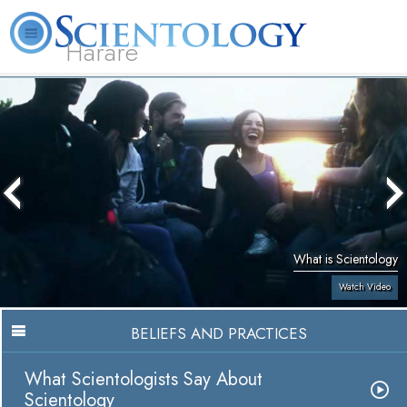
Harare
L. Ron Hubbard
What is Scientology?
Volunteer Ministers
FAQ
Books
What is Scientology
Watch Video
BELIEFS AND PRACTICES
What Scientologists Say About
Scientology