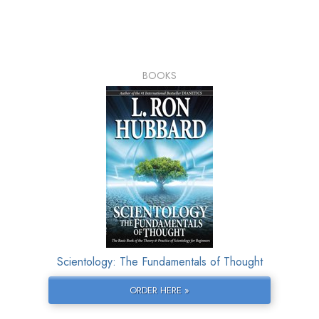
BOOKS
Scientology: The Fundamentals of Thought
ORDER HERE »