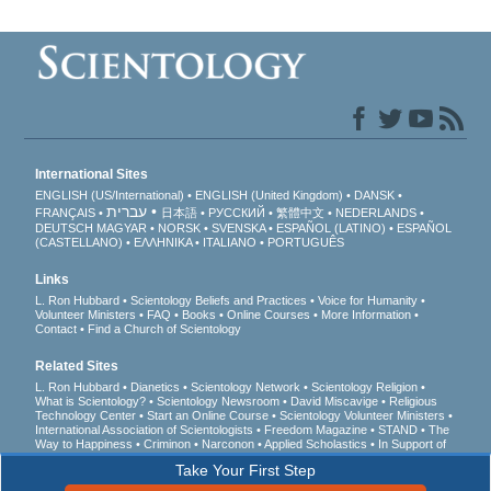
International Sites
ENGLISH (US/International)
ENGLISH (United Kingdom)
DANSK
עברית
FRANÇAIS
日本語
РУССКИЙ
繁體中文
NEDERLANDS
DEUTSCH
MAGYAR
NORSK
SVENSKA
ESPAÑOL (LATINO)
ESPAÑOL
(CASTELLANO)
ΕΛΛΗΝΙΚA
ITALIANO
PORTUGUÊS
Links
L. Ron Hubbard
Scientology Beliefs and Practices
Voice for Humanity
Volunteer Ministers
FAQ
Books
Online Courses
More Information
Contact
Find a Church of Scientology
Related Sites
L. Ron Hubbard
Dianetics
Scientology Network
Scientology Religion
What is Scientology?
Scientology Newsroom
David Miscavige
Religious
Technology Center
Start an Online Course
Scientology Volunteer Ministers
International Association of Scientologists
Freedom Magazine
STAND
The
Way to Happiness
Criminon
Narconon
Applied Scholastics
In Support of
a Drug-Free World
United for Human Rights
Youth for Human Rights
Take Your First Step
Citizens Commission on Human Rights