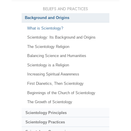
BELIEFS AND PRACTICES
Background and Origins
What is Scientology?
Scientology: Its Background and Origins
The Scientology Religion
Balancing Science and Humanities
Scientology is a Religion
Increasing Spiritual Awareness
First Dianetics, Then Scientology
Beginnings of the Church of Scientology
The Growth of Scientology
Scientology Principles
Scientology Practices