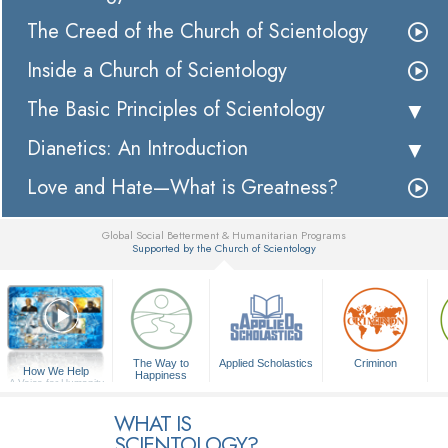
The Creed of the Church of Scientology
Inside a Church of Scientology
The Basic Principles of Scientology
Dianetics: An Introduction
Love and Hate—What is Greatness?
Global Social Betterment & Humanitarian Programs
Supported by the Church of Scientology
▼
The Way to
Applied Scholastics
Criminon
How We Help
Happiness
A Voice for Humanity
WHAT IS
SCIENTOLOGY?