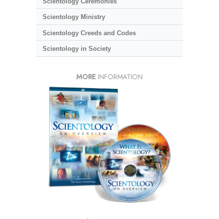
Scientology Ceremonies
Scientology Ministry
Scientology Creeds and Codes
Scientology in Society
MORE
INFORMATION