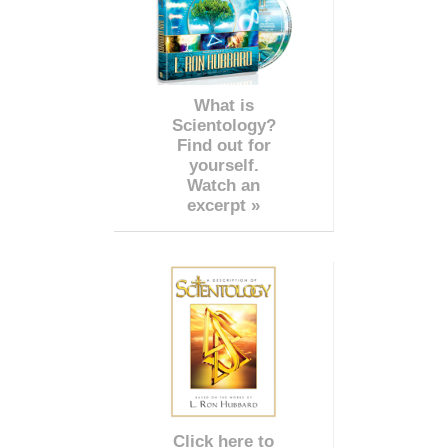
What is
Scientology?
Find out for
yourself.
Watch an
excerpt »
Click here to