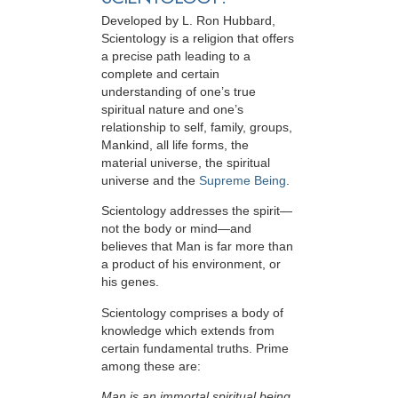
Developed by
L. Ron Hubbard
,
Scientology is a religion that offers
a precise path leading to a
complete and certain
understanding of one’s true
spiritual nature and one’s
relationship to
self, family, groups,
Mankind, all life forms, the
material universe, the spiritual
universe and the
Supreme Being
.
Scientology
addresses the spirit—
not the
body or mind—and
believes that Man is far more than
a product of his environment, or
his genes.
Scientology comprises a body of
knowledge which extends from
certain fundamental truths. Prime
among these are:
Man is an immortal spiritual being.