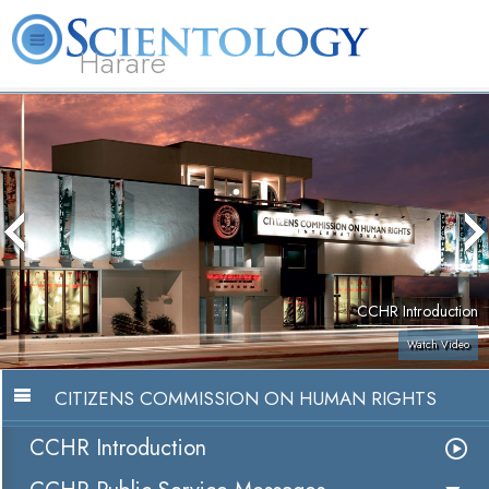
Harare
L. Ron Hubbard
What is Scientology?
Volunteer Ministers
FAQ
Books
CCHR Introduction
Watch Video
CITIZENS COMMISSION ON HUMAN RIGHTS
CCHR Introduction