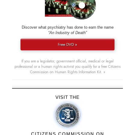
Discover what psychiatry has done to earn the name
“An Industry of Death”
Free DVD »
If you are a legislator, government official, medical or legal
professional or a human rights activist you qualify for a free Citizens
Commission on Human Rights Information Kit. »
VISIT THE
CITIZENS COMMISSION ON