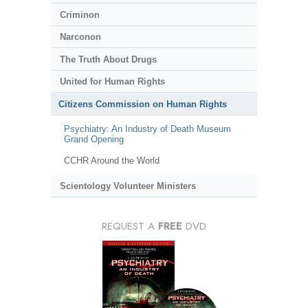
Criminon
Narconon
The Truth About Drugs
United for Human Rights
Citizens Commission on Human Rights
Psychiatry: An Industry of Death Museum
Grand Opening
CCHR Around the World
Scientology Volunteer Ministers
REQUEST A
FREE
DVD