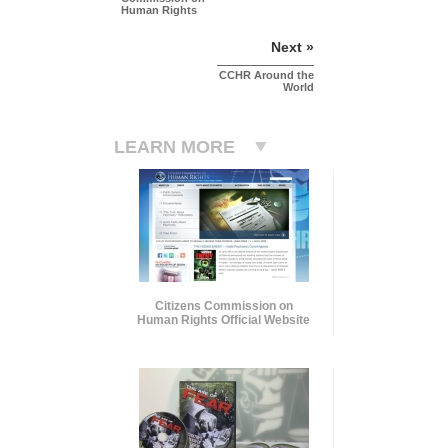
Human Rights
Next »
CCHR Around the
World
LEARN MORE
Citizens Commission on
Human Rights Official Website