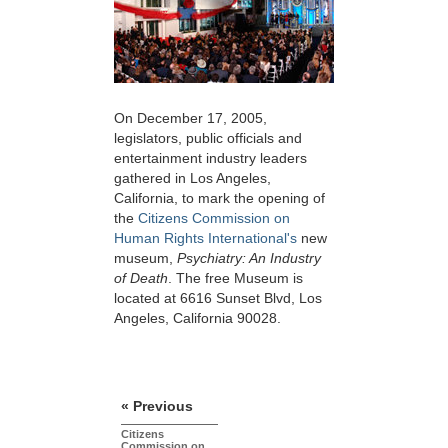
On December 17, 2005,
legislators, public officials and
entertainment industry leaders
gathered in Los Angeles,
California, to mark the opening of
the
Citizens Commission on
Human Rights International's
new
museum,
Psychiatry: An Industry
of Death
. The free Museum is
located at 6616 Sunset Blvd, Los
Angeles, California 90028.
« Previous
Citizens
Commission on