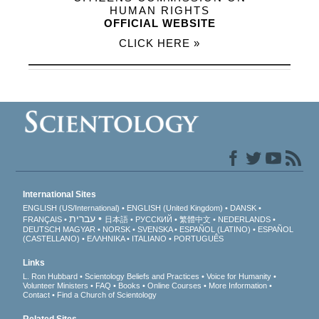
HUMAN RIGHTS
OFFICIAL WEBSITE
CLICK HERE »
International Sites
ENGLISH (US/International)
ENGLISH (United Kingdom)
DANSK
עברית
FRANÇAIS
日本語
РУССКИЙ
繁體中文
NEDERLANDS
DEUTSCH
MAGYAR
NORSK
SVENSKA
ESPAÑOL (LATINO)
ESPAÑOL
(CASTELLANO)
ΕΛΛΗΝΙΚA
ITALIANO
PORTUGUÊS
Links
L. Ron Hubbard
Scientology Beliefs and Practices
Voice for Humanity
Volunteer Ministers
FAQ
Books
Online Courses
More Information
Contact
Find a Church of Scientology
Related Sites