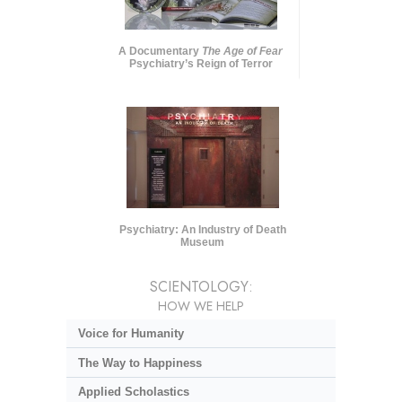
A Documentary
The Age of Fear
Psychiatry’s Reign of Terror
Psychiatry: An Industry of Death
Museum
SCIENTOLOGY:
HOW WE HELP
Voice for Humanity
The Way to Happiness
Applied Scholastics