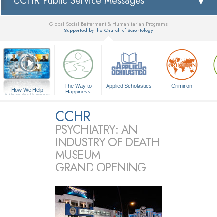
CCHR Public Service Messages
Global Social Betterment & Humanitarian Programs
Supported by the Church of Scientology
▼
The Way to
Applied Scholastics
Criminon
How We Help
Happiness
A Voice for Humanity
CCHR
PSYCHIATRY: AN
INDUSTRY OF DEATH
MUSEUM
GRAND OPENING