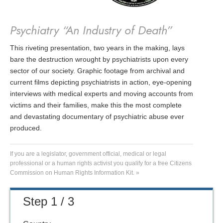
Psychiatry “An Industry of Death”
This riveting presentation, two years in the making, lays
bare the destruction wrought by psychiatrists upon every
sector of our society. Graphic footage from archival and
current films depicting psychiatrists in action, eye-opening
interviews with medical experts and moving accounts from
victims and their families, make this the most complete
and devastating documentary of psychiatric abuse ever
produced.
If you are a legislator, government official, medical or legal
professional or a human rights activist you qualify for a free Citizens
Commission on Human Rights Information Kit. »
Step 1 / 3