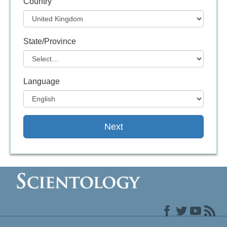
Country
State/Province
Language
Next