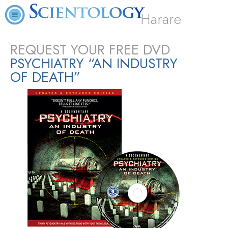
Harare
REQUEST YOUR FREE DVD
PSYCHIATRY “AN INDUSTRY
OF DEATH”