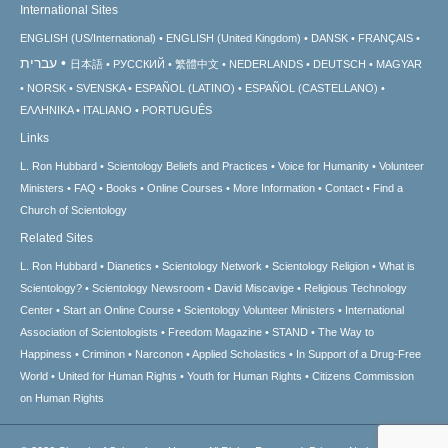
International Sites
ENGLISH (US/International)
ENGLISH (United Kingdom)
DANSK
FRANÇAIS
עברית
日本語
РУССКИЙ
繁體中文
NEDERLANDS
DEUTSCH
MAGYAR
NORSK
SVENSKA
ESPAÑOL (LATINO)
ESPAÑOL (CASTELLANO)
ΕΛΛΗΝΙΚA
ITALIANO
PORTUGUÊS
Links
L. Ron Hubbard
Scientology Beliefs and Practices
Voice for Humanity
Volunteer
Ministers
FAQ
Books
Online Courses
More Information
Contact
Find a
Church of Scientology
Related Sites
L. Ron Hubbard
Dianetics
Scientology Network
Scientology Religion
What is
Scientology?
Scientology Newsroom
David Miscavige
Religious Technology
Center
Start an Online Course
Scientology Volunteer Ministers
International
Association of Scientologists
Freedom Magazine
STAND
The Way to
Happiness
Criminon
Narconon
Applied Scholastics
In Support of a Drug-Free
World
United for Human Rights
Youth for Human Rights
Citizens Commission
on Human Rights