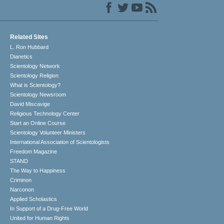
Related Sites
L. Ron Hubbard
Dianetics
Scientology Network
Scientology Religion
What is Scientology?
Scientology Newsroom
David Miscavige
Religious Technology Center
Start an Online Course
Scientology Volunteer Ministers
International Association of Scientologists
Freedom Magazine
STAND
The Way to Happiness
Criminon
Narconon
Applied Scholastics
In Support of a Drug-Free World
United for Human Rights