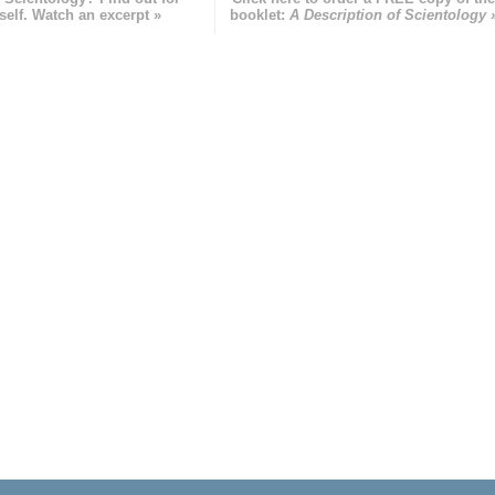
self. Watch an excerpt »
booklet:
A Description of Scientology 