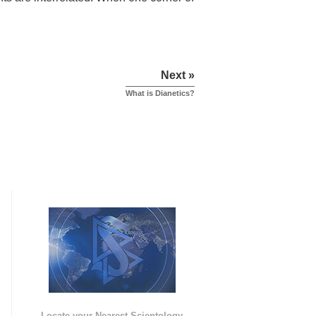
Next »
What is Dianetics?
e
Locate your Nearest Scientology