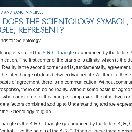
 AND BASIC PRINCIPLES
 DOES THE SCIENTOLOGY SYMBOL, 
GLE, REPRESENT?
ands for Scientology.
riangle is called the
A-R-C Triangle
(pronounced by the letters A,
cation. The first corner of the triangle is affinity, which is the 
 Reality is the second corner and is, fundamentally, agreement.
the interchange of ideas between two people. All three of these a
asis of agreement, there is no communication. Without communic
response, there can be no reality. Without some basis for agre
nd when one corner of this triangle is improved, the other two c
dent factors combined add up to Understanding and are express
f the Scientology religion.
triangle is the K-R-C Triangle (pronounced by the letters K, R, 
Control. Like the points of the A-R-C Triangle, these three eleme