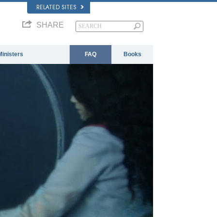
RELATED SITES
SHARE
Ministers
FAQ
Books