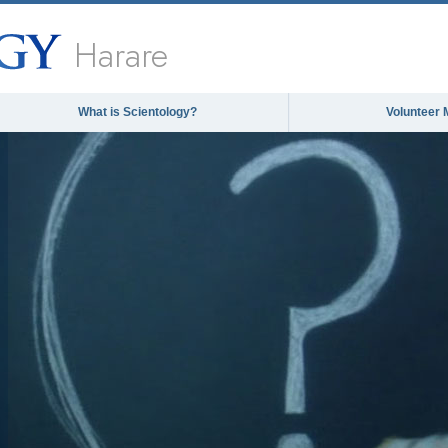
Harare
What is Scientology?
Volunteer 