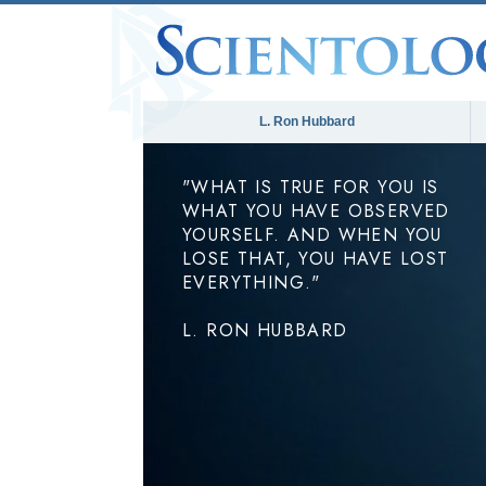
L. Ron Hubbard
"WHAT IS TRUE FOR YOU IS
WHAT YOU HAVE OBSERVED
YOURSELF. AND WHEN YOU
LOSE THAT, YOU HAVE LOST
EVERYTHING."
L. RON HUBBARD