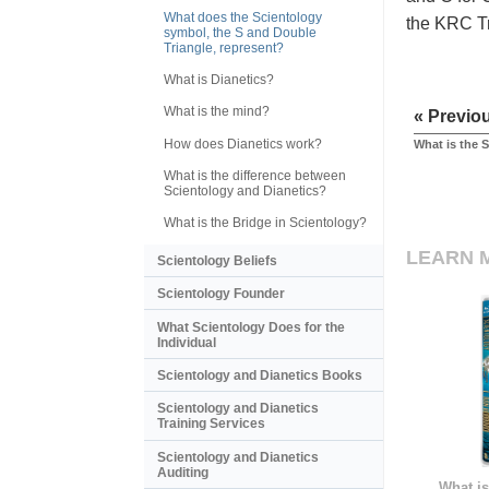
What does the Scientology
the KRC Tri
symbol, the S and Double
Triangle, represent?
What is Dianetics?
What is the mind?
« Previo
How does Dianetics work?
What is the 
What is the difference between
Scientology and Dianetics?
What is the Bridge in Scientology?
LEARN 
Scientology Beliefs
Scientology Founder
What Scientology Does for the
Individual
Scientology and Dianetics Books
Scientology and Dianetics
Training Services
Scientology and Dianetics
Auditing
What is