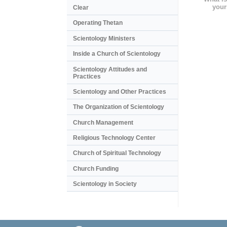
your
Clear
Operating Thetan
Scientology Ministers
Inside a Church of Scientology
Scientology Attitudes and
Practices
Scientology and Other Practices
The Organization of Scientology
Church Management
Religious Technology Center
Church of Spiritual Technology
Church Funding
Scientology in Society