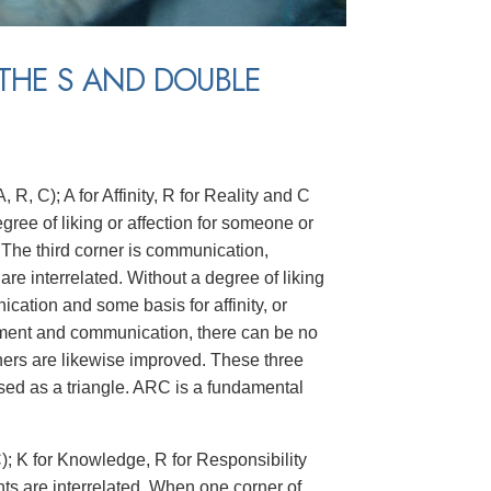
THE S AND DOUBLE
 R, C); A for Affinity, R for Reality and C
degree of liking or affection for someone or
 The third corner is communication,
re interrelated. Without a degree of liking
ation and some basis for affinity, or
ement and communication, there can be no
orners are likewise improved. These three
ed as a triangle. ARC is a fundamental
C); K for Knowledge, R for Responsibility
nts are interrelated. When one corner of