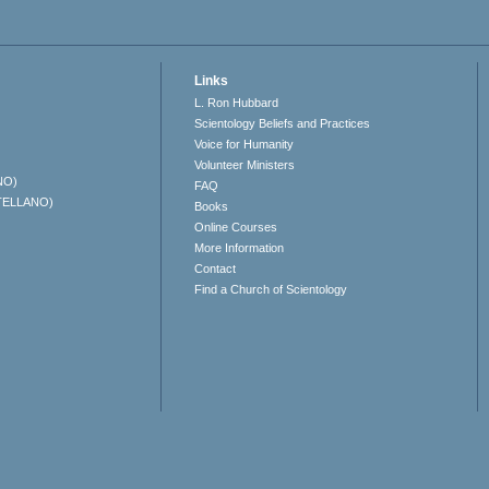
Links
L. Ron Hubbard
Scientology Beliefs and Practices
Voice for Humanity
Volunteer Ministers
NO)
FAQ
TELLANO)
Books
Online Courses
More Information
Contact
Find a Church of Scientology