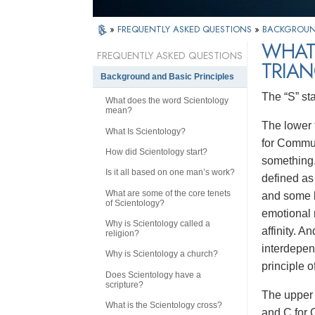
»
FREQUENTLY ASKED QUESTIONS
»
BACKGROUND
WHAT
FREQUENTLY ASKED QUESTIONS
TRIAN
Background and Basic Principles
The “S” st
What does the word Scientology
mean?
The lower t
What Is Scientology?
for Communi
How did Scientology start?
something.
Is it all based on one man’s work?
defined as 
What are some of the core tenets
and some b
of Scientology?
emotional 
Why is Scientology called a
affinity. A
religion?
interdepen
Why is Scientology a church?
principle o
Does Scientology have a
scripture?
The upper 
What is the Scientology cross?
and C for 