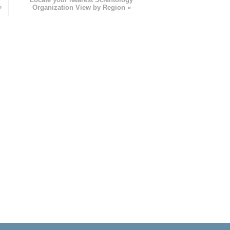
»
Organization View by Region »