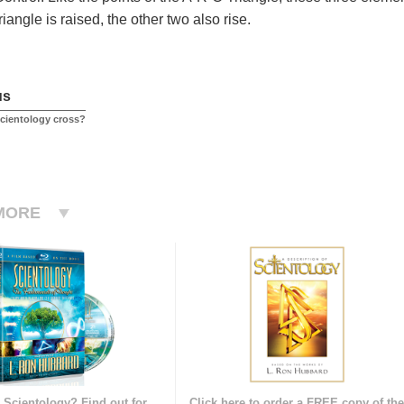
angle is raised, the other two also rise.
us
Scientology cross?
MORE
 Scientology? Find out for
Click here to order a FREE copy of th