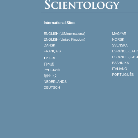
International Sites
ENGLISH (US/International)
MAGYAR
ENGLISH (United Kingdom)
NORSK
DANSK
SVENSKA
FRANÇAIS
ESPAÑOL (LATI
עברית
ESPAÑOL (CAS
ΕΛΛΗΝΙΚA
日本語
ITALIANO
РУССКИЙ
PORTUGUÊS
繁體中文
NEDERLANDS
DEUTSCH