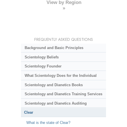
View by Region
»
FREQUENTLY ASKED QUESTIONS
Background and Basic Principles
Scientology Beliefs
Scientology Founder
What Scientology Does for the Individual
Scientology and Dianetics Books
Scientology and Dianetics Training Services
Scientology and Dianetics Auditing
Clear
What is the state of Clear?