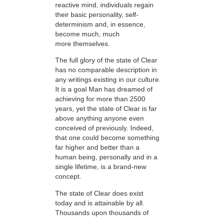
reactive mind, individuals regain
their basic personality, self-
determinism and, in essence,
become much, much
more themselves.
The full glory of the state of Clear
has no comparable description in
any writings existing in our culture.
It is a goal Man has dreamed of
achieving for more than 2500
years, yet the state of Clear is far
above anything anyone even
conceived of previously. Indeed,
that one could become something
far higher and better than a
human being, personally and in a
single lifetime, is a brand-new
concept.
The state of Clear does exist
today and is attainable by all.
Thousands upon thousands of