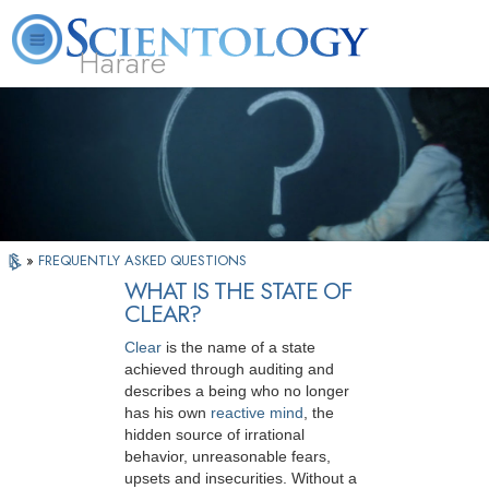
Harare
L. Ron Hubbard
What is Scientology?
Volunteer Ministers
FAQ
Books
»
FREQUENTLY ASKED QUESTIONS
WHAT IS THE STATE OF
CLEAR?
Clear
is the name of a state
achieved through auditing and
describes a being who no longer
has his own
reactive mind
, the
hidden source of irrational
behavior, unreasonable fears,
upsets and insecurities. Without a