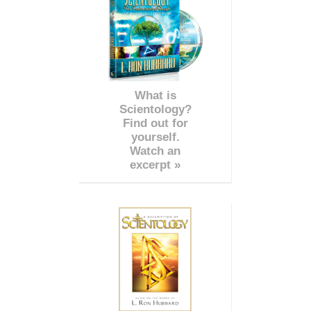
What is
Scientology?
Find out for
yourself.
Watch an
excerpt »