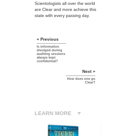
Scientologists all over the world
are Clear and more achieve this
state with every passing day.
« Previous
Is information
divulged during
auditing sessions
always kept
confidential?
Next »
How does one go
Clear?
LEARN MORE