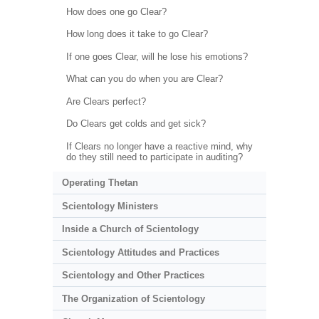
How does one go Clear?
How long does it take to go Clear?
If one goes Clear, will he lose his emotions?
What can you do when you are Clear?
Are Clears perfect?
Do Clears get colds and get sick?
If Clears no longer have a reactive mind, why
do they still need to participate in auditing?
Operating Thetan
Scientology Ministers
Inside a Church of Scientology
Scientology Attitudes and Practices
Scientology and Other Practices
The Organization of Scientology