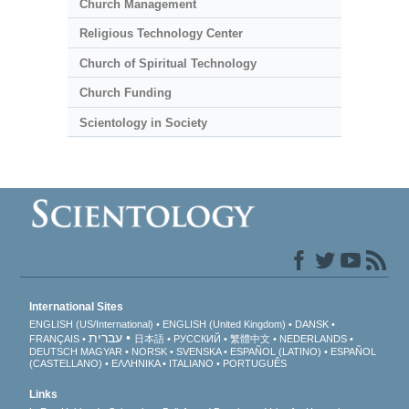
Church Management
Religious Technology Center
Church of Spiritual Technology
Church Funding
Scientology in Society
International Sites
ENGLISH (US/International)
ENGLISH (United Kingdom)
DANSK
עברית
FRANÇAIS
日本語
РУССКИЙ
繁體中文
NEDERLANDS
DEUTSCH
MAGYAR
NORSK
SVENSKA
ESPAÑOL (LATINO)
ESPAÑOL
(CASTELLANO)
ΕΛΛΗΝΙΚA
ITALIANO
PORTUGUÊS
Links