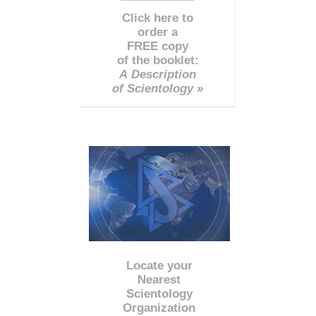
Click here to
order a
FREE copy
of the booklet:
A Description
of Scientology »
Locate your
Nearest
Scientology
Organization