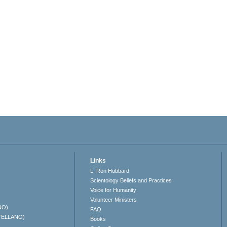
Links
L. Ron Hubbard
Scientology Beliefs and Practices
Voice for Humanity
Volunteer Ministers
NO)
FAQ
TELLANO)
Books