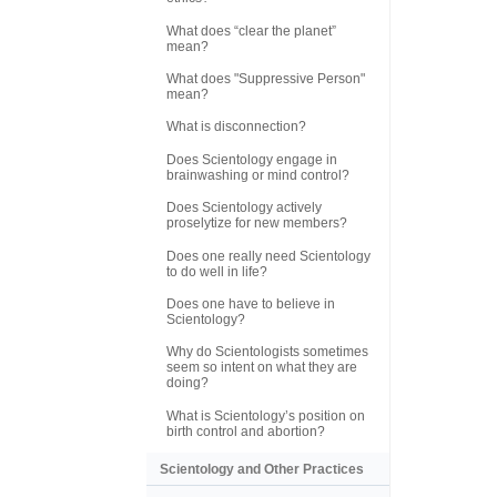
What does “clear the planet”
mean?
What does "Suppressive Person"
mean?
What is disconnection?
Does Scientology engage in
brainwashing or mind control?
Does Scientology actively
proselytize for new members?
Does one really need Scientology
to do well in life?
Does one have to believe in
Scientology?
Why do Scientologists sometimes
seem so intent on what they are
doing?
What is Scientology’s position on
birth control and abortion?
Scientology and Other Practices