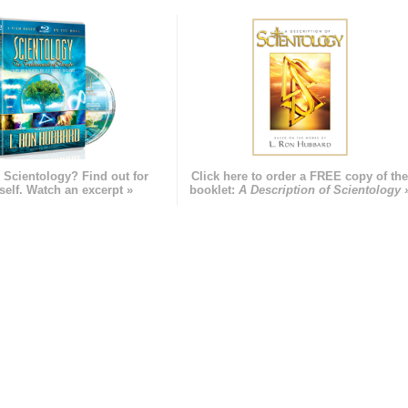
 Scientology? Find out for
Click here to order a FREE copy of th
self. Watch an excerpt »
booklet:
A Description of Scientology 