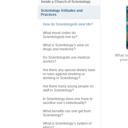
Inside a Church of Scientology
Scientology Attitudes and
Practices
How do Scientologists view life?
What moral codes do
Scientologists live by?
What is Scientology’s view on
drugs and medicine?
What is
Do Scientologists use medical
your
doctors?
Are there any special dietary laws
or rules against smoking or
drinking in Scientology?
Are there many young people on
staff in Scientology?
In Scientology does one have to
sacrifice one’s individuality?
What benefits can one get from
Scientology?
What is Scientology’s system of
ethics?