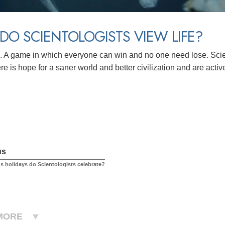
O SCIENTOLOGISTS VIEW LIFE?
 A game in which everyone can win and no one need lose. Scient
re is hope for a saner world and better civilization and are activ
us
us holidays do Scientologists celebrate?
MORE