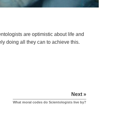
ologists are optimistic about life and
ely doing all they can to achieve this.
Next »
What moral codes do Scientologists live by?