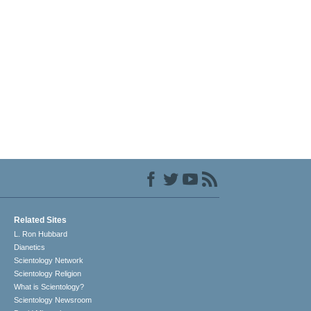
Related Sites
L. Ron Hubbard
Dianetics
Scientology Network
Scientology Religion
What is Scientology?
Scientology Newsroom