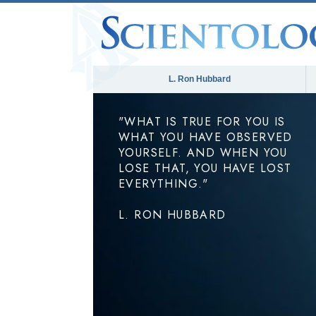
L. Ron Hubbard
"WHAT IS TRUE FOR YOU IS
WHAT YOU HAVE OBSERVED
YOURSELF. AND WHEN YOU
LOSE THAT, YOU HAVE LOST
EVERYTHING."
L. RON HUBBARD