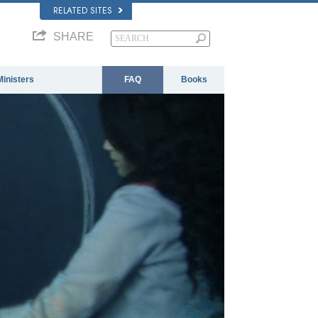
RELATED SITES
SHARE
Ministers
FAQ
Books