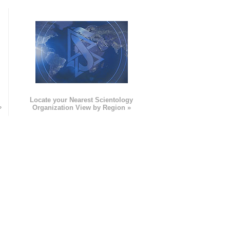
e
Locate your Nearest Scientology
»
Organization View by Region »