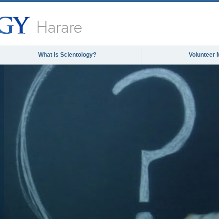
Harare
What is Scientology?
Volunteer 