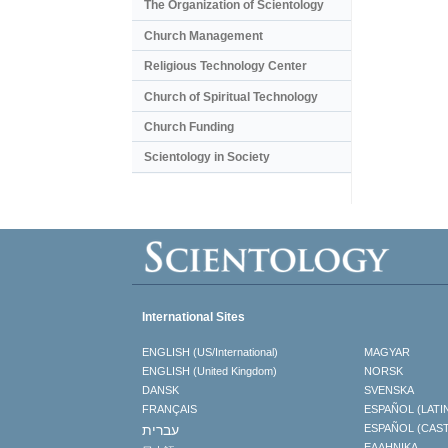
The Organization of Scientology
Church Management
Religious Technology Center
Church of Spiritual Technology
Church Funding
Scientology in Society
International Sites
ENGLISH (US/International)
MAGYAR
ENGLISH (United Kingdom)
NORSK
DANSK
SVENSKA
FRANÇAIS
ESPAÑOL (LATI
עברית
ESPAÑOL (CAS
ΕΛΛΗΝΙΚA