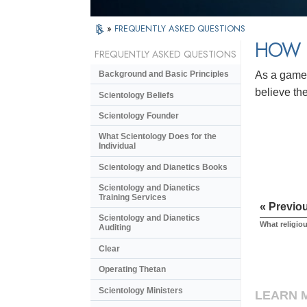
»
FREQUENTLY ASKED QUESTIONS
HOW D
FREQUENTLY ASKED QUESTIONS
As a game.
Background and Basic Principles
believe the
Scientology Beliefs
Scientology Founder
What Scientology Does for the
Individual
Scientology and Dianetics Books
Scientology and Dianetics
Training Services
« Previo
Scientology and Dianetics
What religio
Auditing
Clear
Operating Thetan
Scientology Ministers
LEARN 