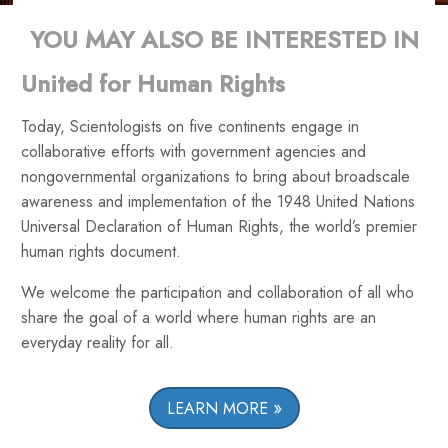
YOU MAY ALSO BE INTERESTED IN
United for Human Rights
Today, Scientologists on five continents engage in
collaborative efforts with government agencies and
nongovernmental organizations to bring about broadscale
awareness and implementation of the 1948 United Nations
Universal Declaration of Human Rights, the world’s premier
human rights document.
We welcome the participation and collaboration of all who
share the goal of a world where human rights are an
everyday reality for all.
LEARN MORE