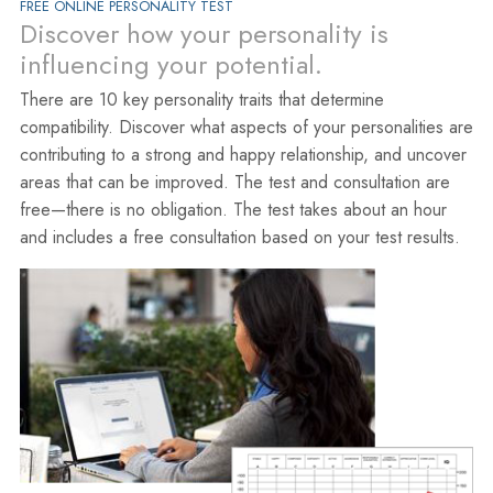
FREE ONLINE PERSONALITY TEST
Discover how your personality is
influencing your potential.
There are 10 key personality traits that determine
compatibility. Discover what aspects of your personalities are
contributing to a strong and happy relationship, and uncover
areas that can be improved. The test and consultation are
free—there is no obligation. The test takes about an hour
and includes a free consultation based on your test results.