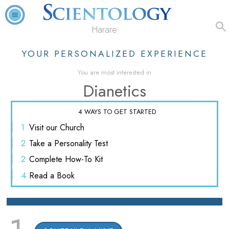
Harare
YOUR PERSONALIZED EXPERIENCE
You are most interested in
Dianetics
4 WAYS TO GET STARTED
1
Visit
our Church
2
Take a
Personality Test
2
Complete
How-To Kit
4
Read
a Book