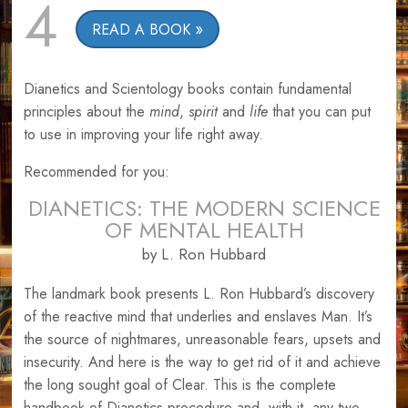
4
READ A BOOK
Dianetics and Scientology books contain fundamental
principles about the
mind
,
spirit
and
life
that you can put
to use in improving your life right away.
Recommended for you:
DIANETICS: THE MODERN SCIENCE
OF MENTAL HEALTH
by L. Ron Hubbard
The landmark book presents L. Ron Hubbard’s discovery
of the reactive mind that underlies and enslaves Man. It’s
the source of nightmares, unreasonable fears, upsets and
insecurity. And here is the way to get rid of it and achieve
the long sought goal of Clear. This is the complete
handbook of Dianetics procedure and, with it, any two