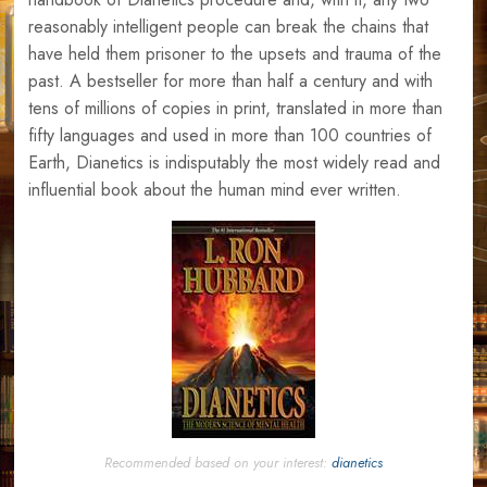
reasonably intelligent people can break the chains that
have held them prisoner to the upsets and trauma of the
past. A bestseller for more than half a century and with
tens of millions of copies in print, translated in more than
fifty languages and used in more than 100 countries of
Earth, Dianetics is indisputably the most widely read and
influential book about the human mind ever written.
Recommended based on your interest:
dianetics