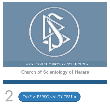
YOUR CLOSEST CHURCH OF SCIENTOLOGY
Church of Scientology of Harare
2
TAKE A PERSONALITY TEST