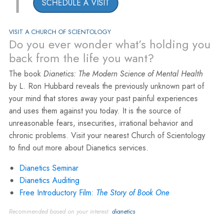
1
SCHEDULE A VISIT
VISIT A CHURCH OF SCIENTOLOGY
Do you ever wonder what’s holding you
back from the life you want?
The book
Dianetics: The Modern Science of Mental Health
by L. Ron Hubbard reveals the previously unknown part of
your mind that stores away your past painful experiences
and uses them against you today. It is the source of
unreasonable fears, insecurities, irrational behavior and
chronic problems. Visit your nearest Church of Scientology
to find out more about Dianetics services.
Dianetics Seminar
Dianetics Auditing
Free Introductory Film:
The Story of Book One
Recommended based on your interest:
dianetics