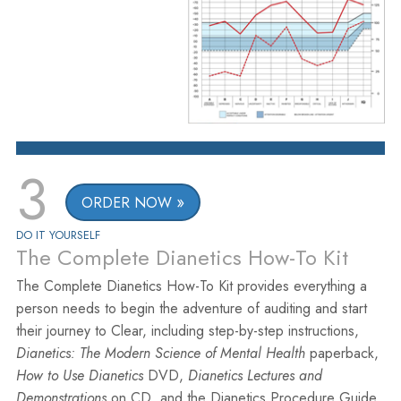
3
ORDER NOW
DO IT YOURSELF
The Complete Dianetics How-To Kit
The Complete Dianetics How-To Kit provides everything a
person needs to begin the adventure of auditing and start
their journey to Clear, including step-by-step instructions,
Dianetics: The Modern Science of Mental Health
paperback,
How to Use Dianetics
DVD,
Dianetics Lectures and
Demonstrations
on CD, and the Dianetics Procedure Guide.