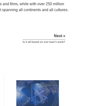
s and films,
while with over 250 million
 spanning all continents and all cultures.
Next »
Is it all based on one man’s work?