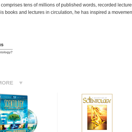
 comprises tens of millions of published words, recorded lecture
his books and lectures in circulation, he has inspired a movement
us
ntology?
MORE