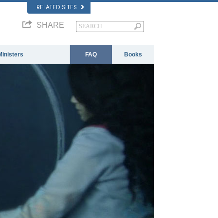
RELATED SITES
SHARE
Ministers
FAQ
Books