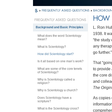
»
FREQUENTLY ASKED QUESTIONS
»
BACKGROUND
HOW 
FREQUENTLY ASKED QUESTIONS
L. Ron Hubb
Background and Basic Principles
1938. It w
What does the word Scientology
mean?
“the study
any therap
What Is Scientology?
go further.”
How did Scientology start?
Is it all based on one man’s work?
That “going
to provide 
What are some of the core tenets
of Scientology?
the core d
Why is Scientology called a
and collea
religion?
The Origin
Why is Scientology a church?
As copies 
Does Scientology have a
scripture?
informatio
What is the Scientology cross?
comprehens