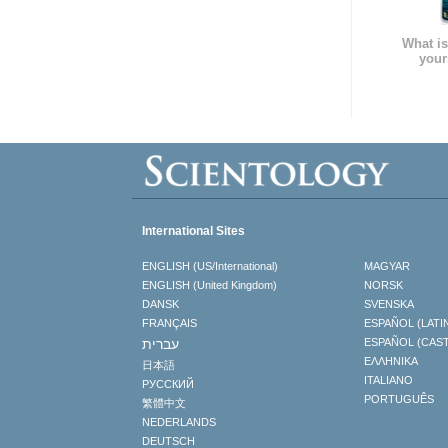
What is
your
International Sites
ENGLISH (US/International)
MAGYAR
ENGLISH (United Kingdom)
NORSK
DANSK
SVENSKA
FRANÇAIS
ESPAÑOL (LATI
עברית
ESPAÑOL (CAS
ΕΛΛΗΝΙΚA
日本語
ITALIANO
РУССКИЙ
PORTUGUÊS
繁體中文
NEDERLANDS
DEUTSCH