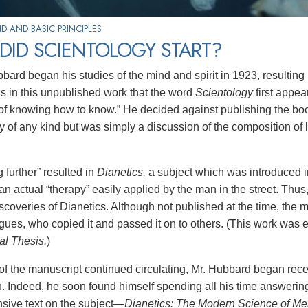
 AND BASIC PRINCIPLES
DID SCIENTOLOGY START?
ard began his studies of the mind and spirit in 1923, resulting i
as in this unpublished work that the word
Scientology
first appe
 of knowing how to know.” He decided against publishing the book 
y of any kind but was simply a discussion of the composition of l
 further” resulted in
Dianetics,
a subject which was introduced i
an actual “therapy” easily applied by the man in the street. Thus
iscoveries of Dianetics. Although not published at the time, the
gues, who copied it and passed it on to others. (This work was 
al Thesis.
)
of the manuscript continued circulating, Mr. Hubbard began receiv
n. Indeed, he soon found himself spending all his time answering
ive text on the subject
—Dianetics: The Modern Science of Men