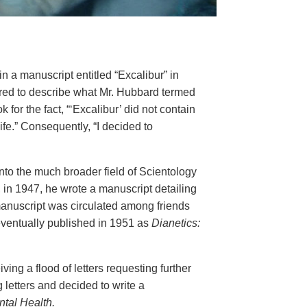
n a manuscript entitled “Excalibur” in
ared to describe what Mr. Hubbard termed
for the fact, “‘Excalibur’ did not contain
ife.” Consequently, “I decided to
nto the much broader field of Scientology
, in 1947, he wrote a manuscript detailing
 manuscript was circulated among friends
eventually published in 1951 as
Dianetics:
ing a flood of letters requesting further
 letters and decided to write a
tal Health.