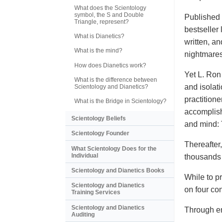
What does the Scientology
symbol, the S and Double
Published 
Triangle, represent?
bestseller 
What is Dianetics?
written, a
What is the mind?
nightmares
How does Dianetics work?
Yet L. Ron
What is the difference between
and isolat
Scientology and Dianetics?
practition
What is the Bridge in Scientology?
accomplis
Scientology Beliefs
and mind: 
Scientology Founder
Thereafter
What Scientology Does for the
Individual
thousands o
Scientology and Dianetics Books
While to p
Scientology and Dianetics
on four co
Training Services
Scientology and Dianetics
Through en
Auditing