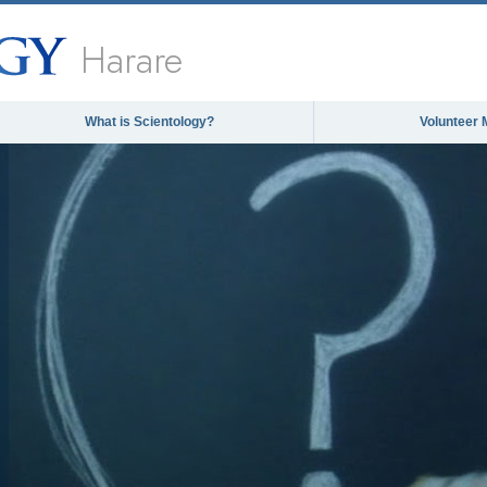
Harare
What is Scientology?
Volunteer 