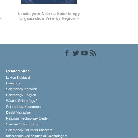
e
Locate your Nearest Scientology
»
Organization View by Region »
Related Sites
L. Ron Hubbard
Dianetics
Scientology Network
Scientology Religion
What is Scientology?
Scientology Newsroom
David Miscavige
Religious Technology Center
Start an Online Course
Scientology Volunteer Ministers
International Association of Scientologists