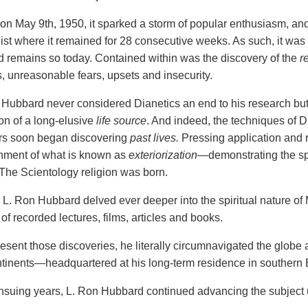
on May 9th, 1950, it sparked a storm of popular enthusiasm, an
list where it
remained for 28 consecutive weeks. As such, it was 
nd remains so today. Contained within was the discovery of the
r
, unreasonable fears, upsets and insecurity.
 Hubbard never considered Dianetics an end to his research but
ion of a long-elusive
life source
. And indeed, the techniques of 
ers soon began discovering
past lives.
Pressing application and 
hment of what is known as
exteriorization
—demonstrating the sp
The Scientology religion was born.
, L. Ron Hubbard delved ever deeper into the spiritual nature of
f recorded lectures, films, articles and books.
resent those discoveries, he literally circumnavigated the glob
ntinents—headquartered at his long-term residence in southern
suing years, L. Ron Hubbard continued advancing the subject un