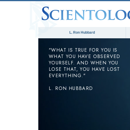
L. Ron Hubbard
"WHAT IS TRUE FOR YOU IS
WHAT YOU HAVE OBSERVED
YOURSELF. AND WHEN YOU
LOSE THAT, YOU HAVE LOST
EVERYTHING."
L. RON HUBBARD