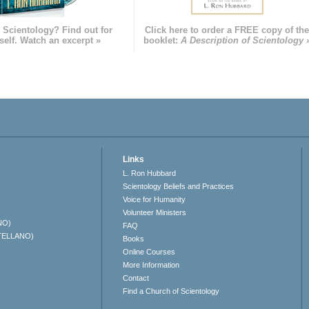
 Scientology? Find out for
Click here to order a FREE copy of th
self. Watch an excerpt »
booklet:
A Description of Scientology 
Links
L. Ron Hubbard
Scientology Beliefs and Practices
Voice for Humanity
Volunteer Ministers
NO)
FAQ
TELLANO)
Books
Online Courses
More Information
Contact
Find a Church of Scientology