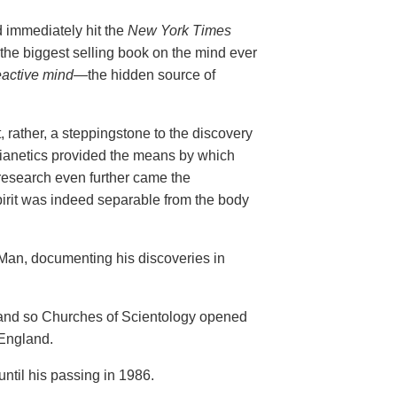
d immediately hit the
New York Times
the biggest selling book on the mind ever
eactive mind—
the hidden source of
,
rather, a steppingstone to the discovery
Dianetics provided the means by which
research even further came the
irit was indeed separable from the body
 Man, documenting his discoveries in
e and so Churches of Scientology opened
 England.
til his passing in 1986.