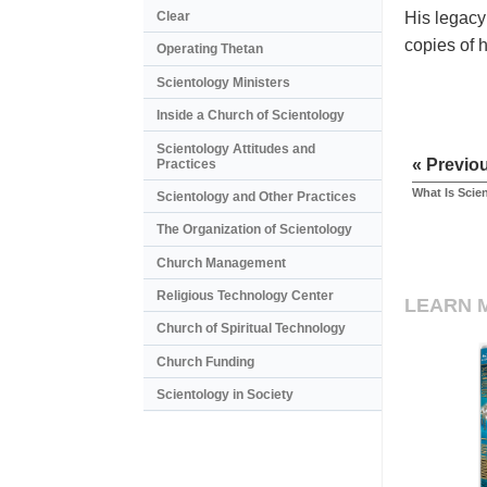
His legacy
Clear
copies of 
Operating Thetan
Scientology Ministers
Inside a Church of Scientology
Scientology Attitudes and
« Previo
Practices
What Is Scie
Scientology and Other Practices
The Organization of Scientology
Church Management
Religious Technology Center
LEARN 
Church of Spiritual Technology
Church Funding
Scientology in Society