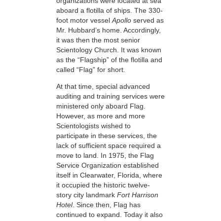
organizations were located at sea
aboard a flotilla of ships. The 330-
foot motor vessel
Apollo
served as
Mr. Hubbard’s home. Accordingly,
it was then the most senior
Scientology Church. It was known
as the “Flagship” of the flotilla and
called “Flag” for short.
At that time, special advanced
auditing and training services were
ministered only aboard Flag.
However, as more and more
Scientologists wished to
participate in these services, the
lack of sufficient space required a
move to land. In 1975, the Flag
Service Organization established
itself in Clearwater, Florida, where
it occupied the historic twelve-
story city landmark
Fort Harrison
Hotel
. Since then, Flag has
continued to expand. Today it also