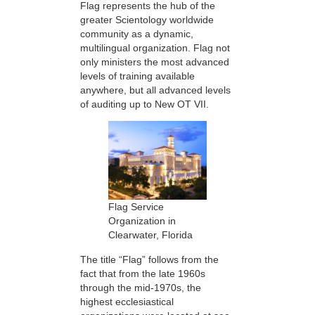
Flag represents the hub of the
greater Scientology worldwide
community as a dynamic,
multilingual organization. Flag not
only ministers the most advanced
levels of training available
anywhere, but all advanced levels
of auditing up to New OT VII.
Flag Service
Organization in
Clearwater, Florida
The title “Flag” follows from the
fact that from the late 1960s
through the mid-1970s, the
highest ecclesiastical