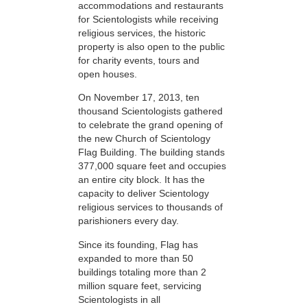
accommodations and restaurants
for Scientologists while receiving
religious services, the historic
property is also open to the public
for charity events, tours and
open houses.
On November 17, 2013, ten
thousand Scientologists gathered
to celebrate the grand opening of
the new Church of Scientology
Flag Building. The building stands
377,000 square feet and occupies
an entire city block. It has the
capacity to deliver Scientology
religious services to thousands of
parishioners every day.
Since its founding, Flag has
expanded to more than 50
buildings totaling more than 2
million square feet, servicing
Scientologists in all