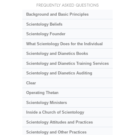
FREQUENTLY ASKED QUESTIONS
Background and Basic Principles
Scientology Beliefs
Scientology Founder
What Scientology Does for the Individual
Scientology and Dianetics Books
Scientology and Dianetics Training Services
Scientology and Dianetics Auditing
Clear
Operating Thetan
Scientology Ministers
Inside a Church of Scientology
Scientology Attitudes and Practices
Scientology and Other Practices