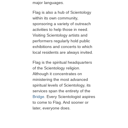
major languages.
Flag is also a hub of Scientology
within its own community,
sponsoring a variety of outreach
activities to help those in need.
Visiting Scientology artists and
performers regularly hold public
exhibitions and concerts to which
local residents are always invited.
Flag is the spiritual headquarters
of the Scientology religion.
Although it concentrates on
ministering the most advanced
spiritual levels of Scientology, its
services span the entirety of the
Bridge
. Every Scientologist aspires
to come to Flag. And sooner or
later, everyone does.