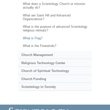
What does a Scientology Church or mission
actually do?
What are Saint Hill and Advanced
Organizations?
What is the purpose of advanced Scientology
religious retreats?
What is Flag?
What is the Freewinds?
Church Management
Religious Technology Center
Church of Spiritual Technology
Church Funding
Scientology in Society