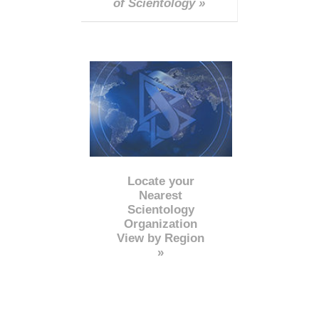
of Scientology »
Locate your
Nearest
Scientology
Organization
View by Region
»