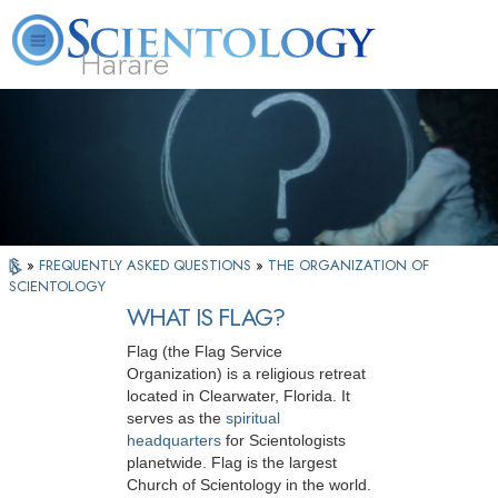
Harare
L. Ron Hubbard
What is Scientology?
Volunteer Ministers
FAQ
Books
»
FREQUENTLY ASKED QUESTIONS
»
THE ORGANIZATION OF
SCIENTOLOGY
WHAT IS FLAG?
Flag (the Flag Service
Organization) is a religious retreat
located in Clearwater, Florida. It
serves as the
spiritual
headquarters
for Scientologists
planetwide. Flag is the largest
Church of Scientology in the world.