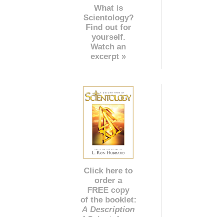
What is
Scientology?
Find out for
yourself.
Watch an
excerpt »
Click here to
order a
FREE copy
of the booklet:
A Description