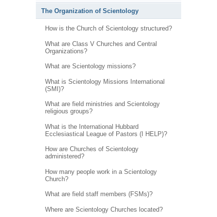
The Organization of Scientology
How is the Church of Scientology structured?
What are Class V Churches and Central
Organizations?
What are Scientology missions?
What is Scientology Missions International
(SMI)?
What are field ministries and Scientology
religious groups?
What is the International Hubbard
Ecclesiastical League of Pastors (I HELP)?
How are Churches of Scientology
administered?
How many people work in a Scientology
Church?
What are field staff members (FSMs)?
Where are Scientology Churches located?