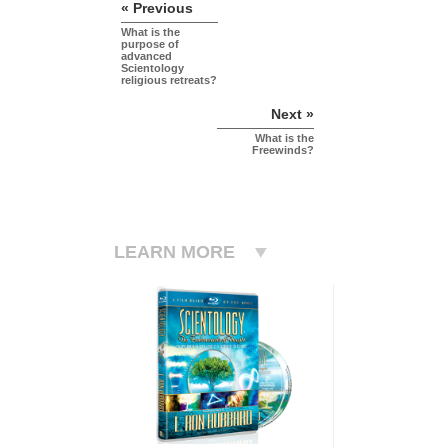
« Previous
What is the
purpose of
advanced
Scientology
religious retreats?
Next »
What is the
Freewinds?
LEARN MORE