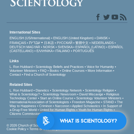
International Sites
ENGLISH (US/International)
ENGLISH (United Kingdom)
DANSK
עברית
FRANÇAIS
日本語
РУССКИЙ
繁體中文
NEDERLANDS
DEUTSCH
MAGYAR
NORSK
SVENSKA
ESPAÑOL (LATINO)
ESPAÑOL
(CASTELLANO)
ΕΛΛΗΝΙΚA
ITALIANO
PORTUGUÊS
Links
L. Ron Hubbard
Scientology Beliefs and Practices
Voice for Humanity
Volunteer Ministers
FAQ
Books
Online Courses
More Information
Contact
Find a Church of Scientology
Related Sites
L. Ron Hubbard
Dianetics
Scientology Network
Scientology Religion
What is Scientology?
Scientology Newsroom
David Miscavige
Religious
Technology Center
Start an Online Course
Scientology Volunteer Ministers
International Association of Scientologists
Freedom Magazine
STAND
The
Way to Happiness
Criminon
Narconon
Applied Scholastics
In Support of
a Drug-Free World
United for Human Rights
Youth for Human Rights
Citizens Commission on Human Rights
WHAT IS SCIENTOLOGY?
© 2026
Church of Scientology International
. All Rights Reserved.
Privacy Notice
•
Cookie Policy
•
Terms of Use
•
Legal Notice