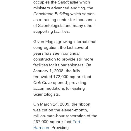
occupies the
Sandcastle
which
ministers advanced auditing, the
Coachman Building
which serves
as a training center for thousands
of Scientologists and many other
supporting facilities.
Given Flag’s growing international
congregation, the last several
years has seen continual
construction to provide still more
facilities for its parishioners. On
January 1, 2008, the fully
renovated 172,000-square-foot
Oak Cove
opened, providing
accommodations for visiting
Scientologists.
On March 14, 2009, the ribbon
was cut on the eleven-month,
million-man-hour restoration of the
267,000-square-foot
Fort
Harrison
. Providing