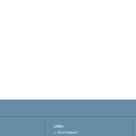
Links
L. Ron Hubbard