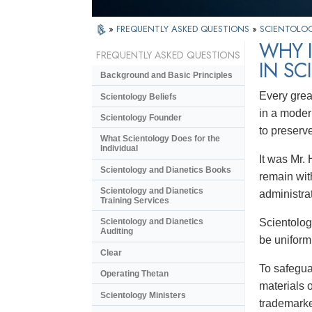
»
FREQUENTLY ASKED QUESTIONS
»
SCIENTOLOG
WHY 
FREQUENTLY ASKED QUESTIONS
IN SC
Background and Basic Principles
Every grea
Scientology Beliefs
in a moder
Scientology Founder
to preserv
What Scientology Does for the
Individual
It was Mr. 
Scientology and Dianetics Books
remain wit
Scientology and Dianetics
administra
Training Services
Scientology
Scientology and Dianetics
Auditing
be uniform
Clear
To safegua
Operating Thetan
materials 
Scientology Ministers
trademarke