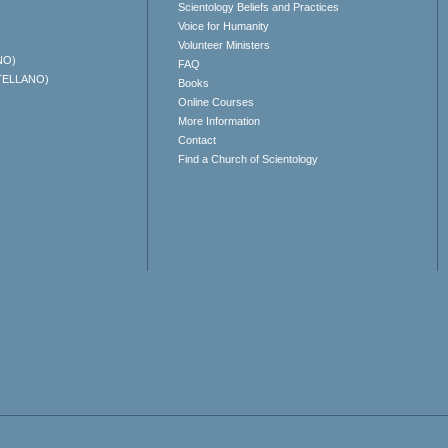
Scientology Beliefs and Practices
Voice for Humanity
Volunteer Ministers
NO)
FAQ
TELLANO)
Books
Online Courses
More Information
Contact
Find a Church of Scientology