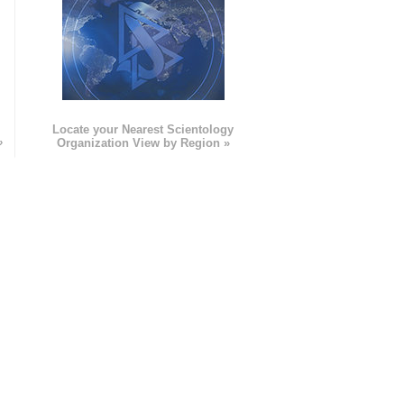
e
Locate your Nearest Scientology
»
Organization View by Region »