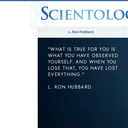
L. Ron Hubbard
"WHAT IS TRUE FOR YOU IS
WHAT YOU HAVE OBSERVED
YOURSELF. AND WHEN YOU
LOSE THAT, YOU HAVE LOST
EVERYTHING."
L. RON HUBBARD