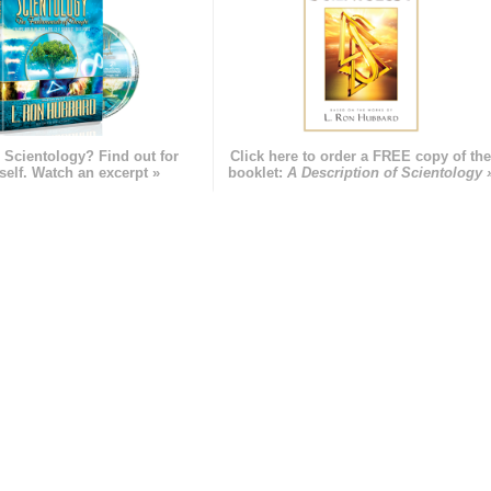
 Scientology? Find out for
Click here to order a FREE copy of th
self. Watch an excerpt »
booklet:
A Description of Scientology 