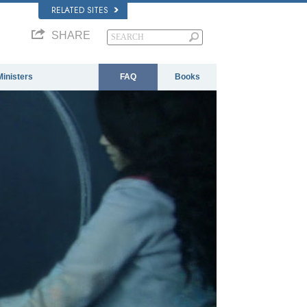
RELATED SITES
SHARE
Ministers
FAQ
Books