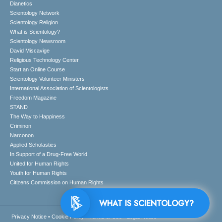
Dianetics
Scientology Network
Scientology Religion
What is Scientology?
Scientology Newsroom
David Miscavige
Religious Technology Center
Start an Online Course
Scientology Volunteer Ministers
International Association of Scientologists
Freedom Magazine
STAND
The Way to Happiness
Criminon
Narconon
Applied Scholastics
In Support of a Drug-Free World
United for Human Rights
Youth for Human Rights
Citizens Commission on Human Rights
WHAT IS SCIENTOLOGY?
Privacy Notice
•
Cookie Policy
•
Terms of Use
•
Legal Notice