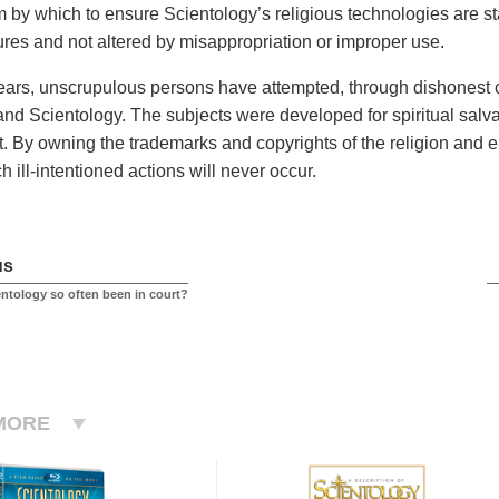
by which to ensure Scientology’s religious technologies are s
tures and not altered by misappropriation or improper use.
ears, unscrupulous persons have attempted, through dishonest co
and Scientology. The subjects were developed for spiritual salva
. By owning the trademarks and copyrights of the religion and e
 ill-intentioned actions will never occur.
us
ntology so often been in court?
MORE