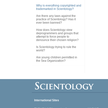
Why is everything copyrighted and
trademarked in Scientology?
Are there any laws against the
practice of Scientology? Has it
ever been banned?
How does Scientology view
deprogrammers and groups that
attempt to force people to
denounce their chosen religion?
Is Scientology trying to rule the
world?
Are young children permitted in
the Sea Organization?
International Sites