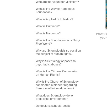
Who are the Volunteer Ministers?
What is the Way to Happiness
Foundation?
What is Applied Scholastics?
What is Criminon?
What is Narconon?
What is
your
What is the Foundation for a Drug-
Free World?
Why are Scientologists so vocal on
the subject of human rights?
Why is Scientology opposed to
psychiatric abuses?
What is the Citizens Commission
on Human Rights?
Why is the Church of Scientology
considered a pioneer regarding
Freedom of Information laws?
What does Scientology do to
protect the environment?
Do doctors, schools, social