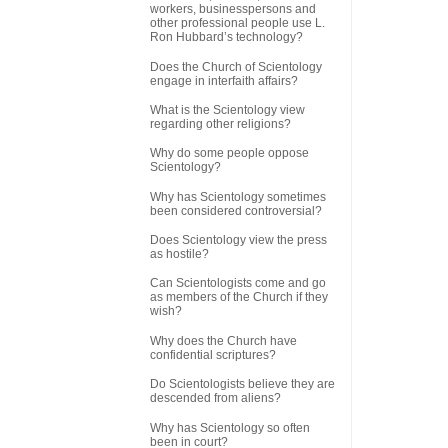
workers, businesspersons and
other professional people use L.
Ron Hubbard’s technology?
Does the Church of Scientology
engage in interfaith affairs?
What is the Scientology view
regarding other religions?
Why do some people oppose
Scientology?
Why has Scientology sometimes
been considered controversial?
Does Scientology view the press
as hostile?
Can Scientologists come and go
as members of the Church if they
wish?
Why does the Church have
confidential scriptures?
Do Scientologists believe they are
descended from aliens?
Why has Scientology so often
been in court?