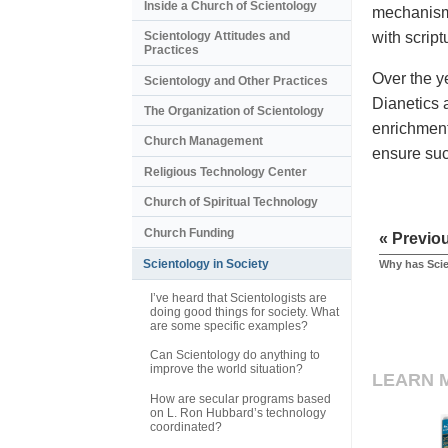
Inside a Church of Scientology
mechanism 
with scrip
Scientology Attitudes and
Practices
Over the y
Scientology and Other Practices
Dianetics 
The Organization of Scientology
enrichment
Church Management
ensure such
Religious Technology Center
Church of Spiritual Technology
Church Funding
« Previo
Scientology in Society
Why has Scie
I’ve heard that Scientologists are
doing good things for society. What
are some specific examples?
Can Scientology do anything to
improve the world situation?
LEARN 
How are secular programs based
on L. Ron Hubbard’s technology
coordinated?