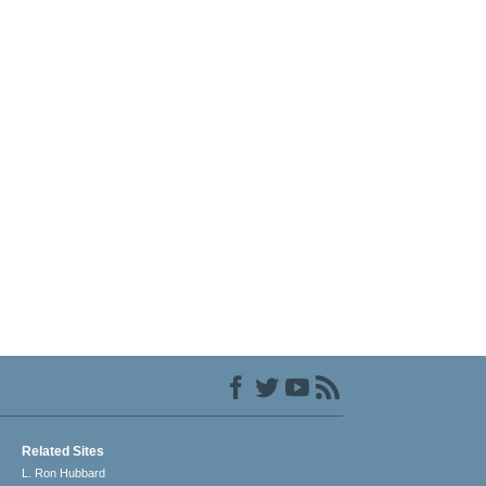
Related Sites
L. Ron Hubbard