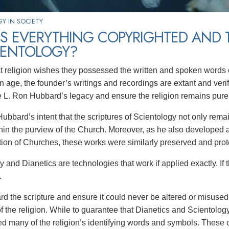
Y IN SOCIETY
IS EVERYTHING COPYRIGHTED AND
IENTOLOGY?
t religion wishes they possessed the written and spoken words o
n age, the founder’s writings and recordings are extant and ver
e L. Ron Hubbard’s legacy and ensure the religion remains pure to
Hubbard’s intent that the scriptures of Scientology not only rema
hin the purview of the Church. Moreover, as he also developed a
tion of Churches, these works were similarly preserved and prot
 and Dianetics are technologies that work if applied exactly. If th
.
rd the scripture and ensure it could never be altered or misused
of the religion. While to guarantee that Dianetics and Scientolog
d many of the religion’s identifying words and symbols. These 