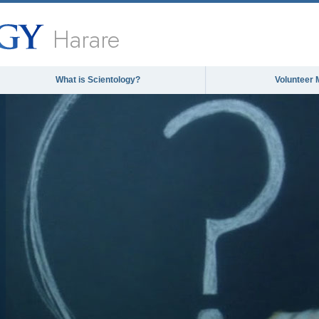
Harare
What is Scientology?
Volunteer 