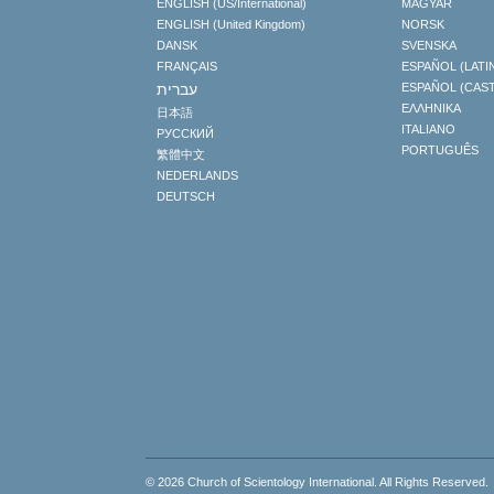
ENGLISH (US/International)
MAGYAR
ENGLISH (United Kingdom)
NORSK
DANSK
SVENSKA
FRANÇAIS
ESPAÑOL (LATI
עברית
ESPAÑOL (CAS
ΕΛΛΗΝΙΚA
日本語
ITALIANO
РУССКИЙ
PORTUGUÊS
繁體中文
NEDERLANDS
DEUTSCH
© 2026
Church of Scientology International
. All Rights Reserved.