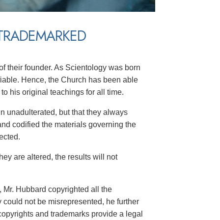
 TRADEMARKED
f their founder. As Scientology was born
ifiable. Hence, the Church has been able
 his original teachings for all time.
in unadulterated, but that they always
nd codified the materials governing the
ected.
ey are altered, the results will not
, Mr. Hubbard copyrighted all the
y could not be misrepresented, he further
copyrights and trademarks provide a legal