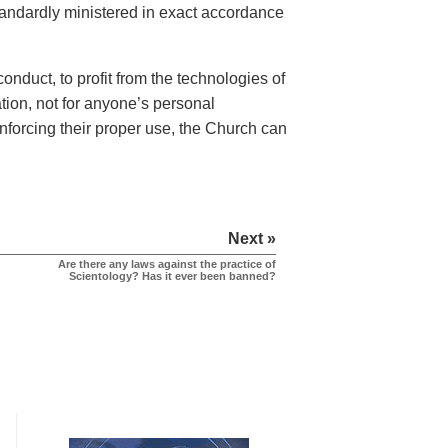
tandardly ministered in exact accordance
nduct, to profit from the technologies of
tion, not for anyone’s personal
nforcing their proper use, the Church can
Next »
Are there any laws against the practice of
Scientology? Has it ever been banned?