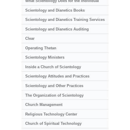
What Scientology Does for the Individual
Scientology and Dianetics Books
Scientology and Dianetics Training Services
Scientology and Dianetics Auditing
Clear
Operating Thetan
Scientology Ministers
Inside a Church of Scientology
Scientology Attitudes and Practices
Scientology and Other Practices
The Organization of Scientology
Church Management
Religious Technology Center
Church of Spiritual Technology