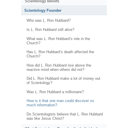
Scientology Beliefs
Scientology Founder
Who was L. Ron Hubbard?
Is L. Ron Hubbard still alive?
What was L. Ron Hubbard’s role in the
Church?
Has L. Ron Hubbard’s death affected the
Church?
How did L. Ron Hubbard rise above the
reactive mind when others did not?
Did L. Ron Hubbard make a lot of money out
of Scientology?
Was L. Ron Hubbard a millionaire?
How is it that one man could discover so
much information?
Do Scientologists believe that L. Ron Hubbard
was like Jesus Christ?