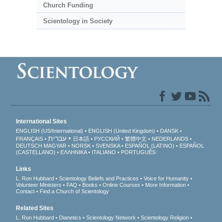
Church Funding
Scientology in Society
International Sites
ENGLISH (US/International)
ENGLISH (United Kingdom)
DANSK
עברית
FRANÇAIS
日本語
РУССКИЙ
繁體中文
NEDERLANDS
DEUTSCH
MAGYAR
NORSK
SVENSKA
ESPAÑOL (LATINO)
ESPAÑOL
(CASTELLANO)
ΕΛΛΗΝΙΚA
ITALIANO
PORTUGUÊS
Links
L. Ron Hubbard
Scientology Beliefs and Practices
Voice for Humanity
Volunteer Ministers
FAQ
Books
Online Courses
More Information
Contact
Find a Church of Scientology
Related Sites
L. Ron Hubbard
Dianetics
Scientology Network
Scientology Religion