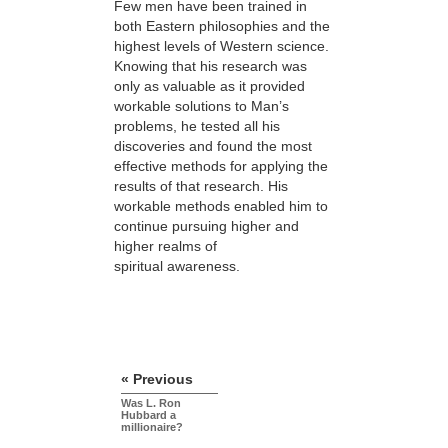
Few men have been trained in
both Eastern philosophies and the
highest levels of Western science.
Knowing that his research was
only as valuable as it provided
workable solutions to Man’s
problems, he tested all his
discoveries and found the most
effective methods for applying the
results of that research. His
workable methods enabled him to
continue pursuing higher and
higher realms of
spiritual awareness.
« Previous
Was L. Ron
Hubbard a
millionaire?