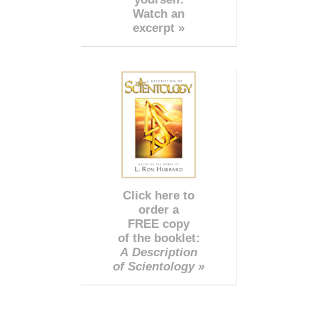
Watch an
excerpt »
Click here to
order a
FREE copy
of the booklet:
A Description
of Scientology »