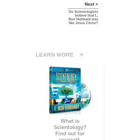
Next »
Do Scientologists
believe that L.
Ron Hubbard was
like Jesus Christ?
LEARN MORE
What is
Scientology?
Find out for
yourself.