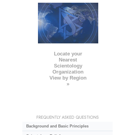
Locate your
Nearest
Scientology
Organization
View by Region
»
FREQUENTLY ASKED QUESTIONS
Background and Basic Principles