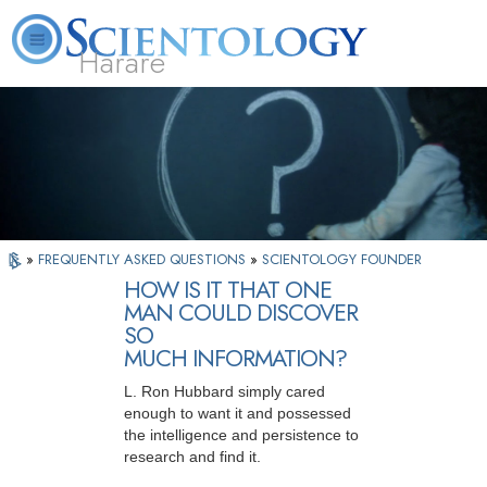
Harare
L. Ron Hubbard
What is Scientology?
Volunteer Ministers
FAQ
Books
»
FREQUENTLY ASKED QUESTIONS
»
SCIENTOLOGY FOUNDER
HOW IS IT THAT ONE
MAN COULD DISCOVER
SO
MUCH INFORMATION?
L. Ron Hubbard simply cared
enough to want it and possessed
the intelligence and persistence to
research and find it.