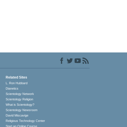
Related Sites
L. Ron Hubbard
Dianetics
Scientology Network
Scientology Religion
What is Scientology?
Scientology Newsroom
David Miscavige
Religious Technology Center
Start an Online Course