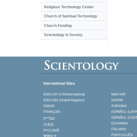
Religious Technology Center
Church of Spiritual Technology
Church Funding
Scientology in Society
International Sites
ENGLISH (US/International)
MAGYAR
ENGLISH (United Kingdom)
NORSK
DANSK
SVENSKA
FRANÇAIS
ESPAÑOL (LATI
עברית
ESPAÑOL (CAS
ΕΛΛΗΝΙΚA
日本語
ITALIANO
РУССКИЙ
PORTUGUÊS
繁體中文