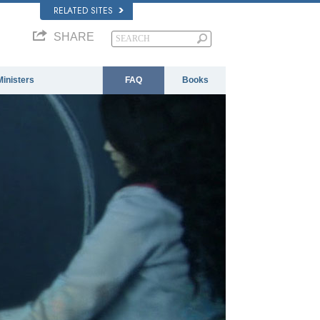
RELATED SITES
SHARE
Ministers
FAQ
Books