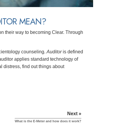
DITOR MEAN?
on their way to becoming Clear. Through
Scientology counseling.
Auditor
is defined
 auditor applies standard technology of
l distress, find out things about
Next »
What is the E-Meter and how does it work?