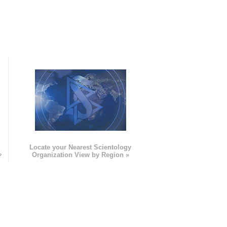
e
Locate your Nearest Scientology
»
Organization View by Region »