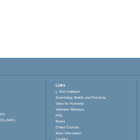
Links
L. Ron Hubbard
Scientology Beliefs and Practices
Voice for Humanity
Volunteer Ministers
NO)
FAQ
TELLANO)
Books
Online Courses
More Information
Contact