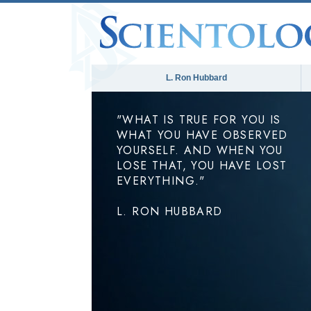
L. Ron Hubbard
"WHAT IS TRUE FOR YOU IS
WHAT YOU HAVE OBSERVED
YOURSELF. AND WHEN YOU
LOSE THAT, YOU HAVE LOST
EVERYTHING."
L. RON HUBBARD