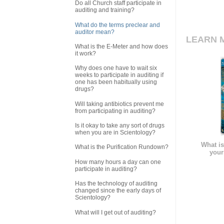
Do all Church staff participate in
auditing and training?
What do the terms preclear and
auditor mean?
LEARN 
What is the E-Meter and how does
it work?
Why does one have to wait six
weeks to participate in auditing if
one has been habitually using
drugs?
Will taking antibiotics prevent me
from participating in auditing?
Is it okay to take any sort of drugs
when you are in Scientology?
What is
What is the Purification Rundown?
your
How many hours a day can one
participate in auditing?
Has the technology of auditing
changed since the early days of
Scientology?
What will I get out of auditing?