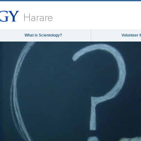
Harare
What is Scientology?
Volunteer 