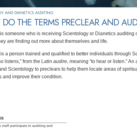
Y AND DIANETICS AUDITING
 DO THE TERMS PRECLEAR AND AU
is someone who is receiving Scientology or Dianetics auditing 
they are finding out more about themselves and life.
is a person trained and qualified to better individuals through 
o listens,” from the Latin
audire
, meaning “to hear or listen.” An
nd Scientology to preclears to help them locate areas of spiritua
 and improve their condition.
us
 staff participate in auditing and