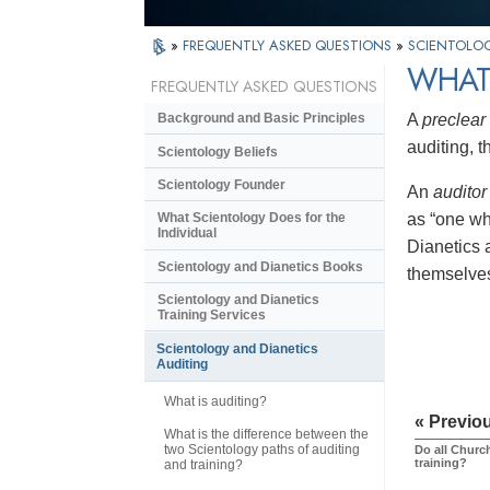
»
FREQUENTLY ASKED QUESTIONS
»
SCIENTOLOG
WHAT
FREQUENTLY ASKED QUESTIONS
A
preclear
Background and Basic Principles
auditing, 
Scientology Beliefs
Scientology Founder
An
auditor
as “one wh
What Scientology Does for the
Individual
Dianetics a
Scientology and Dianetics Books
themselves
Scientology and Dianetics
Training Services
Scientology and Dianetics
Auditing
What is auditing?
« Previo
What is the difference between the
two Scientology paths of auditing
Do all Church
training?
and training?