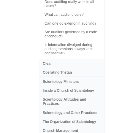
Does auditing really work in all
cases?
What can auditing cure?
Can one go exterior in auditing?
Are auditors governed by a code
of conduct?
Is information divulged during
auditing sessions always kept
confidential?
Clear
Operating Thetan
Scientology Ministers
Inside a Church of Scientology
Scientology Attitudes and
Practices
Scientology and Other Practices
The Organization of Scientology
Church Management