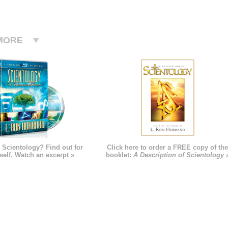
MORE
 Scientology? Find out for
Click here to order a FREE copy of th
self. Watch an excerpt »
booklet:
A Description of Scientology 