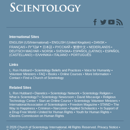
International Sites
ENGLISH (US/International)
ENGLISH (United Kingdom)
DANSK
עברית
FRANÇAIS
日本語
РУССКИЙ
繁體中文
NEDERLANDS
DEUTSCH
MAGYAR
NORSK
SVENSKA
ESPAÑOL (LATINO)
ESPAÑOL
(CASTELLANO)
ΕΛΛΗΝΙΚA
ITALIANO
PORTUGUÊS
Links
L. Ron Hubbard
Scientology Beliefs and Practices
Voice for Humanity
Volunteer Ministers
FAQ
Books
Online Courses
More Information
Contact
Find a Church of Scientology
Related Sites
L. Ron Hubbard
Dianetics
Scientology Network
Scientology Religion
What is Scientology?
Scientology Newsroom
David Miscavige
Religious
Technology Center
Start an Online Course
Scientology Volunteer Ministers
International Association of Scientologists
Freedom Magazine
STAND
The
Way to Happiness
Criminon
Narconon
Applied Scholastics
In Support of
a Drug-Free World
United for Human Rights
Youth for Human Rights
Citizens Commission on Human Rights
© 2026
Church of Scientology International
. All Rights Reserved.
Privacy Notice
•