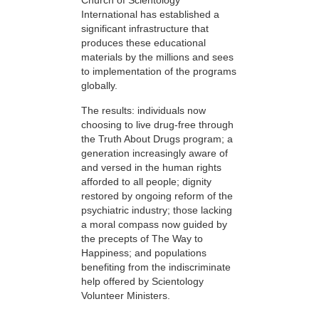
Church of Scientology
International has established a
significant infrastructure that
produces these educational
materials by the millions and sees
to implementation of the programs
globally.
The results: individuals now
choosing to live drug-free through
the Truth About Drugs program; a
generation increasingly aware of
and versed in the human rights
afforded to all people; dignity
restored by ongoing reform of the
psychiatric industry; those lacking
a moral compass now guided by
the precepts of The Way to
Happiness; and populations
benefiting from the indiscriminate
help offered by Scientology
Volunteer Ministers.