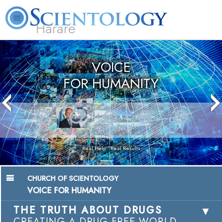
Harare
L. Ron Hubbard
What is Scientology?
Volunteer Ministers
FAQ
Books
VOICE
FOR HUMANITY
Real Help • Real Results
CHURCH OF SCIENTOLOGY
VOICE FOR HUMANITY
THE TRUTH ABOUT DRUGS
CREATING A DRUG-FREE WORLD