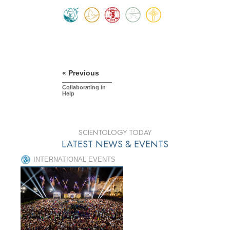
« Previous
Collaborating in
Help
SCIENTOLOGY TODAY
LATEST NEWS & EVENTS
INTERNATIONAL EVENTS