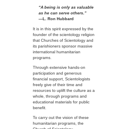
“A being is only as valuable
as he can serve others.”
—L. Ron Hubbard
It is in this spirit expressed by the
founder of the scientology religion
that Churches of Scientology and
its parishioners sponsor massive
international humanitarian
programs.
Through extensive hands-on
participation and generous
financial support, Scientologists
freely give of their time and
resources to uplift the culture as a
whole, through programs and
educational materials for public
benefit.
To carry out the vision of these
humanitarian programs, the