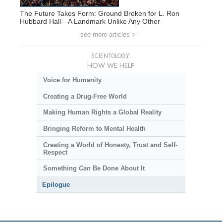
The Future Takes Form: Ground Broken for L. Ron
Hubbard Hall—A Landmark Unlike Any Other
see more articles >
SCIENTOLOGY:
HOW WE HELP
Voice for Humanity
Creating a Drug-Free World
Making Human Rights a Global Reality
Bringing Reform to Mental Health
Creating a World of Honesty, Trust and Self-
Respect
Something
Can
Be Done About It
Epilogue