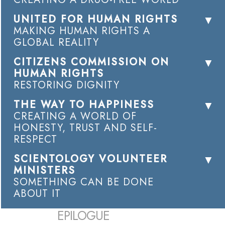
UNITED FOR HUMAN RIGHTS
MAKING HUMAN RIGHTS A
GLOBAL REALITY
CITIZENS COMMISSION ON
HUMAN RIGHTS
RESTORING DIGNITY
THE WAY TO HAPPINESS
CREATING A WORLD OF
HONESTY, TRUST AND SELF-
RESPECT
SCIENTOLOGY VOLUNTEER
MINISTERS
SOMETHING CAN BE DONE
ABOUT IT
EPILOGUE