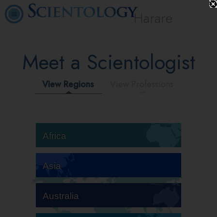
Harare
Meet a Scientologist
View Regions
View Professions
Africa
Asia
Australia