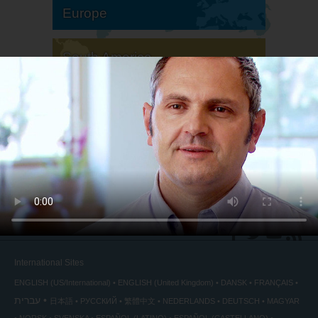
Europe
South America
North America
International Sites
ENGLISH (US/International)
ENGLISH (United Kingdom)
DANSK
FRANÇAIS
עברית
日本語
РУССКИЙ
繁體中文
NEDERLANDS
DEUTSCH
MAGYAR