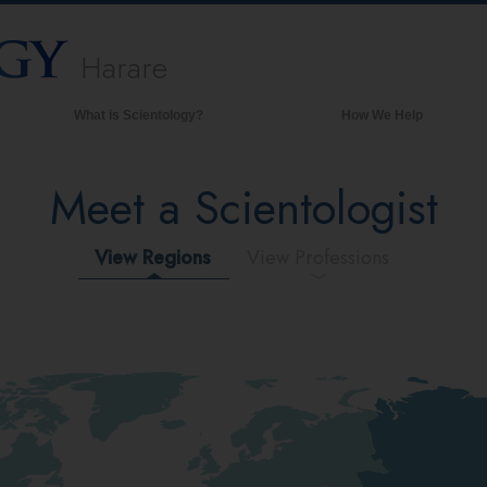
Harare
What is Scientology?
How We Help
Beliefs & Practices
Meet a Scientologist
Scientology Creeds & Codes
What Scientologists Say About
Scientology
View Regions
View Professions
Meet A Scientologist
Inside a Church of Scientology
The Basic Principles of Scientology
An Introduction to Dianetics
Love and Hate—
What is Greatness?