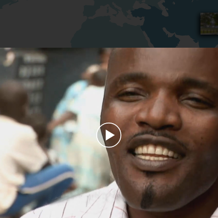
Play
Video