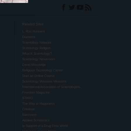
Related Sites
L. Ron Hubbard
Dianetics
Scientology Network
Scientology Religion
What is Scientology?
Scientology Newsroom
David Miscavige
Religious Technology Center
Start an Online Course
Scientology Volunteer Ministers
International Association of Scientologists
Freedom Magazine
STAND
The Way to Happiness
Criminon
Narconon
Applied Scholastics
In Support of a Drug-Free World