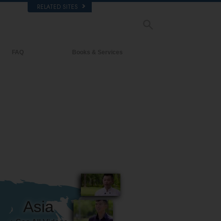
RELATED SITES
FAQ
Books & Services
Background and Basic Principles
Beginning Books
Inside a Church of Scientology
Audiobooks
The Organization of Scientology
Introductory Lectures
Introductory Films
Beginning Services