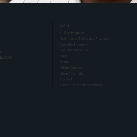
Links
L. Ron Hubbard
Scientology Beliefs and Practices
Voice for Humanity
Volunteer Ministers
O)
FAQ
ELLANO)
Books
Online Courses
More Information
Contact
Find a Church of Scientology