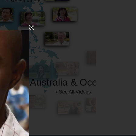
Australia & Oceania
+ See All Videos