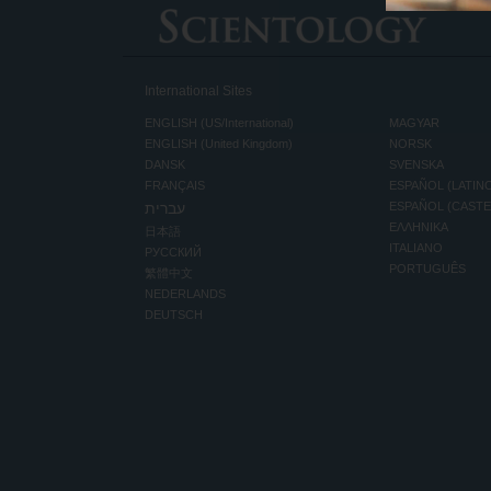
International Sites
ENGLISH (US/International)
MAGYAR
ENGLISH (United Kingdom)
NORSK
DANSK
SVENSKA
FRANÇAIS
ESPAÑOL (LATIN
עברית
ESPAÑOL (CAST
ΕΛΛΗΝΙΚA
日本語
ITALIANO
РУССКИЙ
PORTUGUÊS
繁體中文
NEDERLANDS
DEUTSCH