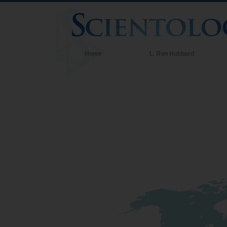
Home
L. Ron Hubbard