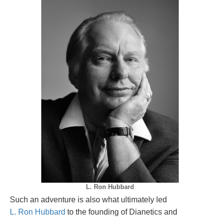
L. Ron Hubbard
Such an adventure is also what ultimately led
L. Ron Hubbard
to the founding of Dianetics and