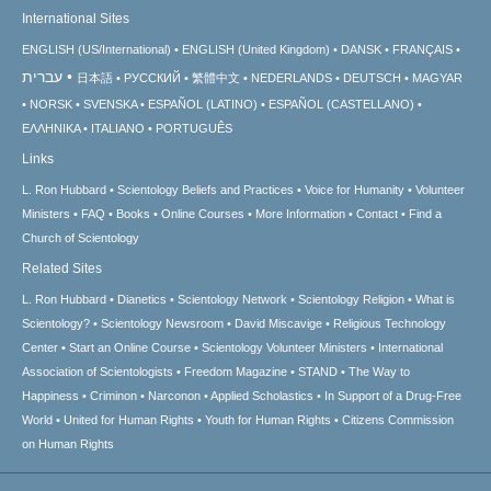
International Sites
ENGLISH (US/International)
ENGLISH (United Kingdom)
DANSK
FRANÇAIS
עברית
日本語
РУССКИЙ
繁體中文
NEDERLANDS
DEUTSCH
MAGYAR
NORSK
SVENSKA
ESPAÑOL (LATINO)
ESPAÑOL (CASTELLANO)
ΕΛΛΗΝΙΚA
ITALIANO
PORTUGUÊS
Links
L. Ron Hubbard
Scientology Beliefs and Practices
Voice for Humanity
Volunteer
Ministers
FAQ
Books
Online Courses
More Information
Contact
Find a
Church of Scientology
Related Sites
L. Ron Hubbard
Dianetics
Scientology Network
Scientology Religion
What is
Scientology?
Scientology Newsroom
David Miscavige
Religious Technology
Center
Start an Online Course
Scientology Volunteer Ministers
International
Association of Scientologists
Freedom Magazine
STAND
The Way to
Happiness
Criminon
Narconon
Applied Scholastics
In Support of a Drug-Free
World
United for Human Rights
Youth for Human Rights
Citizens Commission
on Human Rights