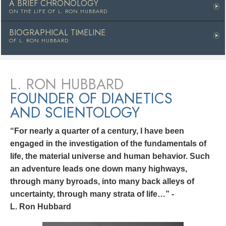
A BRIEF CHRONOLOGY
ON THE LIFE OF
L. RON HUBBARD
BIOGRAPHICAL TIMELINE
OF L. RON HUBBARD
L. RON HUBBARD
FOUNDER OF DIANETICS
AND SCIENTOLOGY
“For nearly a quarter of a century, I have been
engaged in the investigation of the fundamentals of
life, the material universe and human behavior. Such
an adventure leads one down many highways,
through many byroads, into many back alleys of
uncertainty, through many strata of life…” -
L. Ron Hubbard