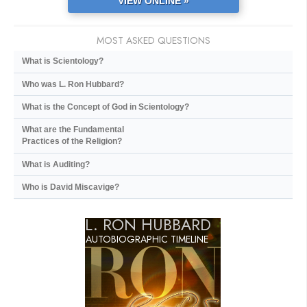
VIEW ONLINE »
MOST ASKED QUESTIONS
What is Scientology?
Who was L. Ron Hubbard?
What is the Concept of God in Scientology?
What are the Fundamental
Practices of the Religion?
What is Auditing?
Who is David Miscavige?
L. RON HUBBARD
AUTOBIOGRAPHIC TIMELINE