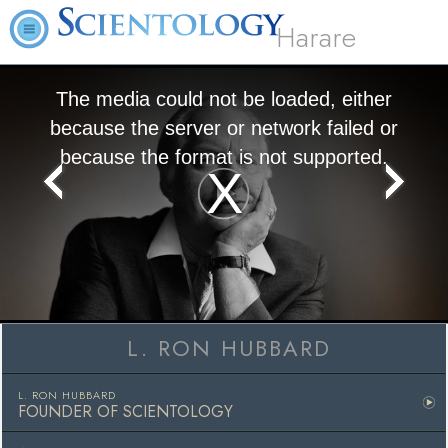
Harare
The media could not be loaded, either
because the server or network failed or
because the format is not supported.
Play
Video
L. RON HUBBARD
L. RON HUBBARD
FOUNDER OF SCIENTOLOGY