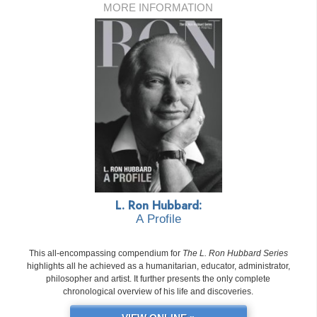
MORE INFORMATION
L. Ron Hubbard:
A Profile
This all-encompassing compendium for
The L. Ron Hubbard Series
highlights all he achieved as a humanitarian, educator, administrator,
philosopher and artist. It further presents the only complete
chronological overview of his life and discoveries.