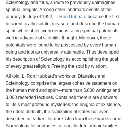
Scientology and thus, a route to previously unimagined
spiritual heights. Among other landmark events of the
journey: In July of 1952,
L. Ron Hubbard
became the first
to scientifically isolate, measure and describe the human
spirit, while objectively demonstrating spiritual potentials
well in advance of scientific thought. Moreover, those
potentials were found to be possessed by every human
being and just as universally attainable. Thus developed
his description of Scientology as accomplishing the goal
of every great religion: Freeing the soul by wisdom.
All told, L. Ron Hubbard’s works on Dianetics and
Scientology comprise the largest cohesive statement on
the human mind and spirit—more than 5,000 writings and
3,000 recorded lectures. Contained therein are answers
to life’s most profound mysteries: the enigma of existence,
the riddle of death, the realization of states not even
described in earlier literature. Also from these works come
Scientology technologies to rear children, repair families,