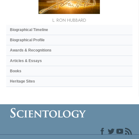
L. RON HUBBARD
Biographical Timeline
Biographical Profile
Awards & Recognitions
Articles & Essays
Books
Heritage Sites