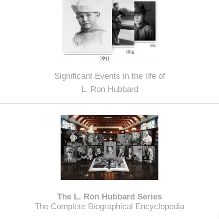
Significant Events in the life of
L. Ron Hubbard
The L. Ron Hubbard Series
The Complete Biographical Encyclopedia