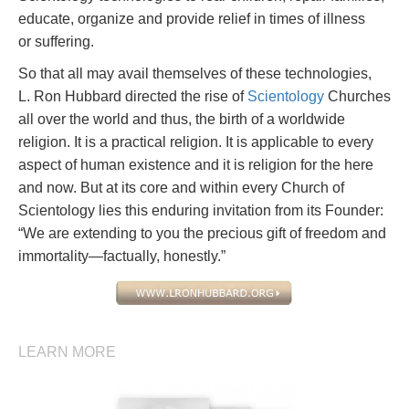
educate, organize and provide relief in times of illness
or suffering.
So that all may avail themselves of these technologies,
L. Ron Hubbard directed the rise of
Scientology
Churches
all over the world and thus, the birth of a worldwide
religion. It is a practical religion. It is applicable to every
aspect of human existence and it is religion for the here
and now. But at its core and within every Church of
Scientology lies this enduring invitation from its Founder:
“We are extending to you the precious gift of freedom and
immortality—factually, honestly.”
LEARN MORE