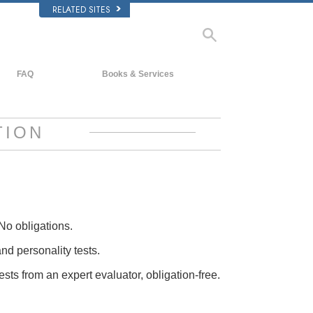
RELATED SITES
FAQ
Books & Services
Background and Basic Principles
Beginning Books
Inside a Church of Scientology
Audiobooks
TION
The Organization of Scientology
Introductory Lectures
Introductory Films
Beginning Services
No obligations.
and personality tests.
ests from an expert evaluator, obligation-free.