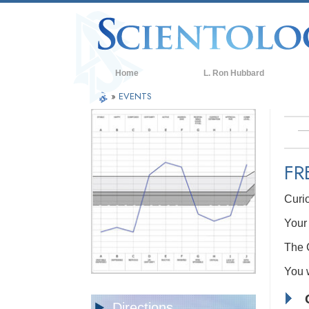
Home
L. Ron Hubbard
»
EVENTS
FR
Curi
Your 
The C
You w
Directions