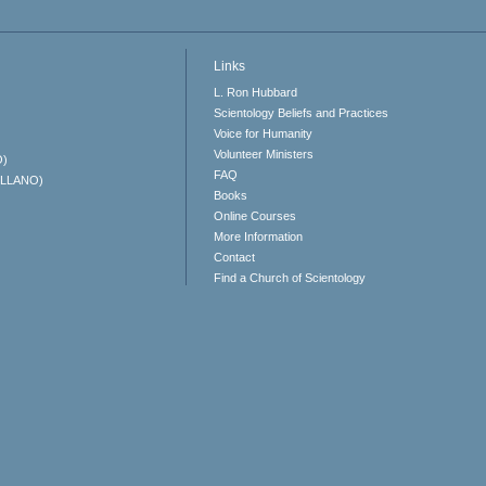
Links
L. Ron Hubbard
Scientology Beliefs and Practices
Voice for Humanity
Volunteer Ministers
O)
FAQ
ELLANO)
Books
Online Courses
More Information
Contact
Find a Church of Scientology