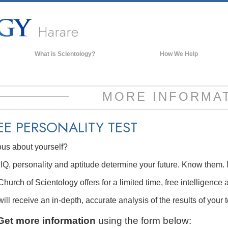
Harare
What is Scientology?
How We Help
Beliefs & Practices
Scientology Creeds & Codes
MORE INFORMA
What Scientologists Say About
Scientology
EE
PERSONALITY TEST
Meet A Scientologist
ous about yourself?
Inside a Church of Scientology
The Basic Principles of Scientology
IQ, personality and aptitude determine your future. Know them. 
An Introduction to Dianetics
hurch of Scientology offers for a limited time, free intelligence 
Love and Hate—
ill receive an in-depth, accurate analysis of the results of your t
What is Greatness?
Get more information
using the form below: