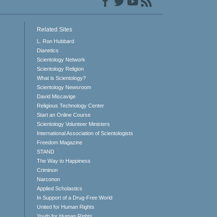
Related Sites
L. Ron Hubbard
Dianetics
Scientology Network
Scientology Religion
What is Scientology?
Scientology Newsroom
David Miscavige
Religious Technology Center
Start an Online Course
Scientology Volunteer Ministers
International Association of Scientologists
Freedom Magazine
STAND
The Way to Happiness
Criminon
Narconon
Applied Scholastics
In Support of a Drug-Free World
United for Human Rights
Youth for Human Rights