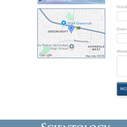
First 
Email 
Messa
MO