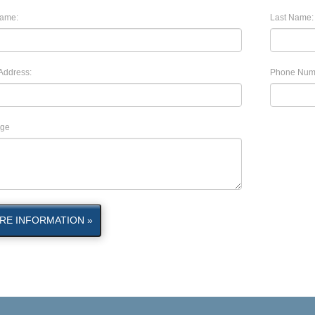
Name:
Last Name:
Address:
Phone Num
ge
RE INFORMATION »