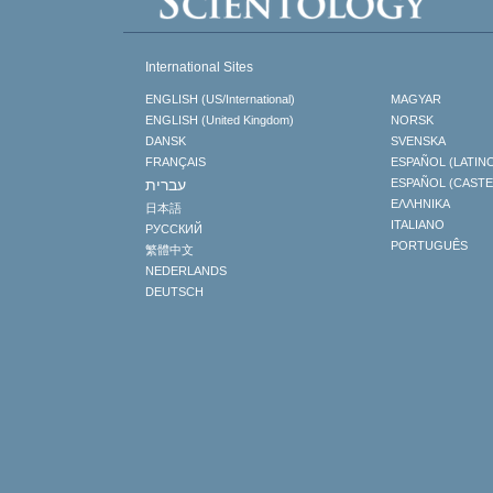
International Sites
ENGLISH (US/International)
MAGYAR
ENGLISH (United Kingdom)
NORSK
DANSK
SVENSKA
FRANÇAIS
ESPAÑOL (LATIN
עברית
ESPAÑOL (CAST
ΕΛΛΗΝΙΚA
日本語
ITALIANO
РУССКИЙ
PORTUGUÊS
繁體中文
NEDERLANDS
DEUTSCH